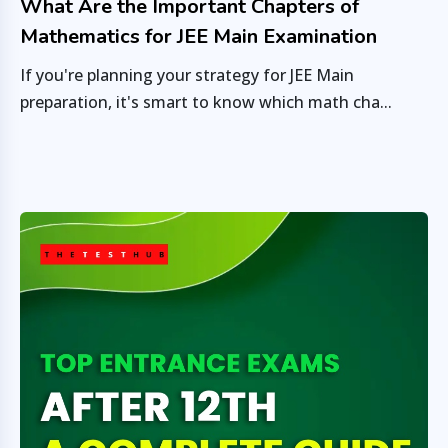
What Are the Important Chapters of
Mathematics for JEE Main Examination
If you're planning your strategy for JEE Main
preparation, it's smart to know which math cha...