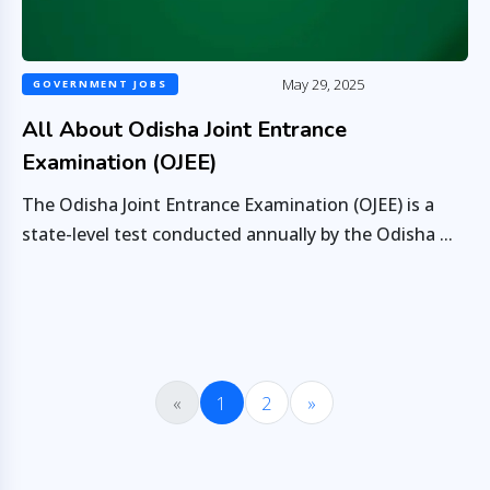
May 29, 2025
GOVERNMENT JOBS
All About Odisha Joint Entrance
Examination (OJEE)
The Odisha Joint Entrance Examination (OJEE) is a
state-level test conducted annually by the Odisha ...
«
1
2
»