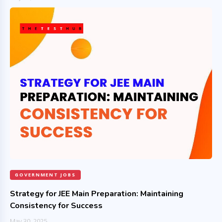
GOVERNMENT JOBS
Strategy for JEE Main Preparation: Maintaining
Consistency for Success
May 30, 2025