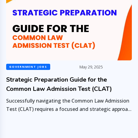
May 29, 2025
GOVERNMENT JOBS
Strategic Preparation Guide for the
Common Law Admission Test (CLAT)
Successfully navigating the Common Law Admission
Test (CLAT) requires a focused and strategic approa...