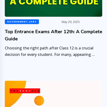
May 29, 2025
GOVERNMENT JOBS
Top Entrance Exams After 12th: A Complete
Guide
Choosing the right path after Class 12 is a crucial
decision for every student. For many, appearing ...