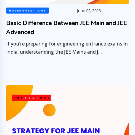
June 02, 2025
GOVERNMENT JOBS
Basic Difference Between JEE Main and JEE
Advanced
If you’re preparing for engineering entrance exams in
India, understanding the JEE Mains and J...