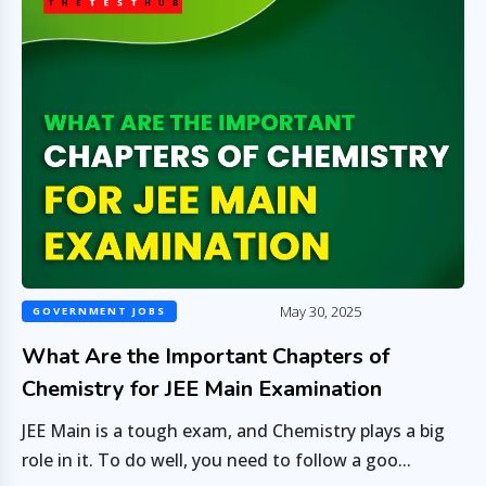
May 30, 2025
GOVERNMENT JOBS
What Are the Important Chapters of
Chemistry for JEE Main Examination
JEE Main is a tough exam, and Chemistry plays a big
role in it. To do well, you need to follow a goo...