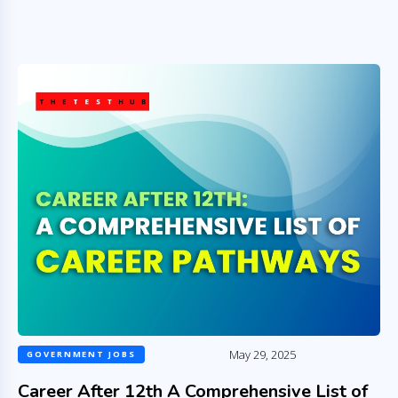
May 29, 2025
GOVERNMENT JOBS
Career After 12th A Comprehensive List of