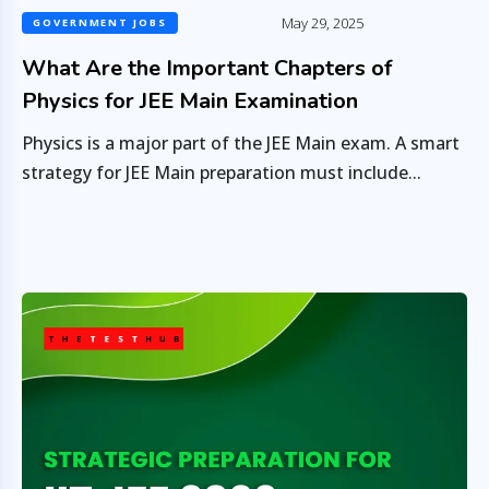
May 29, 2025
GOVERNMENT JOBS
What Are the Important Chapters of
Physics for JEE Main Examination
Physics is a major part of the JEE Main exam. A smart
strategy for JEE Main preparation must include...