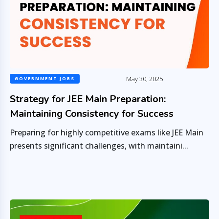
May 30, 2025
GOVERNMENT JOBS
Strategy for JEE Main Preparation:
Maintaining Consistency for Success
Preparing for highly competitive exams like JEE Main
presents significant challenges, with maintaini...