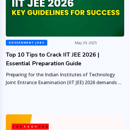
May 29, 2025
GOVERNMENT JOBS
Top 10 Tips to Crack IIT JEE 2026 |
Essential Preparation Guide
Preparing for the Indian Institutes of Technology
Joint Entrance Examination (IIT JEE) 2026 demands ...