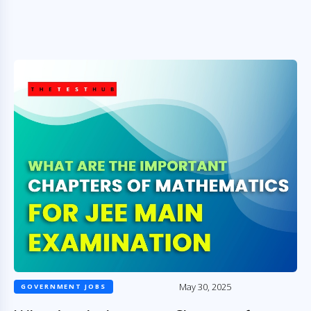
May 30, 2025
GOVERNMENT JOBS