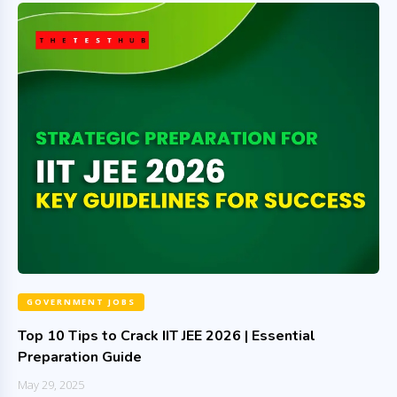
GOVERNMENT JOBS
Top 10 Tips to Crack IIT JEE 2026 | Essential
Preparation Guide
May 29, 2025