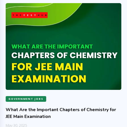
GOVERNMENT JOBS
What Are the Important Chapters of Chemistry for
JEE Main Examination
May 30, 2025