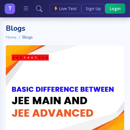
T
Live Test
Sign Up
Login
Blogs
Home
Blogs