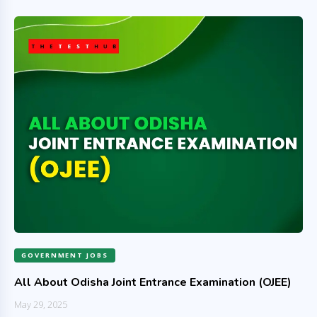
GOVERNMENT JOBS
All About Odisha Joint Entrance Examination (OJEE)
May 29, 2025