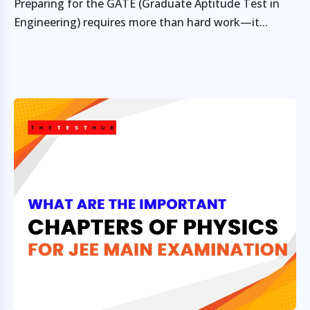
Preparing for the GATE (Graduate Aptitude Test in
Engineering) requires more than hard work—it...