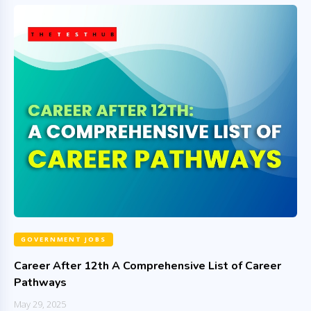
GOVERNMENT JOBS
Career After 12th A Comprehensive List of Career
Pathways
May 29, 2025