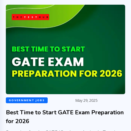
May 29, 2025
GOVERNMENT JOBS
Best Time to Start GATE Exam Preparation
for 2026