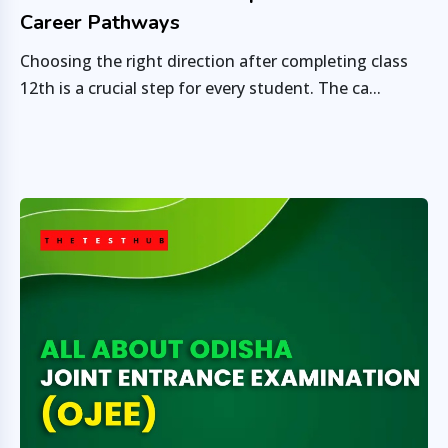
Career Pathways
Choosing the right direction after completing class
12th is a crucial step for every student. The ca...