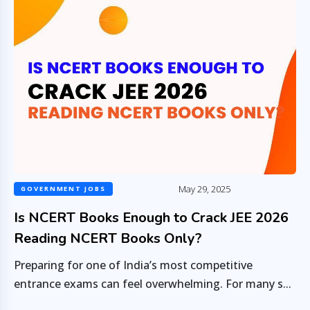
May 29, 2025
GOVERNMENT JOBS
Is NCERT Books Enough to Crack JEE 2026
Reading NCERT Books Only?
Preparing for one of India’s most competitive
entrance exams can feel overwhelming. For many s...