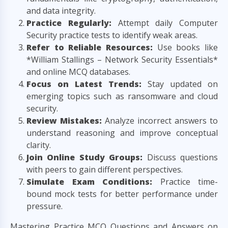
and data integrity.
Practice Regularly:
Attempt daily Computer
Security practice tests to identify weak areas.
Refer to Reliable Resources:
Use books like
*William Stallings – Network Security Essentials*
and online MCQ databases.
Focus on Latest Trends:
Stay updated on
emerging topics such as ransomware and cloud
security.
Review Mistakes:
Analyze incorrect answers to
understand reasoning and improve conceptual
clarity.
Join Online Study Groups:
Discuss questions
with peers to gain different perspectives.
Simulate Exam Conditions:
Practice time-
bound mock tests for better performance under
pressure.
Mastering Practice MCQ Questions and Answers on