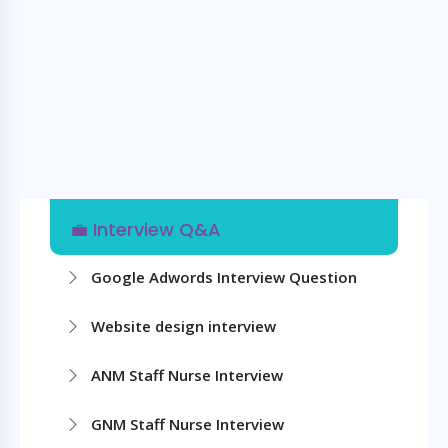
💼 Interview Q&A
Google Adwords Interview Question
Website design interview
ANM Staff Nurse Interview
GNM Staff Nurse Interview