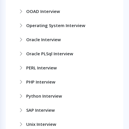
OOAD Interview
Operating System Interview
Oracle Interview
Oracle PLSql Interview
PERL Interview
PHP Interview
Python Interview
SAP Interview
Unix Interview