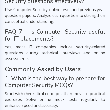
Security questions effectively?
Use Computer Security online tests and previous year
question papers. Analyze each question to strengthen
conceptual understanding.
FAQ 7 – Is Computer Security useful
for IT placements?
Yes, most IT companies include security-related
questions during technical interviews and online
assessments.
Commonly Asked by Users
1. What is the best way to prepare for
Computer Security MCQs?
Start with theoretical concepts, then move to practical
exercises. Solve online mock tests regularly to
enhance speed and accuracy.