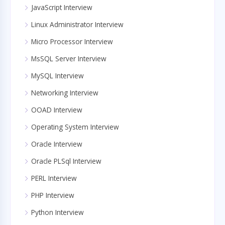
JavaScript Interview
Linux Administrator Interview
Micro Processor Interview
MsSQL Server Interview
MySQL Interview
Networking Interview
OOAD Interview
Operating System Interview
Oracle Interview
Oracle PLSql Interview
PERL Interview
PHP Interview
Python Interview