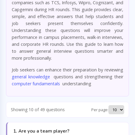
companies such as TCS, Infosys, Wipro, Cognizant, and
Capgemini during HR rounds. This guide provides clear,
simple, and effective answers that help students and
job seekers present themselves confidently.
Understanding these questions will improve your
performance in campus placements, walk-in interviews,
and corporate HR rounds. Use this guide to learn how
to answer general interview questions smarter and
more professionally.
Job seekers can enhance their preparation by reviewing
general knowledge
questions and strengthening their
computer fundamentals
understanding
Showing 10 of 49 questions
Per page:
1. Are you a team player?