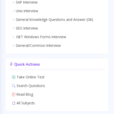
SAP Interview
Unix Interview
General Knowledge Questions and Answer (GK)
SEO Interview
.NET Windows Forms Interview
General/Common Interview
Quick Actions
Take Online Test
Search Questions
Read Blog
All Subjects