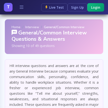
T
Live Test
Sign Up
Login
Home
Interview
General/Common Interview
General/Common Interview
Questions & Answers
Showing 10 of 49 questions
HR interview questions and answers are at the core of
any General Interview because companies evaluate your
communication skills, personality, confidence, and
ability to handle workplace situations. Whether it is a
fresher or experienced job interview, common
questions like “Tell me about yourself,” strengths,
weaknesses, and situational responses are always
included. These questions are frequently asked in major