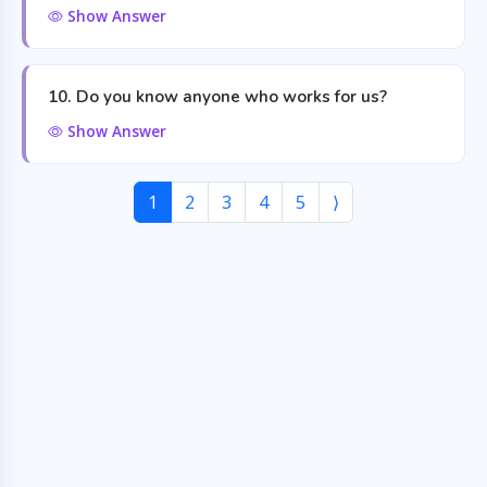
Show Answer
10. Do you know anyone who works for us?
Show Answer
1
2
3
4
5
⟩