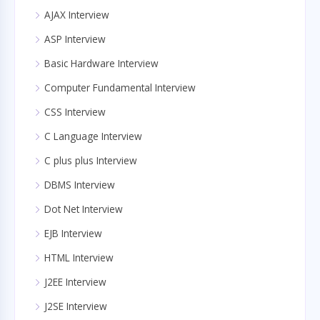
AJAX Interview
ASP Interview
Basic Hardware Interview
Computer Fundamental Interview
CSS Interview
C Language Interview
C plus plus Interview
DBMS Interview
Dot Net Interview
EJB Interview
HTML Interview
J2EE Interview
J2SE Interview