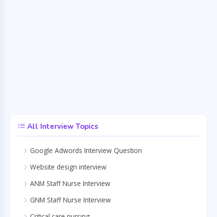
All Interview Topics
Google Adwords Interview Question
Website design interview
ANM Staff Nurse Interview
GNM Staff Nurse Interview
Critical care nursing