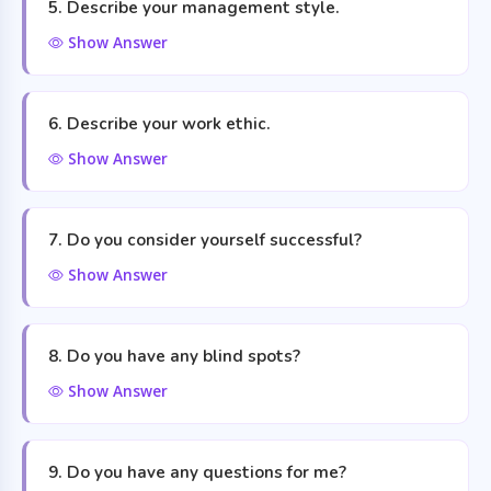
5. Describe your management style.
Show Answer
6. Describe your work ethic.
Show Answer
7. Do you consider yourself successful?
Show Answer
8. Do you have any blind spots?
Show Answer
9. Do you have any questions for me?