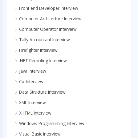
Front end Developer interview
Computer Architecture Interview
Computer Operator Interview
Tally Accountant Interview
Firefighter Interview
.NET Remoting Interview
Java Interview
C# Interview
Data Structure Interview
XML Interview
XHTML Interview
Windows Programming Interview
Visual Basic Interview