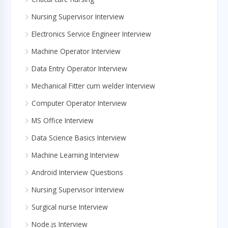
Nursing Supervisor Interview
Electronics Service Engineer Interview
Machine Operator Interview
Data Entry Operator Interview
Mechanical Fitter cum welder Interview
Computer Operator Interview
MS Office Interview
Data Science Basics Interview
Machine Learning Interview
Android Interview Questions
Nursing Supervisor Interview
Surgical nurse Interview
Node.js Interview