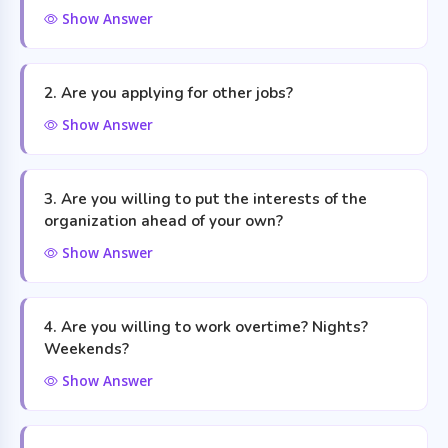
Show Answer
2. Are you applying for other jobs?
Show Answer
3. Are you willing to put the interests of the
organization ahead of your own?
Show Answer
4. Are you willing to work overtime? Nights?
Weekends?
Show Answer