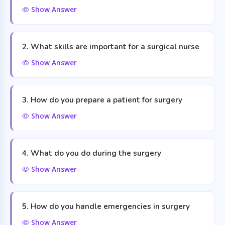
Show Answer
2. What skills are important for a surgical nurse
Show Answer
3. How do you prepare a patient for surgery
Show Answer
4. What do you do during the surgery
Show Answer
5. How do you handle emergencies in surgery
Show Answer