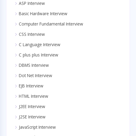
ASP Interview
Basic Hardware Interview
Computer Fundamental Interview
CSS Interview
C Language Interview
C plus plus Interview
DBMS Interview
Dot Net Interview
EJB Interview
HTML Interview
J2EE Interview
J2SE Interview
JavaScript Interview