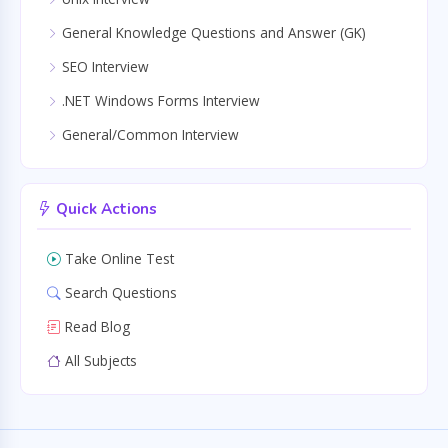
General Knowledge Questions and Answer (GK)
SEO Interview
.NET Windows Forms Interview
General/Common Interview
Quick Actions
Take Online Test
Search Questions
Read Blog
All Subjects