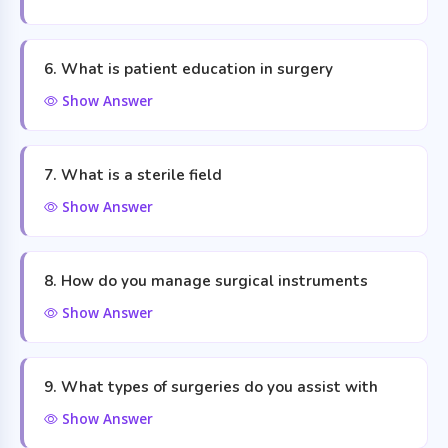
6. What is patient education in surgery
Show Answer
7. What is a sterile field
Show Answer
8. How do you manage surgical instruments
Show Answer
9. What types of surgeries do you assist with
Show Answer