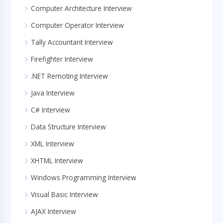
Computer Architecture Interview
Computer Operator Interview
Tally Accountant Interview
Firefighter Interview
.NET Remoting Interview
Java Interview
C# Interview
Data Structure Interview
XML Interview
XHTML Interview
Windows Programming Interview
Visual Basic Interview
AJAX Interview