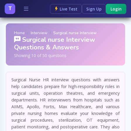
T
Live Test
Sign Up
Login
Home
Interview
Surgical nurse Interview
Surgical nurse Interview
Questions & Answers
Showing 10 of 50 questions
Surgical Nurse HR interview questions with answers
help candidates prepare for high-responsibility roles in
surgical units, operation theatres, and emergency
departments. HR interviewers from hospitals such as
AIIMS, Apollo, Fortis, Max Healthcare, and various
private nursing homes evaluate your knowledge of
surgical procedures, sterilization, OT equipment,
patient monitoring, and postoperative care. They also