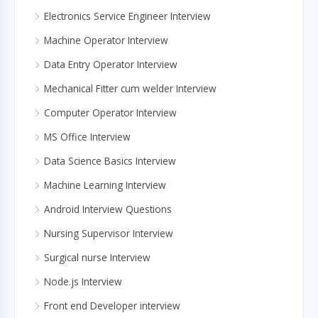
Electronics Service Engineer Interview
Machine Operator Interview
Data Entry Operator Interview
Mechanical Fitter cum welder Interview
Computer Operator Interview
MS Office Interview
Data Science Basics Interview
Machine Learning Interview
Android Interview Questions
Nursing Supervisor Interview
Surgical nurse Interview
Node.js Interview
Front end Developer interview