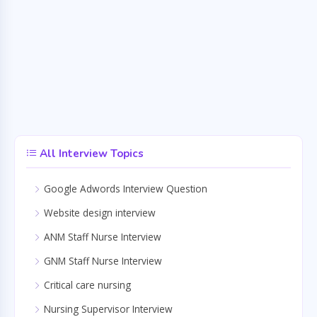
All Interview Topics
Google Adwords Interview Question
Website design interview
ANM Staff Nurse Interview
GNM Staff Nurse Interview
Critical care nursing
Nursing Supervisor Interview