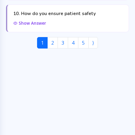
10. How do you ensure patient safety
Show Answer
1
2
3
4
5
⟩