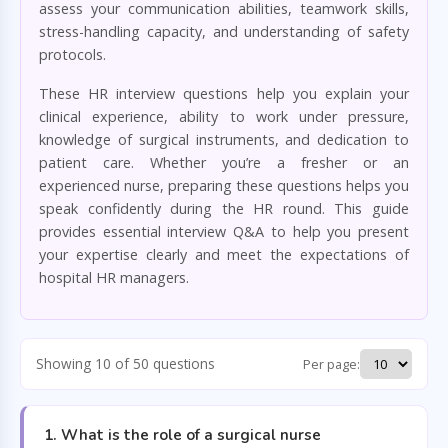
assess your communication abilities, teamwork skills,
stress-handling capacity, and understanding of safety
protocols.
These HR interview questions help you explain your
clinical experience, ability to work under pressure,
knowledge of surgical instruments, and dedication to
patient care. Whether you’re a fresher or an
experienced nurse, preparing these questions helps you
speak confidently during the HR round. This guide
provides essential interview Q&A to help you present
your expertise clearly and meet the expectations of
hospital HR managers.
Showing 10 of 50 questions
Per page:
1. What is the role of a surgical nurse