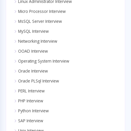
Linux Administrator Interview
Micro Processor Interview
MsSQL Server Interview
MySQL Interview
Networking Interview
OOAD Interview
Operating System Interview
Oracle Interview
Oracle PLSql Interview
PERL Interview
PHP Interview
Python Interview
SAP Interview
Unix Interview