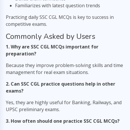
Familiarizes with latest question trends
Practicing daily SSC CGL MCQs is key to success in
competitive exams.
Commonly Asked by Users
1. Why are SSC CGL MCQs important for
preparation?
Because they improve problem-solving skills and time
management for real exam situations.
2. Can SSC CGL practice questions help in other
exams?
Yes, they are highly useful for Banking, Railways, and
UPSC preliminary exams.
3. How often should one practice SSC CGL MCQs?