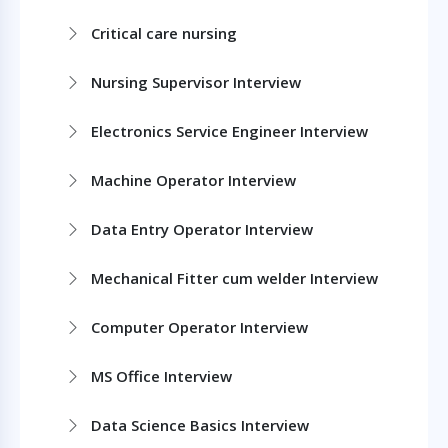
Critical care nursing
Nursing Supervisor Interview
Electronics Service Engineer Interview
Machine Operator Interview
Data Entry Operator Interview
Mechanical Fitter cum welder Interview
Computer Operator Interview
MS Office Interview
Data Science Basics Interview