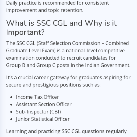
Daily practice is recommended for consistent
improvement and topic retention.
What is SSC CGL and Why is it
Important?
The SSC CGL (Staff Selection Commission – Combined
Graduate Level Exam) is a national-level competitive
examination conducted to recruit candidates for
Group B and Group C posts in the Indian Government.
It’s a crucial career gateway for graduates aspiring for
secure and prestigious positions such as:
Income Tax Officer
Assistant Section Officer
Sub-Inspector (CBI)
Junior Statistical Officer
Learning and practicing SSC CGL questions regularly