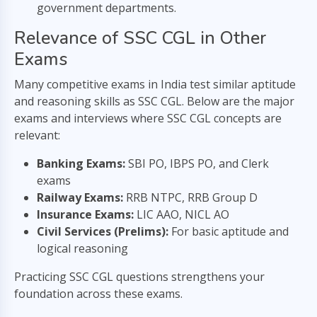
government departments.
Relevance of SSC CGL in Other
Exams
Many competitive exams in India test similar aptitude
and reasoning skills as SSC CGL. Below are the major
exams and interviews where SSC CGL concepts are
relevant:
Banking Exams:
SBI PO, IBPS PO, and Clerk
exams
Railway Exams:
RRB NTPC, RRB Group D
Insurance Exams:
LIC AAO, NICL AO
Civil Services (Prelims):
For basic aptitude and
logical reasoning
Practicing SSC CGL questions strengthens your
foundation across these exams.