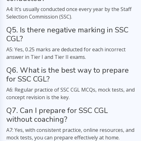
A4: It’s usually conducted once every year by the Staff
Selection Commission (SSC).
Q5. Is there negative marking in SSC
CGL?
A5: Yes, 0.25 marks are deducted for each incorrect
answer in Tier I and Tier II exams.
Q6. What is the best way to prepare
for SSC CGL?
A6: Regular practice of SSC CGL MCQs, mock tests, and
concept revision is the key.
Q7. Can I prepare for SSC CGL
without coaching?
A7: Yes, with consistent practice, online resources, and
mock tests, you can prepare effectively at home.