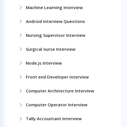
Machine Learning Interview
Android Interview Questions
Nursing Supervisor Interview
Surgical nurse Interview
Node.js Interview
Front end Developer interview
Computer Architecture Interview
Computer Operator Interview
Tally Accountant Interview