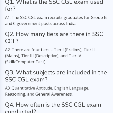
Q1. What is the SSC CGL exam used
for?
A1: The SSC CGL exam recruits graduates for Group B
and C government posts across India.
Q2. How many tiers are there in SSC
CGL?
A2: There are four tiers – Tier I (Prelims), Tier II
(Mains), Tier III (Descriptive), and Tier IV
(Skill/Computer Test).
Q3. What subjects are included in the
SSC CGL exam?
A3: Quantitative Aptitude, English Language,
Reasoning, and General Awareness.
Q4. How often is the SSC CGL exam
conducted?