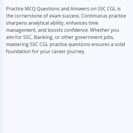
Practice MCQ Questions and Answers on SSC CGL is
the cornerstone of exam success. Continuous practice
sharpens analytical ability, enhances time
management, and boosts confidence. Whether you
aim for SSC, Banking, or other government jobs,
mastering SSC CGL practice questions ensures a solid
foundation for your career journey.