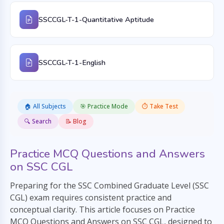
SSCCGL-T-1-Quantitative Aptitude
SSCCGL-T-1-English
🏠 All Subjects
🎯 Practice Mode
⏱️ Take Test
🔍 Search
📝 Blog
Practice MCQ Questions and Answers
on SSC CGL
Preparing for the SSC Combined Graduate Level (SSC
CGL) exam requires consistent practice and
conceptual clarity. This article focuses on Practice
MCQ Questions and Answers on SSC CGL, designed to