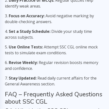
2.
Daily Practice of MCQs:
Regular quizzes help
identify weak areas.
3.
Focus on Accuracy:
Avoid negative marking by
double-checking answers.
4.
Set a Study Schedule:
Divide your study time
across subjects.
5.
Use Online Tests:
Attempt SSC CGL online mock
tests to simulate exam conditions.
6.
Revise Weekly:
Regular revision boosts memory
and confidence.
7.
Stay Updated:
Read daily current affairs for the
General Awareness section.
FAQ – Frequently Asked Questions
about SSC CGL