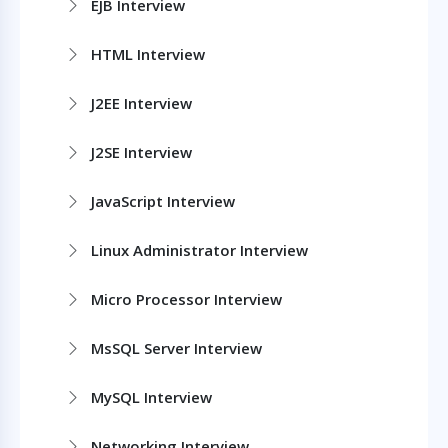
EJB Interview
HTML Interview
J2EE Interview
J2SE Interview
JavaScript Interview
Linux Administrator Interview
Micro Processor Interview
MsSQL Server Interview
MySQL Interview
Networking Interview