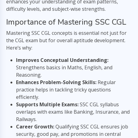
enhances your understanding of exam patterns,
difficulty levels, and subject-wise strengths.
Importance of Mastering SSC CGL
Mastering SSC CGL concepts is essential not just for
the CGL exam but for overall aptitude development.
Here’s why:
Improves Conceptual Understanding:
Strengthens basics in Maths, English, and
Reasoning.
Enhances Problem-Solving Skills:
Regular
practice helps in tackling tricky questions
efficiently.
Supports Multiple Exams:
SSC CGL syllabus
overlaps with exams like Banking, Insurance, and
Railways.
Career Growth:
Qualifying SSC CGL ensures job
security, good pay, and promotions in central