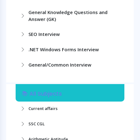
General Knowledge Questions and
Answer (GK)
SEO Interview
.NET Windows Forms Interview
General/Common Interview
📚 All Subjects
Current affairs
SSC CGL
Arithmetic Aptitude