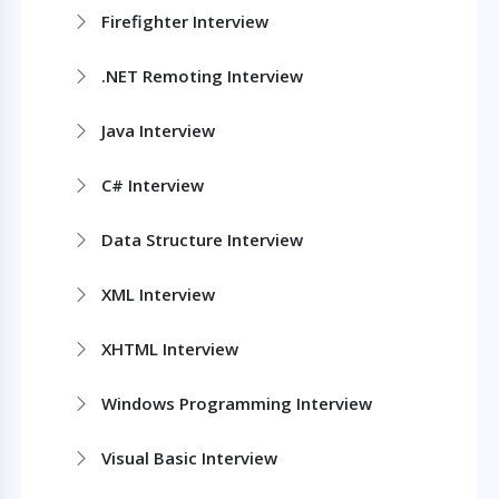
Firefighter Interview
.NET Remoting Interview
Java Interview
C# Interview
Data Structure Interview
XML Interview
XHTML Interview
Windows Programming Interview
Visual Basic Interview