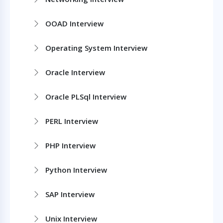
OOAD Interview
Operating System Interview
Oracle Interview
Oracle PLSql Interview
PERL Interview
PHP Interview
Python Interview
SAP Interview
Unix Interview