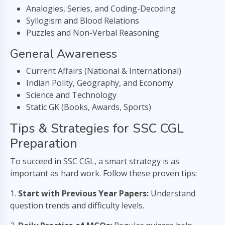
Analogies, Series, and Coding-Decoding
Syllogism and Blood Relations
Puzzles and Non-Verbal Reasoning
General Awareness
Current Affairs (National & International)
Indian Polity, Geography, and Economy
Science and Technology
Static GK (Books, Awards, Sports)
Tips & Strategies for SSC CGL
Preparation
To succeed in SSC CGL, a smart strategy is as
important as hard work. Follow these proven tips:
1.
Start with Previous Year Papers:
Understand
question trends and difficulty levels.