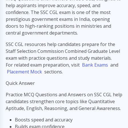
help aspirants improve accuracy, speed, and
confidence. The SSC CGL exam is one of the most
prestigious government exams in India, opening
doors to high-ranking positions in ministries and
central government departments.
SSC CGL resources help candidates prepare for the
Staff Selection Commission Combined Graduate Level
exam with practice questions and study materials.
For related exam preparation, visit
Bank Exams
and
Placement Mock
sections.
Quick Answer
Practice MCQ Questions and Answers on SSC CGL help
candidates strengthen core topics like Quantitative
Aptitude, English, Reasoning, and General Awareness.
Boosts speed and accuracy
Builds exam confidence