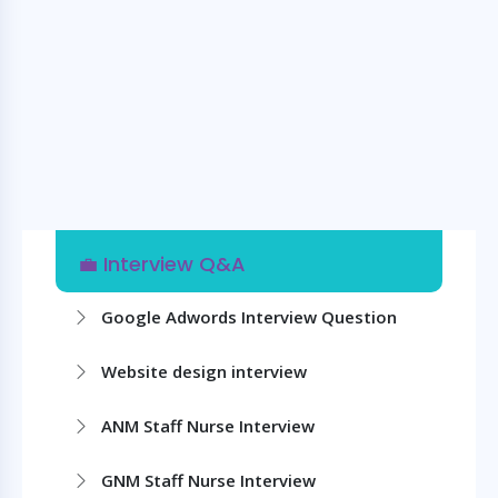
💼 Interview Q&A
Google Adwords Interview Question
Website design interview
ANM Staff Nurse Interview
GNM Staff Nurse Interview