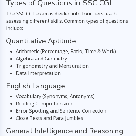
Types of Questions in SSC CGL
The SSC CGL exam is divided into four tiers, each
assessing different skills. Common types of questions
include:
Quantitative Aptitude
Arithmetic (Percentage, Ratio, Time & Work)
Algebra and Geometry
Trigonometry and Mensuration
Data Interpretation
English Language
Vocabulary (Synonyms, Antonyms)
Reading Comprehension
Error Spotting and Sentence Correction
Cloze Tests and Para Jumbles
General Intelligence and Reasoning