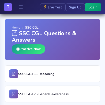
T
Live Test
Sign Up
Login
Home
SSC CGL
SSC CGL Questions &
Answers
Practice Now
SSCCGL-T-1-Reasoning
SSCCGL-T-1-General Awareness