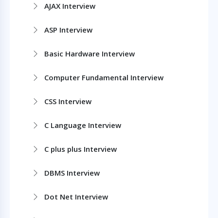
AJAX Interview
ASP Interview
Basic Hardware Interview
Computer Fundamental Interview
CSS Interview
C Language Interview
C plus plus Interview
DBMS Interview
Dot Net Interview