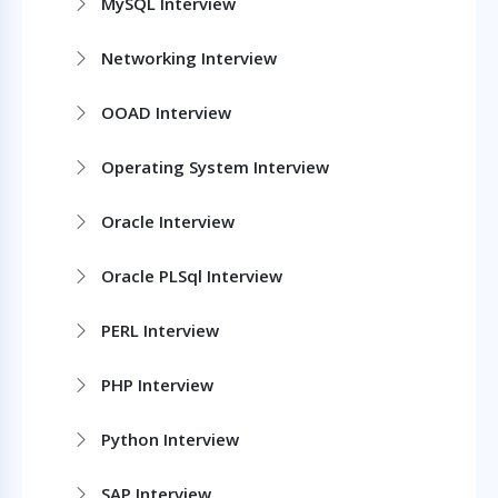
MySQL Interview
Networking Interview
OOAD Interview
Operating System Interview
Oracle Interview
Oracle PLSql Interview
PERL Interview
PHP Interview
Python Interview
SAP Interview