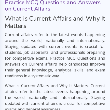
Practice MCQ Questions and Answers
on Current Affairs
What is Current Affairs and Why It
Matters
Current affairs refer to the latest events happening
around the world, nationally and internationally.
Staying updated with current events is crucial for
students, job aspirants, and professionals preparing
for competitive exams. Practice MCQ Questions and
answers on Current affairs help candidates improve
their general knowledge, analytical skills, and exam
readiness in a systematic way.
What is Current Affairs and Why It Matters. Current
affairs refer to the latest events happening around
the world, nationally and internationally. Staying
updated with current affairs is crucial for competitive
exams and general awareness.