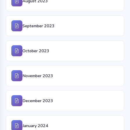
August 2023
September 2023
October 2023
November 2023
December 2023
January 2024