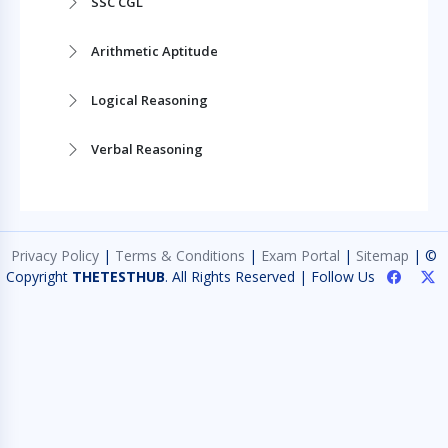
SSC CGL
Arithmetic Aptitude
Logical Reasoning
Verbal Reasoning
Nonverbal Reasoning
General Knowledge
Privacy Policy
|
Terms & Conditions
|
Exam Portal
|
Sitemap
| ©
Copyright
THETESTHUB
. All Rights Reserved | Follow Us
Quantitative Aptitude
General Awareness
General Science
Medical Science