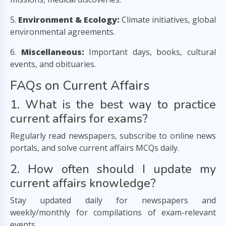
5.
Environment & Ecology:
Climate initiatives, global
environmental agreements.
6.
Miscellaneous:
Important days, books, cultural
events, and obituaries.
FAQs on Current Affairs
1. What is the best way to practice
current affairs for exams?
Regularly read newspapers, subscribe to online news
portals, and solve current affairs MCQs daily.
2. How often should I update my
current affairs knowledge?
Stay updated daily for newspapers and
weekly/monthly for compilations of exam-relevant
events.