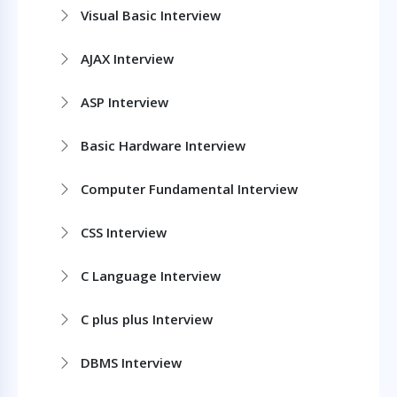
Visual Basic Interview
AJAX Interview
ASP Interview
Basic Hardware Interview
Computer Fundamental Interview
CSS Interview
C Language Interview
C plus plus Interview
DBMS Interview