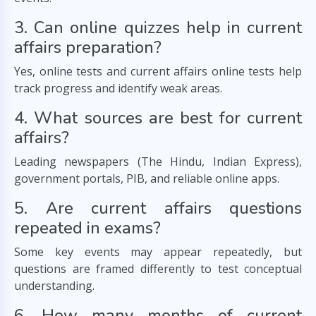
3. Can online quizzes help in current
affairs preparation?
Yes, online tests and current affairs online tests help
track progress and identify weak areas.
4. What sources are best for current
affairs?
Leading newspapers (The Hindu, Indian Express),
government portals, PIB, and reliable online apps.
5. Are current affairs questions
repeated in exams?
Some key events may appear repeatedly, but
questions are framed differently to test conceptual
understanding.
6. How many months of current