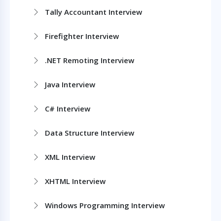
Tally Accountant Interview
Firefighter Interview
.NET Remoting Interview
Java Interview
C# Interview
Data Structure Interview
XML Interview
XHTML Interview
Windows Programming Interview