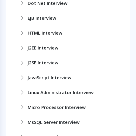
Dot Net Interview
EJB Interview
HTML Interview
J2EE Interview
J2SE Interview
JavaScript Interview
Linux Administrator Interview
Micro Processor Interview
MsSQL Server Interview