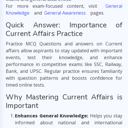
For more exam-focused content, visit
General
Knowledge
and
General Awareness
pages.
Quick Answer: Importance of
Current Affairs Practice
Practice MCQ Questions and answers on Current
affairs allow aspirants to stay updated with important
events, test their knowledge, and enhance
performance in competitive exams like SSC, Railway,
Bank, and UPSC. Regular practice ensures familiarity
with question patterns and boosts confidence for
timed online tests.
Why Mastering Current Affairs is
Important
Enhances General Knowledge:
Helps you stay
informed about national and international