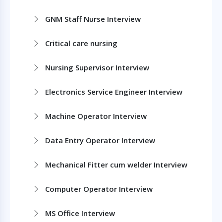
GNM Staff Nurse Interview
Critical care nursing
Nursing Supervisor Interview
Electronics Service Engineer Interview
Machine Operator Interview
Data Entry Operator Interview
Mechanical Fitter cum welder Interview
Computer Operator Interview
MS Office Interview