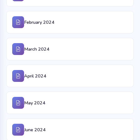
February 2024
March 2024
April 2024
May 2024
June 2024