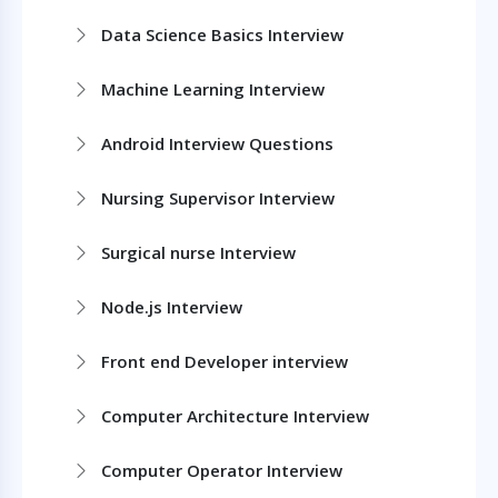
Data Science Basics Interview
Machine Learning Interview
Android Interview Questions
Nursing Supervisor Interview
Surgical nurse Interview
Node.js Interview
Front end Developer interview
Computer Architecture Interview
Computer Operator Interview