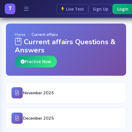
T
Live Test
Sign Up
Login
Home
Current affairs
Current affairs Questions &
Answers
Practice Now
November 2025
December 2025