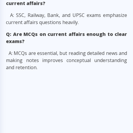
current affairs?
A: SSC, Railway, Bank, and UPSC exams emphasize
current affairs questions heavily.
Q: Are MCQs on current affairs enough to clear
exams?
A: MCQs are essential, but reading detailed news and
making notes improves conceptual understanding
and retention.