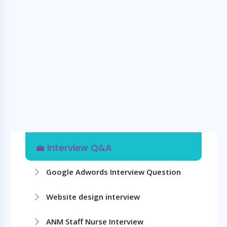
💼 Interview Q&A
Google Adwords Interview Question
Website design interview
ANM Staff Nurse Interview