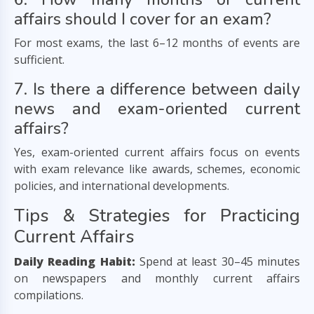
affairs should I cover for an exam?
For most exams, the last 6–12 months of events are
sufficient.
7. Is there a difference between daily
news and exam-oriented current
affairs?
Yes, exam-oriented current affairs focus on events
with exam relevance like awards, schemes, economic
policies, and international developments.
Tips & Strategies for Practicing
Current Affairs
Daily Reading Habit:
Spend at least 30–45 minutes
on newspapers and monthly current affairs
compilations.