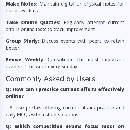
Make Notes:
Maintain digital or physical notes for
quick revisions.
Take Online Quizzes:
Regularly attempt current
affairs online tests to track improvement.
Group Study:
Discuss events with peers to retain
better.
Revise Weekly:
Consolidate the most important
events of the week every Sunday.
Commonly Asked by Users
Q: How can I practice current affairs effectively
online?
A: Use portals offering current affairs practice and
daily MCQs with instant solutions.
Q: Which competitive exams focus most on