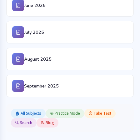
June 2025
July 2025
August 2025
September 2025
🏠 All Subjects
🎯 Practice Mode
⏱️ Take Test
🔍 Search
📝 Blog