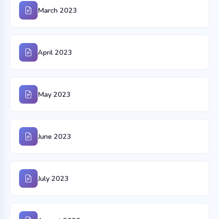
March 2023
April 2023
May 2023
June 2023
July 2023