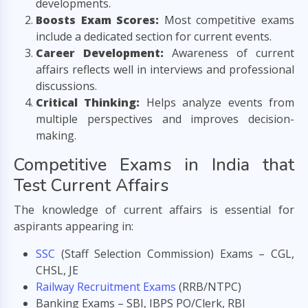
developments.
Boosts Exam Scores:
Most competitive exams
include a dedicated section for current events.
Career Development:
Awareness of current
affairs reflects well in interviews and professional
discussions.
Critical Thinking:
Helps analyze events from
multiple perspectives and improves decision-
making.
Competitive Exams in India that
Test Current Affairs
The knowledge of current affairs is essential for
aspirants appearing in:
SSC
(Staff Selection Commission) Exams – CGL,
CHSL, JE
Railway Recruitment Exams
(RRB/NTPC)
Banking Exams – SBI, IBPS PO/Clerk, RBI