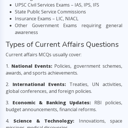
UPSC Civil Services Exams – IAS, IPS, IFS
State Public Service Commissions
Insurance Exams – LIC, NIACL
Other Government Exams requiring general
awareness
Types of Current Affairs Questions
Current affairs MCQs usually cover:
1.
National Events:
Policies, government schemes,
awards, and sports achievements.
2.
International Events:
Treaties, UN activities,
global conferences, and foreign policies.
3.
Economic & Banking Updates:
RBI policies,
budget announcements, financial reforms.
4.
Science & Technology:
Innovations, space
missions, medical discoveries.