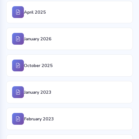
April 2025
January 2026
October 2025
January 2023
February 2023