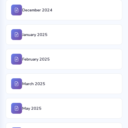
December 2024
January 2025
February 2025
March 2025
May 2025