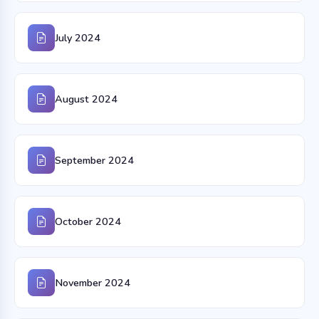
July 2024
August 2024
September 2024
October 2024
November 2024