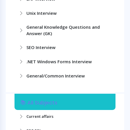
Unix Interview
General Knowledge Questions and
Answer (GK)
SEO Interview
.NET Windows Forms Interview
General/Common Interview
📚 All Subjects
Current affairs