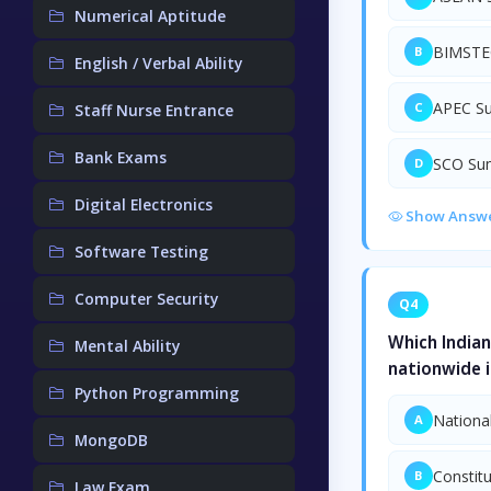
Numerical Aptitude
BIMSTE
B
English / Verbal Ability
APEC S
C
Staff Nurse Entrance
Bank Exams
SCO Su
D
Digital Electronics
Show Answ
Software Testing
Computer Security
Q4
Which India
Mental Ability
nationwide i
Python Programming
Nationa
A
MongoDB
Constit
B
Law Exam