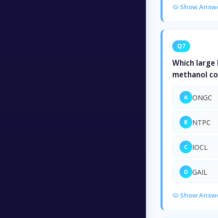
Show Answ
Q7
Which large 
methanol co
ONGC
A
NTPC
B
IOCL
C
GAIL
D
Show Answ