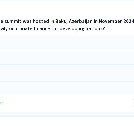
te summit was hosted in Baku, Azerbaijan in November 2024
vily on climate finance for developing nations?
er