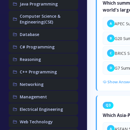
Which summi
Java Programming
world's lar
Computer Science &
Engineering(CSE)
APEC S
A
Database
G20 Su
B
C# Programming
BRICS 
C
Reasoning
G7 Sum
D
C++ Programming
Show Answ
Networking
Management
Q3
Electrical Engineering
Which Asia-P
Web Technology
ASEAN 
A