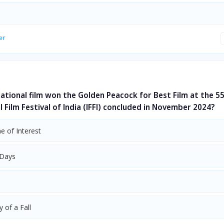
er
ational film won the Golden Peacock for Best Film at the 5
l Film Festival of India (IFFI) concluded in November 2024?
e of Interest
 Days
 of a Fall