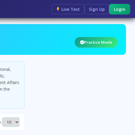
Live Test
Sign Up
Login
Practice Mode
ional,
ds,
nt Affairs
in the
e: