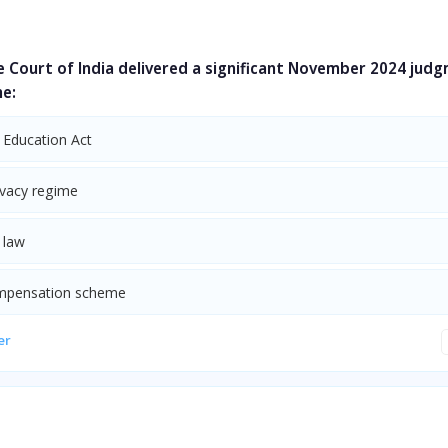
 Court of India delivered a significant November 2024 jud
he:
 Education Act
ivacy regime
 law
mpensation scheme
er