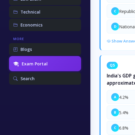
Republi
C
Technical
Economics
Nationa
D
MORE
Show Answ
Blogs
Exam Portal
Q5
India's GDP
Search
approximate
4.2%
A
5.4%
B
6.8%
C