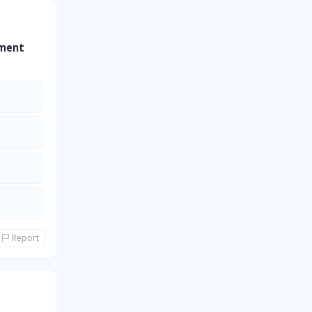
gment
Report