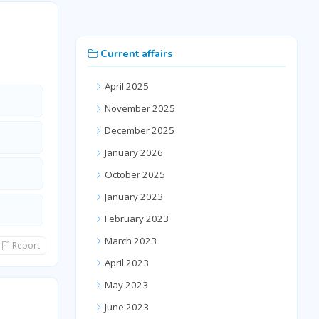
Current affairs
April 2025
November 2025
December 2025
January 2026
October 2025
January 2023
February 2023
March 2023
Report
April 2023
May 2023
June 2023