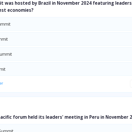
t was hosted by Brazil in November 2024 featuring leaders
gest economies?
ummit
mmit
Summit
mit
er
acific forum held its leaders' meeting in Peru in November 
Summit