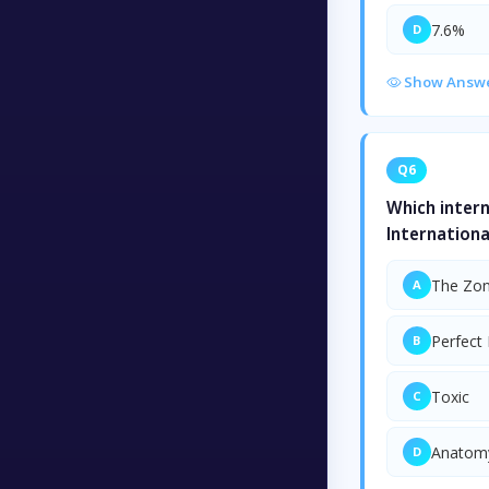
7.6%
D
Show Answ
Q6
Which intern
Internationa
The Zon
A
Perfect
B
Toxic
C
Anatomy
D