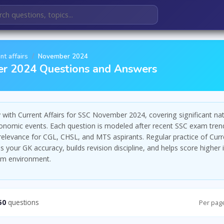
nt affairs
November 2024
r 2024 Questions and Answers
with Current Affairs for SSC November 2024, covering significant nat
economic events. Each question is modeled after recent SSC exam tren
 relevance for CGL, CHSL, and MTS aspirants. Regular practice of Curre
 your GK accuracy, builds revision discipline, and helps score higher 
am environment.
50
questions
Per pag