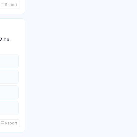
Report
2-to-
Report