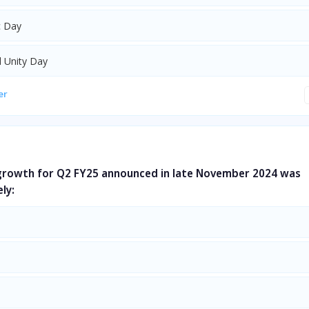
c Day
l Unity Day
er
 growth for Q2 FY25 announced in late November 2024 was
ly: