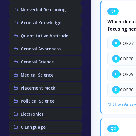
Nonverbal Reasoning
Q1
Which clima
General Knowledge
focusing hea
Quantitative Aptitude
COP27
A
General Awareness
COP28
B
General Science
COP29
C
Medical Science
Placement Mock
COP30
D
Political Science
Show Answ
Electronics
C Language
Q2