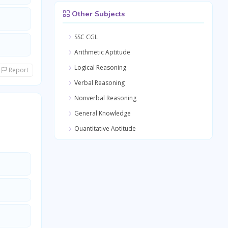
Other Subjects
SSC CGL
Arithmetic Aptitude
Logical Reasoning
Report
Verbal Reasoning
Nonverbal Reasoning
General Knowledge
Quantitative Aptitude
General Awareness
General Science
Medical Science