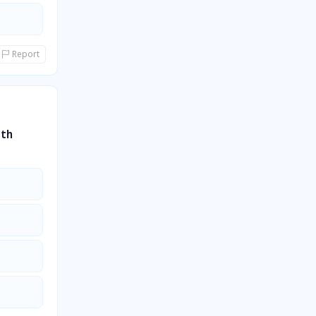
Report
5th