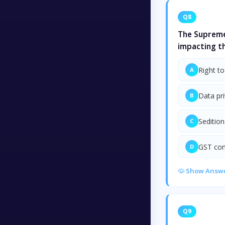
Q8
The Supreme
impacting t
Right to
A
Data pr
B
Sedition
C
GST co
D
Show Answ
Q9