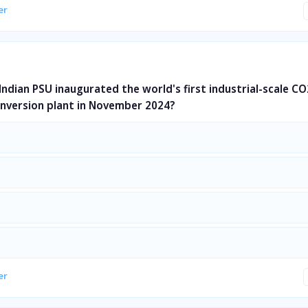
er
Indian PSU inaugurated the world's first industrial-scale CO
nversion plant in November 2024?
er