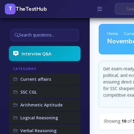
TheTestHub
T
Home
Curre
Search questions...
Novembe
Interview Q&A
Get exam-ready 
CATEGORIES
political, and 
Current affairs
ensuring direct
for SSC sharpens
SSC CGL
competitive ex
Arithmetic Aptitude
Logical Reasoning
Showing
10
of
Verbal Reasoning