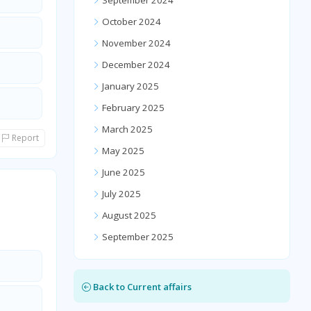
September 2024
October 2024
November 2024
December 2024
January 2025
February 2025
March 2025
Report
May 2025
June 2025
July 2025
August 2025
September 2025
Back to Current affairs