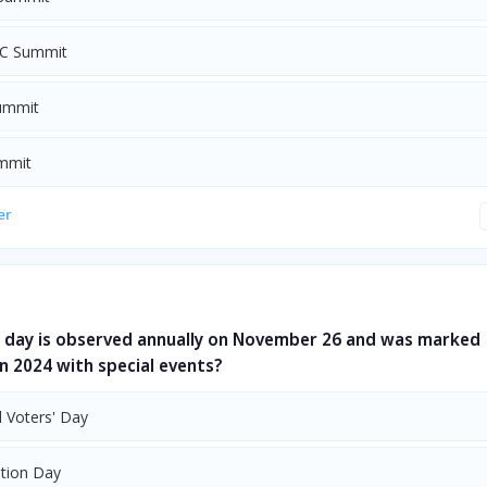
C Summit
ummit
mmit
er
n day is observed annually on November 26 and was marked
n 2024 with special events?
l Voters' Day
ution Day