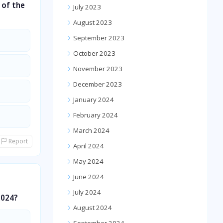
 of the
July 2023
August 2023
September 2023
October 2023
November 2023
December 2023
January 2024
February 2024
March 2024
Report
April 2024
May 2024
June 2024
July 2024
2024?
August 2024