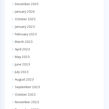
December 2025
January 2026
October 2025
January 2023
February 2023
March 2023
April 2023
May 2023
June 2023
July 2023
August 2023
September 2023
October 2023
November 2023