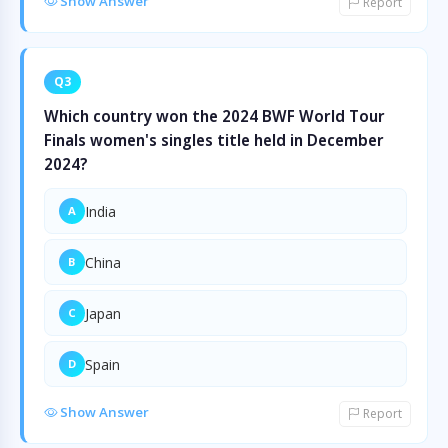
Show Answer
Report
Q3
Which country won the 2024 BWF World Tour
Finals women's singles title held in December
2024?
India
A
China
B
Japan
C
Spain
D
Show Answer
Report