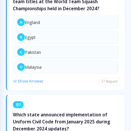
team titles at the World Team Squash
Championships held in December 2024?
England
A
Egypt
B
Pakistan
C
Malaysia
D
Show Answer
Report
Q7
Which state announced implementation of
Uniform Civil Code from January 2025 during
December 2024 updates?