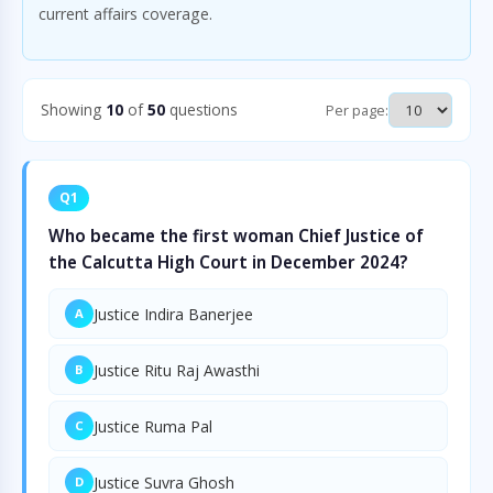
current affairs coverage.
Showing
10
of
50
questions
Per page:
Q1
Who became the first woman Chief Justice of
the Calcutta High Court in December 2024?
Justice Indira Banerjee
A
Justice Ritu Raj Awasthi
B
Justice Ruma Pal
C
Justice Suvra Ghosh
D