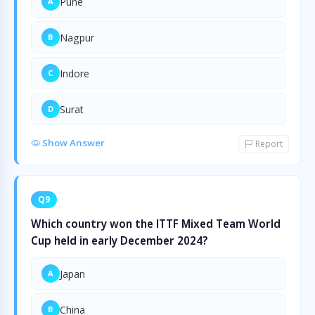
Pune
A
Nagpur
B
Indore
C
Surat
D
Show Answer
Report
Q9
Which country won the ITTF Mixed Team World
Cup held in early December 2024?
Japan
A
China
B