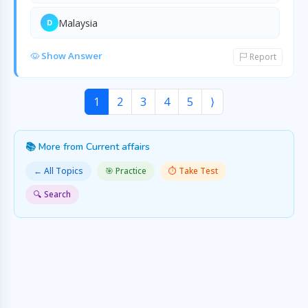
Malaysia
D
Show Answer
Report
1
2
3
4
5
⟩
📚 More from Current affairs
← All Topics
🎯 Practice
⏱️ Take Test
🔍 Search