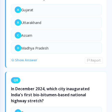
Gujarat
A
Uttarakhand
B
Assam
C
Madhya Pradesh
D
Show Answer
Report
Q8
In December 2024, which city inaugurated
India's first bio-bitumen-based national
highway stretch?