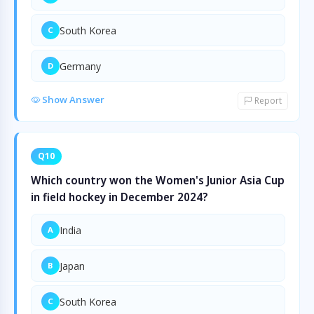
South Korea
C
Germany
D
Show Answer
Report
Q10
Which country won the Women's Junior Asia Cup
in field hockey in December 2024?
India
A
Japan
B
South Korea
C