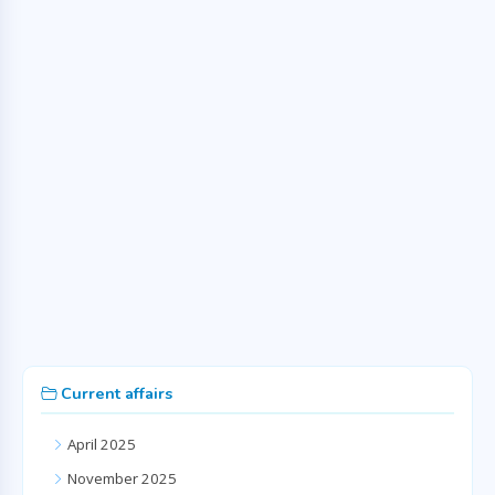
Current affairs
April 2025
November 2025