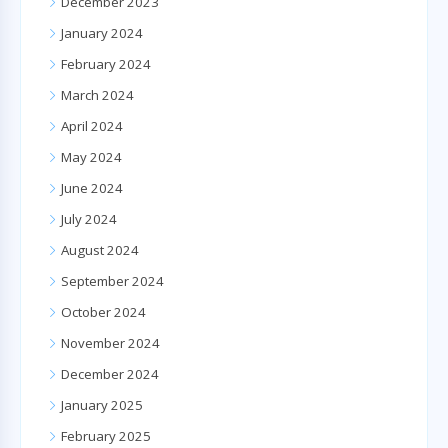
December 2023
January 2024
February 2024
March 2024
April 2024
May 2024
June 2024
July 2024
August 2024
September 2024
October 2024
November 2024
December 2024
January 2025
February 2025