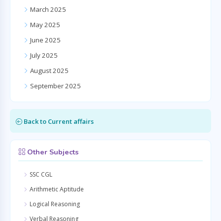
March 2025
May 2025
June 2025
July 2025
August 2025
September 2025
Back to Current affairs
Other Subjects
SSC CGL
Arithmetic Aptitude
Logical Reasoning
Verbal Reasoning