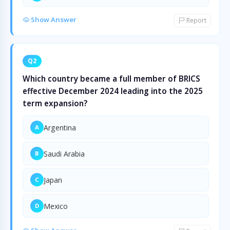
Show Answer
Report
Q2
Which country became a full member of BRICS
effective December 2024 leading into the 2025
term expansion?
Argentina
A
Saudi Arabia
B
Japan
C
Mexico
D