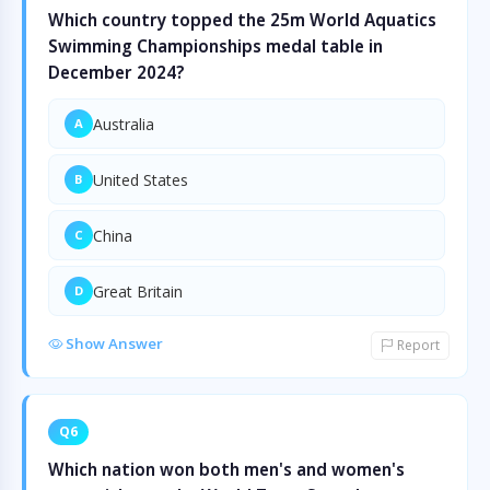
Which country topped the 25m World Aquatics
Swimming Championships medal table in
December 2024?
Australia
A
United States
B
China
C
Great Britain
D
Show Answer
Report
Q6
Which nation won both men's and women's