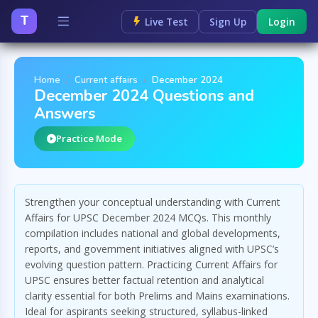
T
Live Test
Sign Up
Login
Home
Current affairs
December 2024
December 2024 Questions and
Answers
Practice Mode
Strengthen your conceptual understanding with Current
Affairs for UPSC December 2024 MCQs. This monthly
compilation includes national and global developments,
reports, and government initiatives aligned with UPSC’s
evolving question pattern. Practicing Current Affairs for
UPSC ensures better factual retention and analytical
clarity essential for both Prelims and Mains examinations.
Ideal for aspirants seeking structured, syllabus-linked