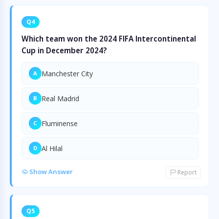
Q4
Which team won the 2024 FIFA Intercontinental
Cup in December 2024?
Manchester City
A
Real Madrid
B
Fluminense
C
Al Hilal
D
Show Answer
Report
Q5