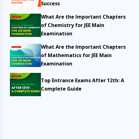
Success
What Are the Important Chapters
of Chemistry for JEE Main
Examination
What Are the Important Chapters
of Mathematics for JEE Main
Examination
Top Entrance Exams After 12th: A
Complete Guide