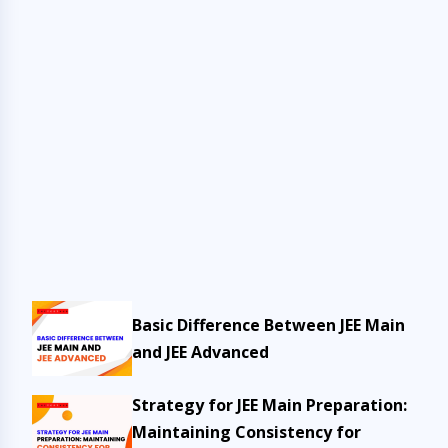
Basic Difference Between JEE Main
and JEE Advanced
Strategy for JEE Main Preparation:
Maintaining Consistency for