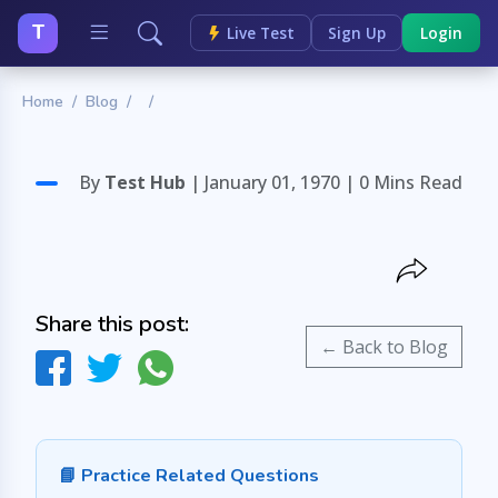
T
Live Test
Sign Up
Login
Home
Blog
By
Test Hub
| January 01, 1970 |
0 Mins Read
Share this post:
← Back to Blog
📘 Practice Related Questions