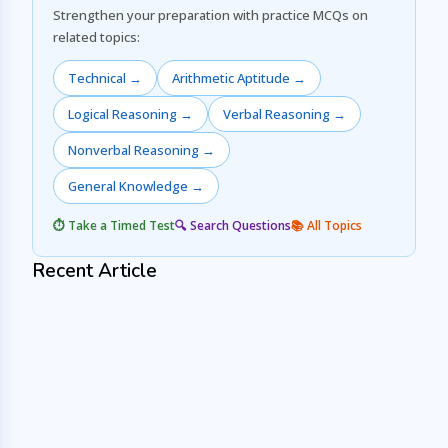
Strengthen your preparation with practice MCQs on
related topics:
Technical →
Arithmetic Aptitude →
Logical Reasoning →
Verbal Reasoning →
Nonverbal Reasoning →
General Knowledge →
⏱️ Take a Timed Test
🔍 Search Questions
📚 All Topics
Recent Article