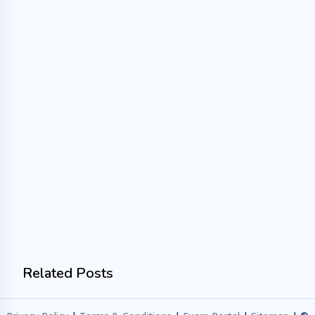
Related Posts