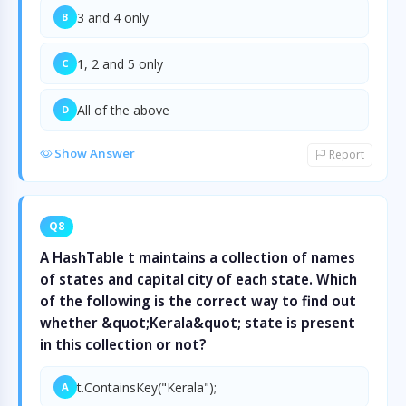
3 and 4 only
B
1, 2 and 5 only
C
All of the above
D
Show Answer
Report
Q8
A HashTable t maintains a collection of names
of states and capital city of each state. Which
of the following is the correct way to find out
whether &quot;Kerala&quot; state is present
in this collection or not?
t.ContainsKey("Kerala");
A