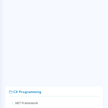
C# Programming
.NET Framework