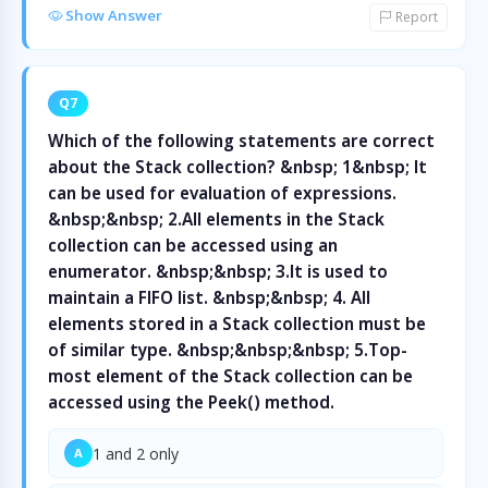
Show Answer
Report
Q7
Which of the following statements are correct
about the Stack collection? &nbsp; 1&nbsp; It
can be used for evaluation of expressions.
&nbsp;&nbsp; 2.All elements in the Stack
collection can be accessed using an
enumerator. &nbsp;&nbsp; 3.It is used to
maintain a FIFO list. &nbsp;&nbsp; 4. All
elements stored in a Stack collection must be
of similar type. &nbsp;&nbsp;&nbsp; 5.Top-
most element of the Stack collection can be
accessed using the Peek() method.
1 and 2 only
A