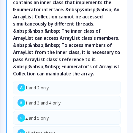
contains an inner class that implements the
IEnumerator interface. &nbsp;&nbsp;&nbsp; An
ArrayList Collection cannot be accessed
simultaneously by different threads.
&nbsp;&nbsp;&nbsp; The inner class of
ArrayList can access ArrayList class's members.
&nbsp;&nbsp;&nbsp; To access members of
ArrayList from the inner class, it is necessary to
pass ArrayList class's reference to it.
&nbsp;&nbsp;&nbsp; Enumerator's of ArrayList
Collection can manipulate the array.
1 and 2 only
A
1 and 3 and 4 only
B
2 and 5 only
C
D