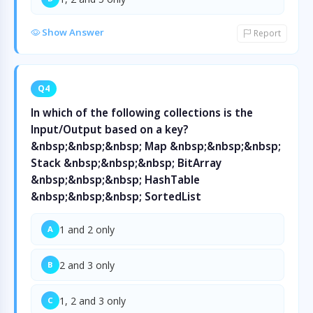
Show Answer
Report
Q4
In which of the following collections is the
Input/Output based on a key?
&nbsp;&nbsp;&nbsp; Map &nbsp;&nbsp;&nbsp;
Stack &nbsp;&nbsp;&nbsp; BitArray
&nbsp;&nbsp;&nbsp; HashTable
&nbsp;&nbsp;&nbsp; SortedList
1 and 2 only
A
2 and 3 only
B
1, 2 and 3 only
C