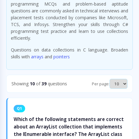
programming MCQs and problem-based aptitude
questions are commonly asked in technical interviews and
placement tests conducted by companies like Microsoft,
TCS, and Infosys. Strengthen your skills through C#
programming test practice and learn to use collections
efficiently.
Questions on data collections in C language. Broaden
skills with
arrays
and
pointers
Showing
10
of
39
questions
Per page:
Q1
Which of the following statements are correct
about an ArrayList collection that implements
the IEnumerable interface? The ArrayList class