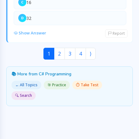
16
C
32
D
Show Answer
Report
1
2
3
4
⟩
📚 More from C# Programming
← All Topics
🎯 Practice
⏱️ Take Test
🔍 Search