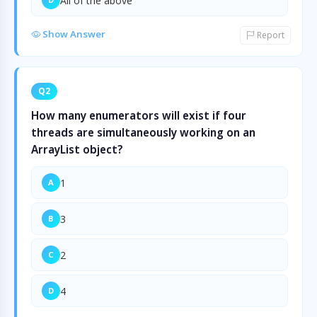
All of the above
Show Answer
Report
Q2
How many enumerators will exist if four
threads are simultaneously working on an
ArrayList object?
1
A
3
B
2
C
4
D