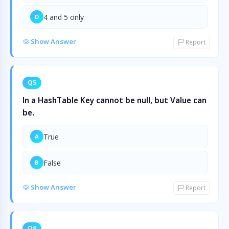
4 and 5 only
D
Show Answer
Report
Q5
In a HashTable Key cannot be null, but Value can
be.
True
A
False
B
Show Answer
Report
Q6