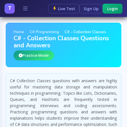
T
Live Test
Sign Up
Login
Home
C# Programming
C# - Collection Classes
C# - Collection Classes Questions
and Answers
Practice Mode
C# Collection Classes questions with answers are highly
useful for mastering data storage and manipulation
techniques in programming. Topics like Lists, Dictionaries,
Queues, and HashSets are frequently tested in
programming interviews and coding assessments.
Practicing programming questions and answers with
explanations helps students improve their understanding
of C# data structures and performance optimization. Such