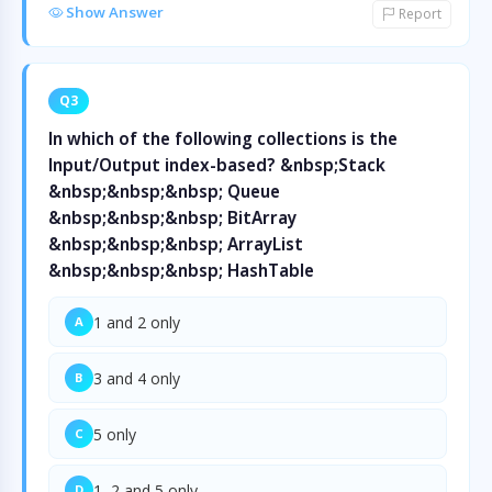
Show Answer
Report
Q3
In which of the following collections is the
Input/Output index-based? &nbsp;Stack
&nbsp;&nbsp;&nbsp; Queue
&nbsp;&nbsp;&nbsp; BitArray
&nbsp;&nbsp;&nbsp; ArrayList
&nbsp;&nbsp;&nbsp; HashTable
1 and 2 only
A
3 and 4 only
B
5 only
C
1, 2 and 5 only
D