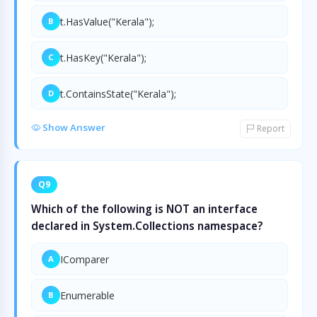
t.HasValue("Kerala");
B
t.HasKey("Kerala");
C
t.ContainsState("Kerala");
D
Show Answer
Report
Q9
Which of the following is NOT an interface
declared in System.Collections namespace?
IComparer
A
Enumerable
B