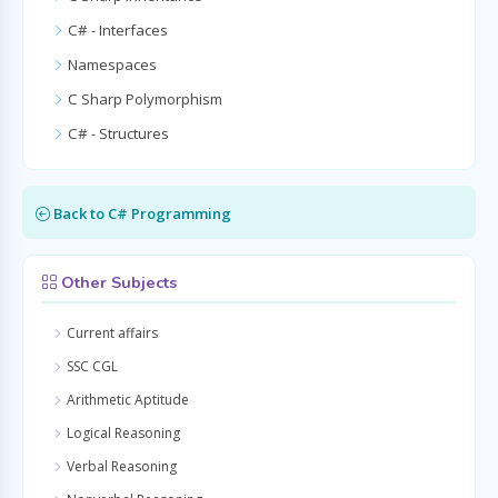
C# - Interfaces
Namespaces
C Sharp Polymorphism
C# - Structures
Back to C# Programming
Other Subjects
Current affairs
SSC CGL
Arithmetic Aptitude
Logical Reasoning
Verbal Reasoning