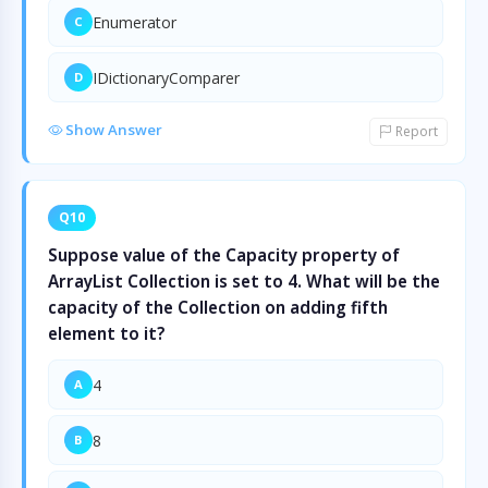
Enumerator
C
IDictionaryComparer
D
Show Answer
Report
Q10
Suppose value of the Capacity property of
ArrayList Collection is set to 4. What will be the
capacity of the Collection on adding fifth
element to it?
4
A
8
B