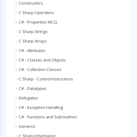
Constructors
C Sharp Operators
C# - Properties MCQ
C Sharp Strings
C Sharp Arrays
C# - Attributes
C# - Classes and Objects
C# - Collection Classes
C Sharp - Control Instructions
C# - Datatypes
Delegates
C# - Exception Handling
C# - Functions and Subroutines
Generics
C Sharp Inheritance