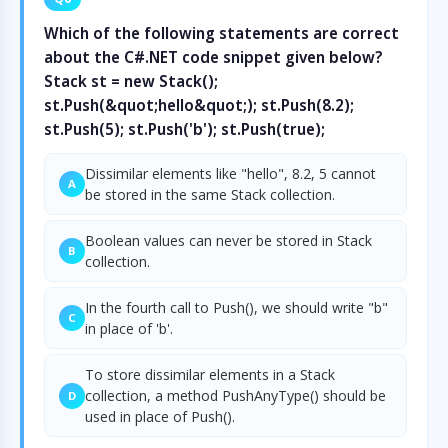
Which of the following statements are correct
about the C#.NET code snippet given below?
Stack st = new Stack();
st.Push(&quot;hello&quot;); st.Push(8.2);
st.Push(5); st.Push('b'); st.Push(true);
Dissimilar elements like "hello", 8.2, 5 cannot
A
be stored in the same Stack collection.
Boolean values can never be stored in Stack
B
collection.
In the fourth call to Push(), we should write "b"
C
in place of 'b'.
To store dissimilar elements in a Stack
collection, a method PushAnyType() should be
D
used in place of Push().