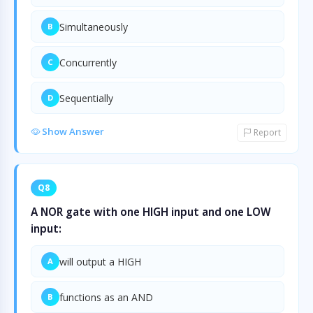
Simultaneously
B
Concurrently
C
Sequentially
D
Show Answer
Report
Q8
A NOR gate with one HIGH input and one LOW
input:
will output a HIGH
A
functions as an AND
B