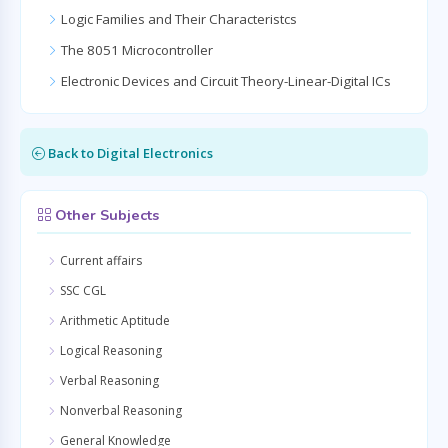
Logic Families and Their Characteristcs
The 8051 Microcontroller
Electronic Devices and Circuit Theory-Linear-Digital ICs
Back to Digital Electronics
Other Subjects
Current affairs
SSC CGL
Arithmetic Aptitude
Logical Reasoning
Verbal Reasoning
Nonverbal Reasoning
General Knowledge