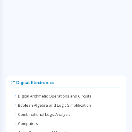
Digital Electronics
Digital Arithmetic Operations and Circuits
Boolean Algebra and Logic Simplification
Combinational Logic Analysis
Computers