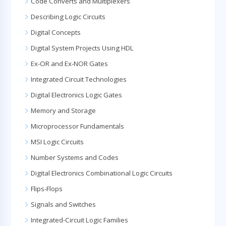
Code Converts and Multiplexers
Describing Logic Circuits
Digital Concepts
Digital System Projects Using HDL
Ex-OR and Ex-NOR Gates
Integrated Circuit Technologies
Digital Electronics Logic Gates
Memory and Storage
Microprocessor Fundamentals
MSI Logic Circuits
Number Systems and Codes
Digital Electronics Combinational Logic Circuits
Flips-Flops
Signals and Switches
Integrated-Circuit Logic Families