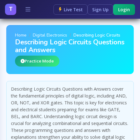
T
Live Test
Sign Up
Login
Home
Digital Electronics
Describing Logic Circuits
Describing Logic Circuits Questions
and Answers
Practice Mode
Describing Logic Circuits Questions with Answers cover
the fundamental principles of digital logic, including AND,
OR, NOT, and XOR gates. This topic is key for electronics
and electrical students preparing for exams like GATE,
BEL, and BARC. Understanding logic circuit design is
crucial for analyzing combinational and sequential circuits.
These programming questions and answers with
explanations strengthen your ability to solve digital logic