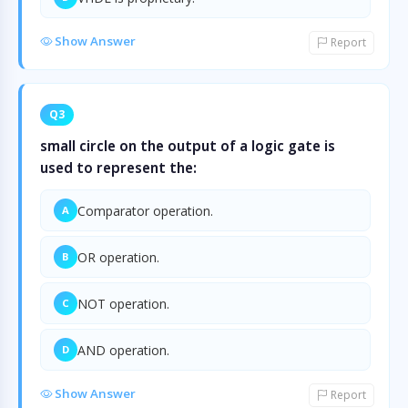
Show Answer
Report
Q3
small circle on the output of a logic gate is
used to represent the:
Comparator operation.
A
OR operation.
B
NOT operation.
C
AND operation.
D
Show Answer
Report