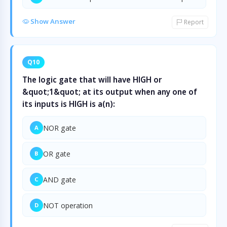
Show Answer
Report
Q10
The logic gate that will have HIGH or
&quot;1&quot; at its output when any one of
its inputs is HIGH is a(n):
NOR gate
A
OR gate
B
AND gate
C
NOT operation
D