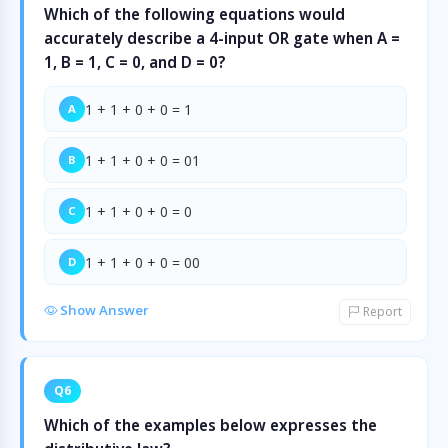
Which of the following equations would
accurately describe a 4-input OR gate when A =
1, B = 1, C = 0, and D = 0?
1 + 1 + 0 + 0 = 1
A
1 + 1 + 0 + 0 = 01
B
1 + 1 + 0 + 0 = 0
C
1 + 1 + 0 + 0 = 00
D
Show Answer
Report
Q6
Which of the examples below expresses the