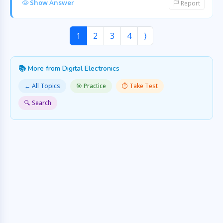
Show Answer
Report
1
2
3
4
⟩
📚 More from Digital Electronics
← All Topics
🎯 Practice
⏱️ Take Test
🔍 Search