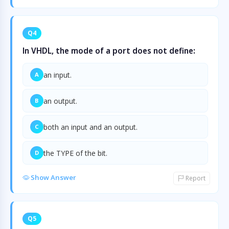
Q4
In VHDL, the mode of a port does not define:
an input.
A
an output.
B
both an input and an output.
C
the TYPE of the bit.
D
Show Answer
Report
Q5