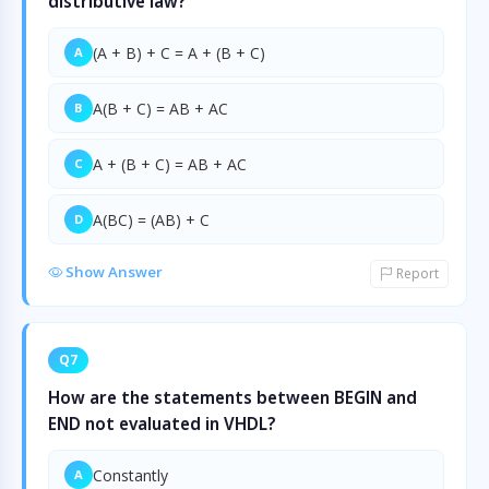
distributive law?
(A + B) + C = A + (B + C)
A
A(B + C) = AB + AC
B
A + (B + C) = AB + AC
C
A(BC) = (AB) + C
D
Show Answer
Report
Q7
How are the statements between BEGIN and
END not evaluated in VHDL?
Constantly
A