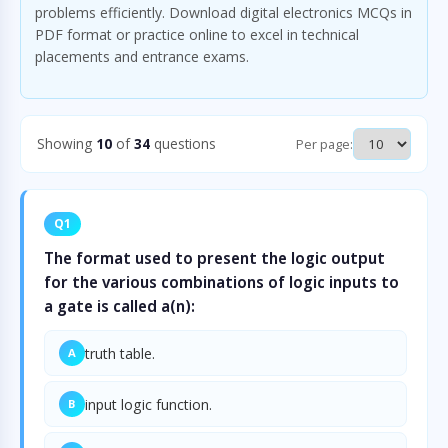
problems efficiently. Download digital electronics MCQs in
PDF format or practice online to excel in technical
placements and entrance exams.
Showing
10
of
34
questions
Per page:
Q1
The format used to present the logic output
for the various combinations of logic inputs to
a gate is called a(n):
truth table.
A
input logic function.
B