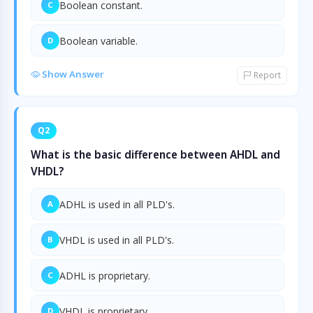
Boolean constant.
C
Boolean variable.
D
Show Answer
Report
Q2
What is the basic difference between AHDL and
VHDL?
ADHL is used in all PLD's.
A
VHDL is used in all PLD's.
B
ADHL is proprietary.
C
VHDL is proprietary.
D