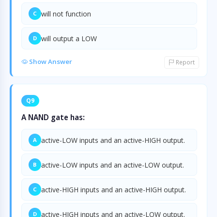
will not function
C
will output a LOW
D
Show Answer
Report
Q9
A NAND gate has:
active-LOW inputs and an active-HIGH output.
A
active-LOW inputs and an active-LOW output.
B
active-HIGH inputs and an active-HIGH output.
C
active-HIGH inputs and an active-LOW output.
D