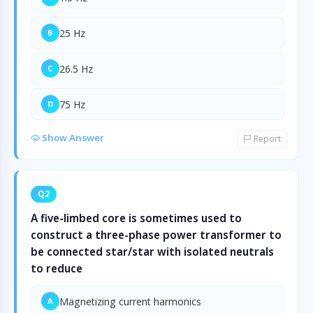
25 Hz
B
26.5 Hz
C
75 Hz
D
Show Answer
Report
Q2
A five-limbed core is sometimes used to
construct a three-phase power transformer to
be connected star/star with isolated neutrals
to reduce
Magnetizing current harmonics
A