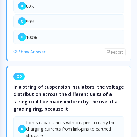
80%
B
90%
C
100%
D
Show Answer
Report
Q6
In a string of suspension insulators, the voltage
distribution across the different units of a
string could be made uniform by the use of a
grading ring, because it
forms capacitances with link-pins to carry the
charging currents from link-pins to earthed
A
structure