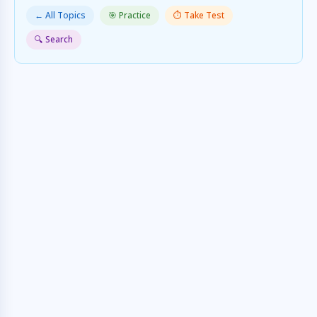
← All Topics
🎯 Practice
⏱️ Take Test
🔍 Search