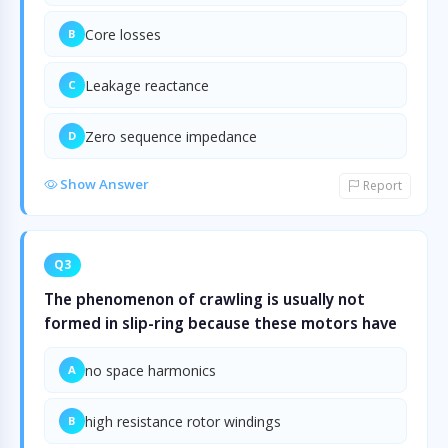
Core losses
B
Leakage reactance
C
Zero sequence impedance
D
Show Answer
Report
Q3
The phenomenon of crawling is usually not
formed in slip-ring because these motors have
no space harmonics
A
high resistance rotor windings
B