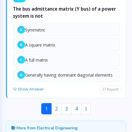
The bus admittance matrix (Y bus) of a power
system is not
Symmetric
A
A square matrix
B
A full matrix
C
Generally having dominant diagonal elements
D
Show Answer
Report
1
2
3
4
⟩
📚 More from Electrical Engineering