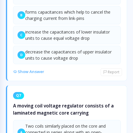
forms capacitances which help to cancel the
B
charging current from link-pins
increase the capacitances of lower insulator
C
units to cause equal voltage drop
decrease the capacitances of upper insulator
D
units to cause voltage drop
Show Answer
Report
Q7
A moving coil voltage regulator consists of a
laminated magnetic core carrying
Two coils similarly placed on the core and
connected in series along with an open-
A