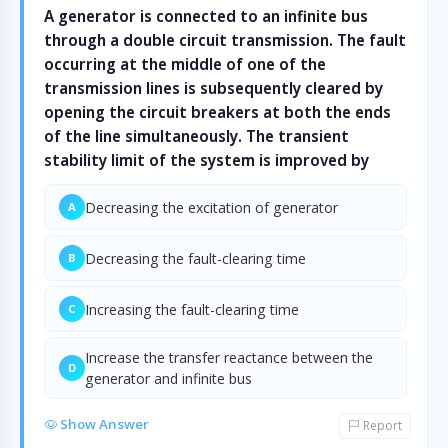
A generator is connected to an infinite bus
through a double circuit transmission. The fault
occurring at the middle of one of the
transmission lines is subsequently cleared by
opening the circuit breakers at both the ends
of the line simultaneously. The transient
stability limit of the system is improved by
Decreasing the excitation of generator
A
Decreasing the fault-clearing time
B
Increasing the fault-clearing time
C
Increase the transfer reactance between the
D
generator and infinite bus
Show Answer
Report