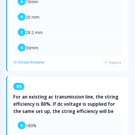
10mm
A
20 mm
B
28.2 mm
C
30mm
D
Show Answer
Report
Q5
For an existing ac transmission line, the string
efficiency is 80%. If dc voltage is supplied for
the same set up, the string efficiency will be
<80%
A