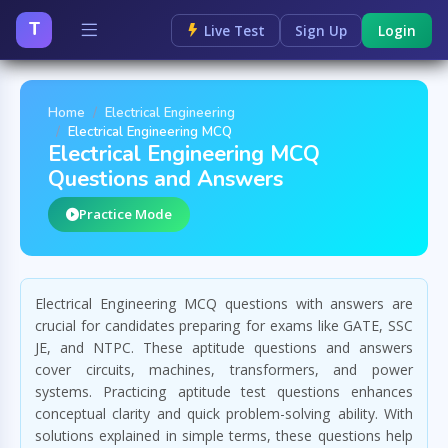
T
Live Test
Sign Up
Login
Home
Electrical Engineering
Electrical Engineering MCQ
Electrical Engineering MCQ
Questions and Answers
Practice Mode
Electrical Engineering MCQ questions with answers are
crucial for candidates preparing for exams like GATE, SSC
JE, and NTPC. These aptitude questions and answers
cover circuits, machines, transformers, and power
systems. Practicing aptitude test questions enhances
conceptual clarity and quick problem-solving ability. With
solutions explained in simple terms, these questions help