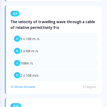
Q9
The velocity of travelling wave through a cable
of relative permittivity 9 is
9 x 108 m /s
A
3 x l08 m /s
B
108m /s
C
2 x 108 m/s
D
Show Answer
Report
Q10