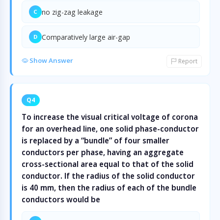
no zig-zag leakage
C
Comparatively large air-gap
D
Show Answer
Report
Q4
To increase the visual critical voltage of corona
for an overhead line, one solid phase-conductor
is replaced by a “bundle” of four smaller
conductors per phase, having an aggregate
cross-sectional area equal to that of the solid
conductor. If the radius of the solid conductor
is 40 mm, then the radius of each of the bundle
conductors would be