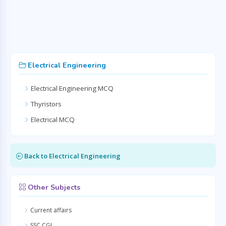
Electrical Engineering
Electrical Engineering MCQ
Thyristors
Electrical MCQ
Back to Electrical Engineering
Other Subjects
Current affairs
SSC CGL