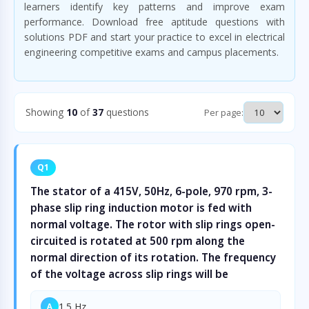
learners identify key patterns and improve exam
performance. Download free aptitude questions with
solutions PDF and start your practice to excel in electrical
engineering competitive exams and campus placements.
Showing
10
of
37
questions
Per page:
Q1
The stator of a 415V, 50Hz, 6-pole, 970 rpm, 3-
phase slip ring induction motor is fed with
normal voltage. The rotor with slip rings open-
circuited is rotated at 500 rpm along the
normal direction of its rotation. The frequency
of the voltage across slip rings will be
1.5 Hz
A