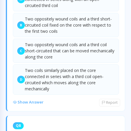
circuited third coil
Two oppositely wound coils and a third short-
circuited coil fixed on the core with respect to
B
the first two coils
Two oppositely wound coils arid a third coil
short-circuited that can be moved mechanically
C
along the core
Two coils similarly placed on the core
connected in series with a third coil open-
D
circuited which moves along the core
mechanically
Show Answer
Report
Q8