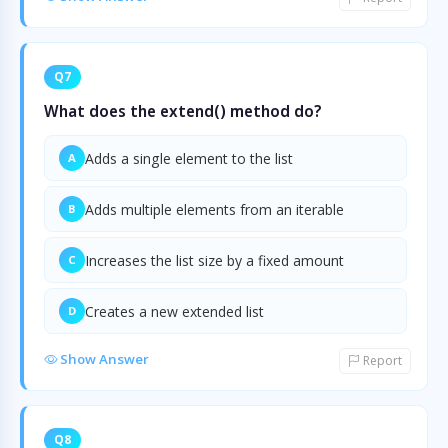
Q7
What does the extend() method do?
Adds a single element to the list
A
Adds multiple elements from an iterable
B
Increases the list size by a fixed amount
C
Creates a new extended list
D
Show Answer
Report
Q8