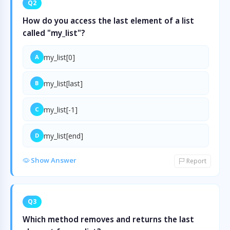
Q2
How do you access the last element of a list
called "my_list"?
my_list[0]
A
my_list[last]
B
my_list[-1]
C
my_list[end]
D
Show Answer
Report
Q3
Which method removes and returns the last