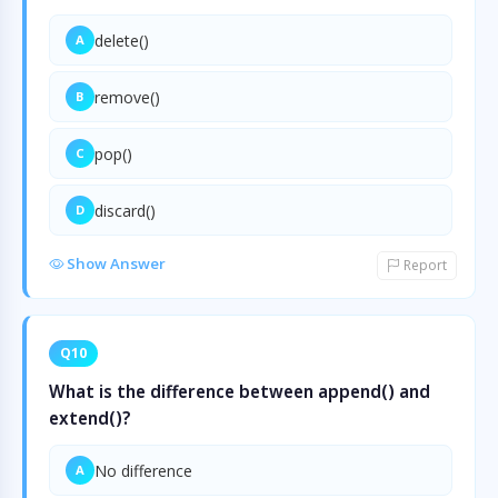
delete()
A
remove()
B
pop()
C
discard()
D
Show Answer
Report
Q10
What is the difference between append() and
extend()?
No difference
A