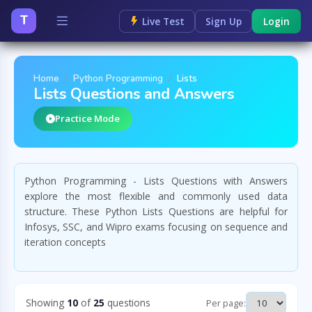
T
Live Test
Sign Up
Login
Home
Python Programming
Lists
Lists Questions and Answers
Practice Mode
Python Programming - Lists Questions with Answers
explore the most flexible and commonly used data
structure. These Python Lists Questions are helpful for
Infosys, SSC, and Wipro exams focusing on sequence and
iteration concepts
Showing
10
of
25
questions
Per page: