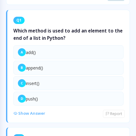
Q1
Which method is used to add an element to the
end of a list in Python?
add()
A
append()
B
insert()
C
push()
D
Show Answer
Report