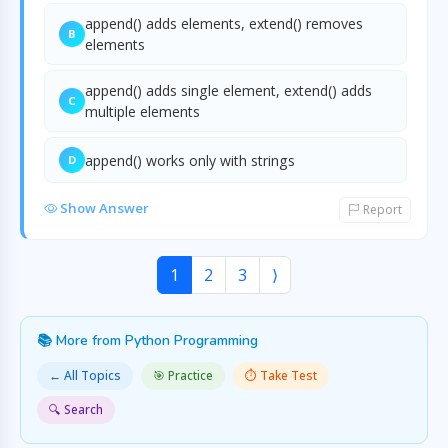
append() adds elements, extend() removes
B
elements
append() adds single element, extend() adds
C
multiple elements
append() works only with strings
D
Show Answer
Report
1
2
3
⟩
📚 More from Python Programming
← All Topics
🎯 Practice
⏱️ Take Test
🔍 Search