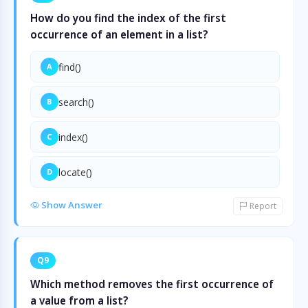
How do you find the index of the first
occurrence of an element in a list?
find()
A
search()
B
index()
C
locate()
D
Show Answer
Report
Q9
Which method removes the first occurrence of
a value from a list?