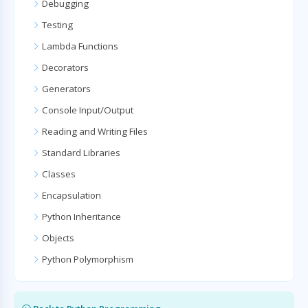
Debugging
Testing
Lambda Functions
Decorators
Generators
Console Input/Output
Reading and Writing Files
Standard Libraries
Classes
Encapsulation
Python Inheritance
Objects
Python Polymorphism