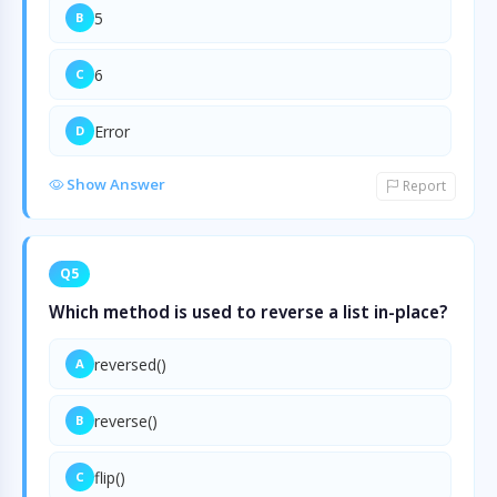
5
B
6
C
Error
D
Show Answer
Report
Q5
Which method is used to reverse a list in-place?
reversed()
A
reverse()
B
flip()
C