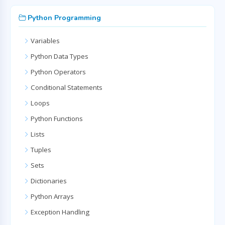
Python Programming
Variables
Python Data Types
Python Operators
Conditional Statements
Loops
Python Functions
Lists
Tuples
Sets
Dictionaries
Python Arrays
Exception Handling