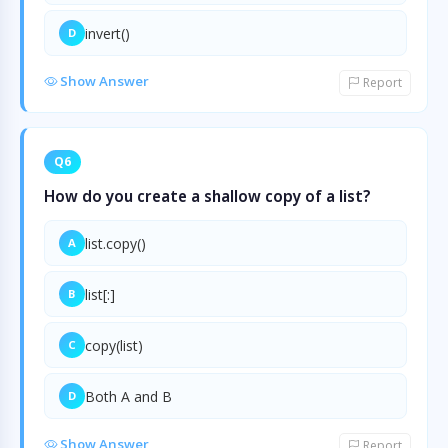
invert()
D
Show Answer
Report
Q6
How do you create a shallow copy of a list?
list.copy()
A
list[:]
B
copy(list)
C
Both A and B
D
Show Answer
Report