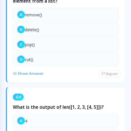
element from a list?
remove()
A
delete()
B
pop()
C
cut()
D
Show Answer
Report
Q4
What is the output of len([1, 2, 3, [4, 5]])?
4
A