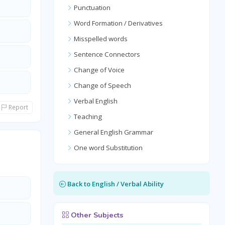
Punctuation
Word Formation / Derivatives
Misspelled words
Sentence Connectors
Change of Voice
Change of Speech
Verbal English
Report
Teaching
General English Grammar
One word Substitution
Back to English / Verbal Ability
Other Subjects