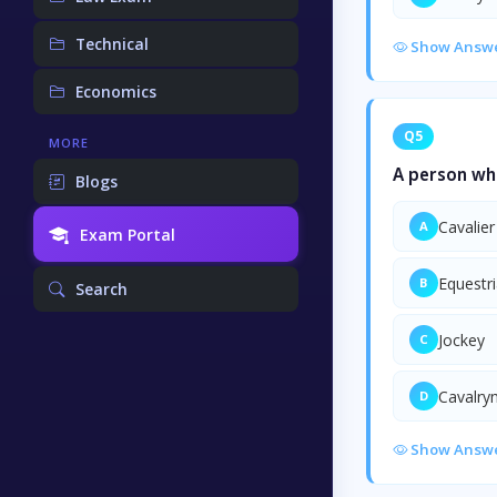
Technical
Show Answ
Economics
Q5
MORE
A person who
Blogs
Cavalier
A
Exam Portal
Equestr
B
Search
Jockey
C
Cavalr
D
Show Answ