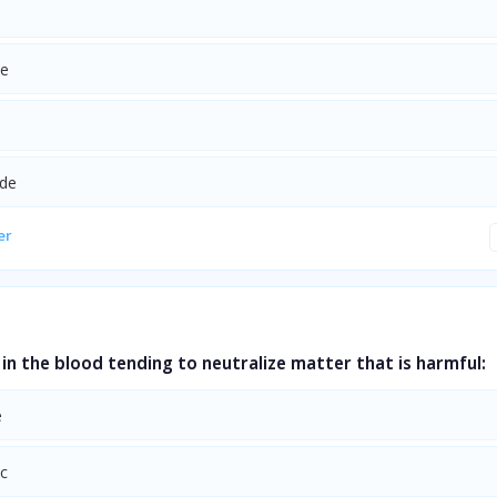
de
ide
er
in the blood tending to neutralize matter that is harmful:
e
ic