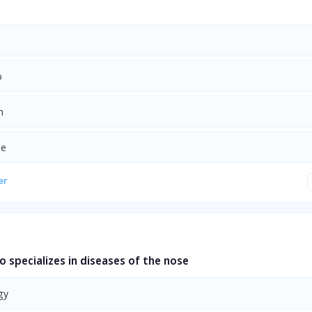
o
n
ne
er
 specializes in diseases of the nose
gy