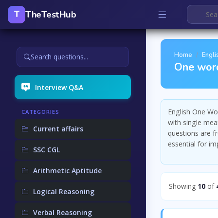
TheTestHub
T
Home
Engli
Search questions...
One word
Interview Q&A
English One Wor
CATEGORIES
with single mea
Current affairs
questions are f
essential for i
SSC CGL
Arithmetic Aptitude
Showing
10
of
Logical Reasoning
Verbal Reasoning