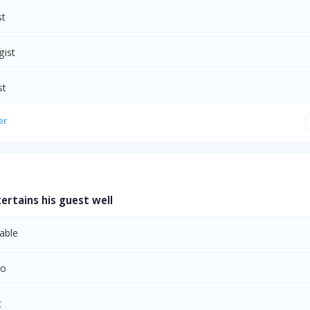
st
gist
st
er
rtains his guest well
able
to
c