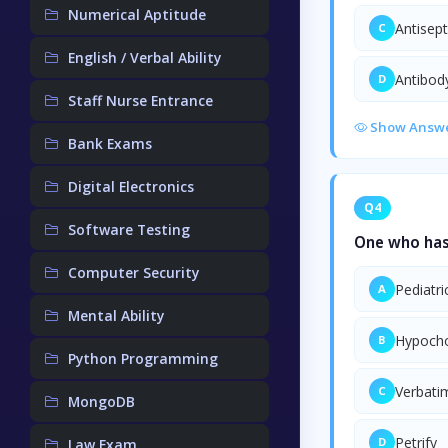
Numerical Aptitude
Antisept
C
English / Verbal Ability
Antibod
D
Staff Nurse Entrance
Show Answ
Bank Exams
Digital Electronics
Q4
Software Testing
One who has
Computer Security
Pediatri
A
Mental Ability
Hypocho
B
Python Programming
Verbati
C
MongoDB
Petrify
D
Law Exam