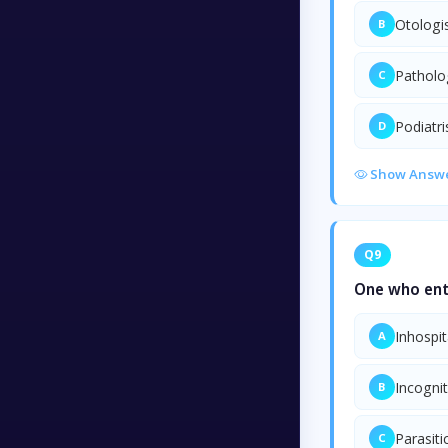
Otologi
B
Patholo
C
Podiatri
D
Show Answ
Q9
One who ente
Inhospit
A
Incogni
B
Parasiti
C