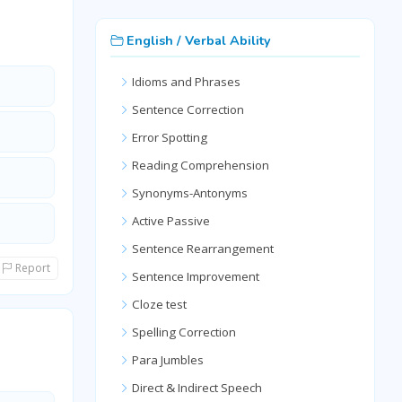
English / Verbal Ability
Idioms and Phrases
Sentence Correction
Error Spotting
Reading Comprehension
Synonyms-Antonyms
Active Passive
Sentence Rearrangement
Report
Sentence Improvement
Cloze test
Spelling Correction
Para Jumbles
Direct & Indirect Speech