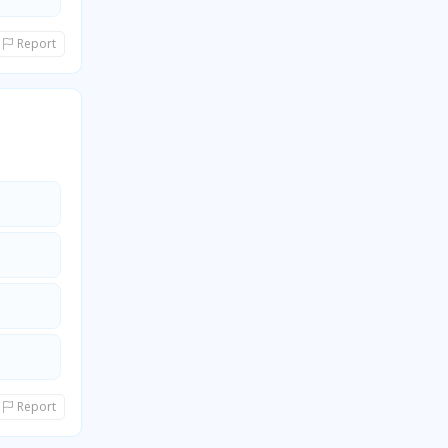
Report
Report