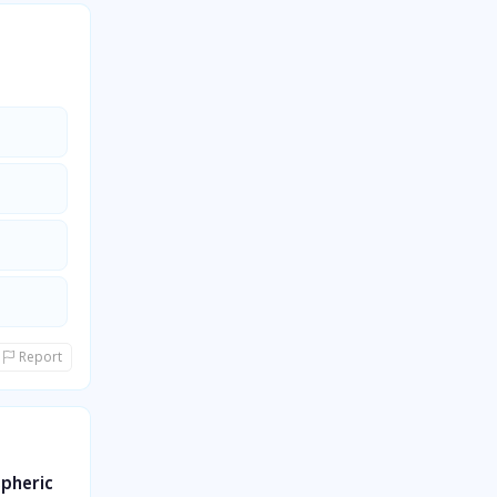
Report
spheric