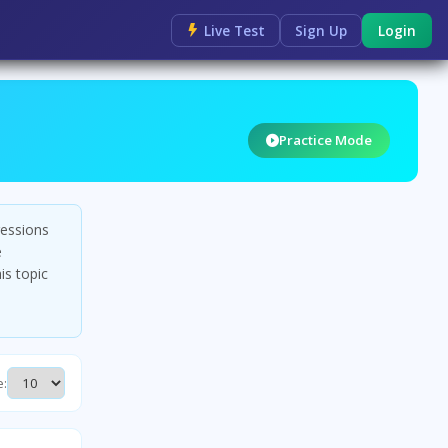
Live Test
Sign Up
Login
Practice Mode
ressions
e
is topic
e: