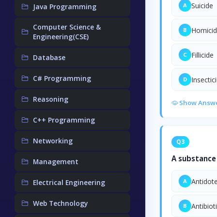
Suicide
A
Java Programming
Computer Science &
Homici
B
Engineering(CSE)
Fillicide
C
Database
C# Programming
Insectic
D
Reasoning
Show Answ
C++ Programming
Networking
Q3
A substance 
Management
Antidot
A
Electrical Engineering
Web Technology
Antibiot
B