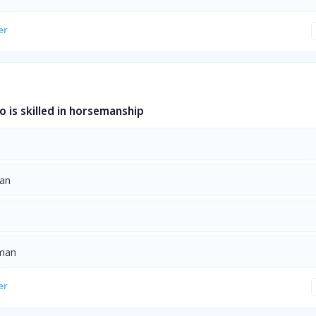
er
 is skilled in horsemanship
ian
yman
er