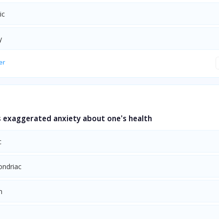
ic
y
er
 exaggerated anxiety about one's health
c
ndriac
m