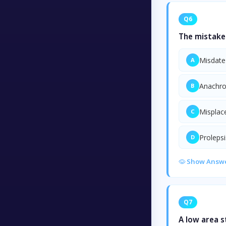
Q6
The mistake 
Misdate
A
Anachr
B
Mispla
C
Prolepsi
D
Show Answ
Q7
A low area 