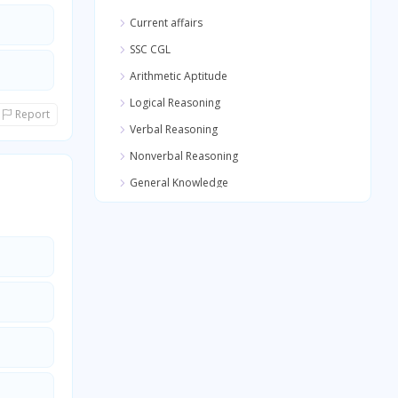
Current affairs
SSC CGL
Arithmetic Aptitude
Logical Reasoning
Report
Verbal Reasoning
Nonverbal Reasoning
General Knowledge
Quantitative Aptitude
General Awareness
General Science