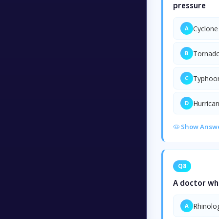
pressure
Cyclone
A
Tornad
B
Typhoo
C
Hurrica
D
Show Answ
Q8
A doctor who
Rhinolo
A