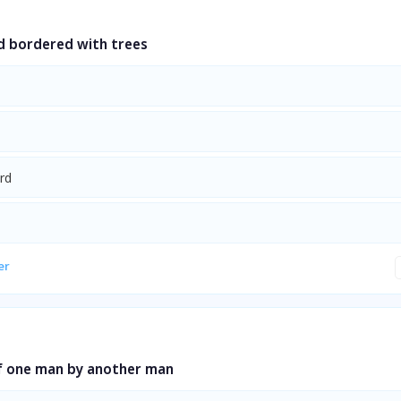
d bordered with trees
rd
er
of one man by another man