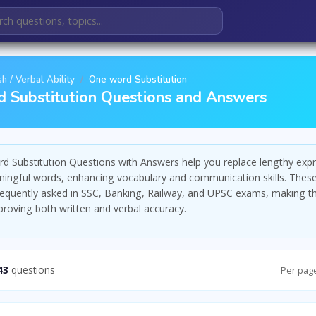
sh / Verbal Ability
One word Substitution
 Substitution Questions and Answers
d Substitution Questions with Answers help you replace lengthy exp
ningful words, enhancing vocabulary and communication skills. Thes
requently asked in SSC, Banking, Railway, and UPSC exams, making th
mproving both written and verbal accuracy.
43
questions
Per pag