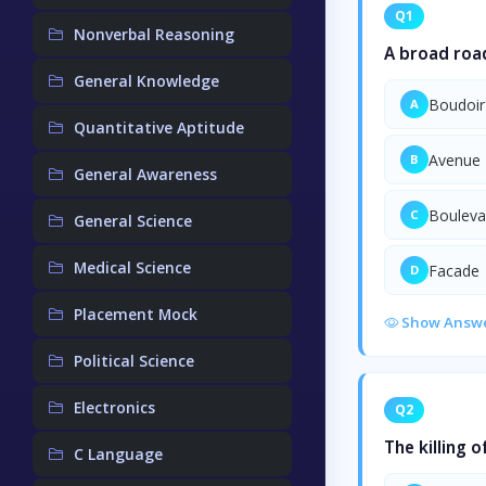
Q1
Nonverbal Reasoning
A broad roa
General Knowledge
Boudoir
A
Quantitative Aptitude
Avenue
B
General Awareness
Bouleva
C
General Science
Medical Science
Facade
D
Placement Mock
Show Answ
Political Science
Electronics
Q2
The killing 
C Language