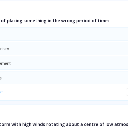
of placing something in the wrong period of time:
onism
cement
s
er
storm with high winds rotating about a centre of low atmo