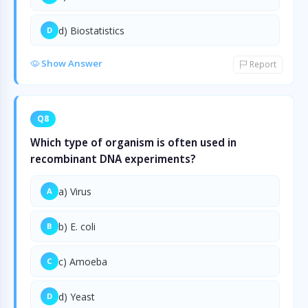
d) Biostatistics
D
Show Answer
Report
Q8
Which type of organism is often used in
recombinant DNA experiments?
a) Virus
A
b) E. coli
B
c) Amoeba
C
d) Yeast
D