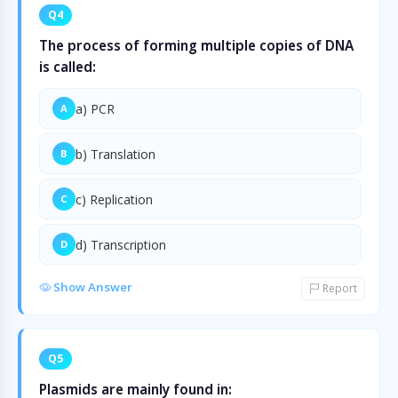
Q4
The process of forming multiple copies of DNA
is called:
a) PCR
A
b) Translation
B
c) Replication
C
d) Transcription
D
Show Answer
Report
Q5
Plasmids are mainly found in: