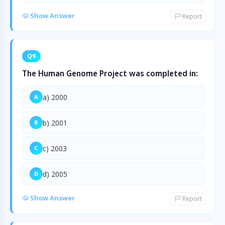
Show Answer
Report
Q9
The Human Genome Project was completed in:
a) 2000
A
b) 2001
B
c) 2003
C
d) 2005
D
Show Answer
Report