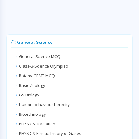
General Science
General Science MCQ
Class-3-Science Olympiad
Botany-CPMT MCQ
Basic Zoology
GS Biology
Human behaviour heredity
Biotechnology
PHYSICS- Radiation
PHYSICS-Kinetic Theory of Gases