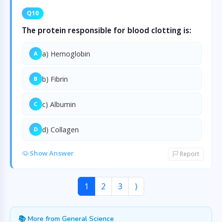
Q10
The protein responsible for blood clotting is:
a) Hemoglobin
A
b) Fibrin
B
c) Albumin
C
d) Collagen
D
Show Answer
Report
1
2
3
⟩
📚 More from General Science