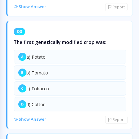
Show Answer
Report
Q3
The first genetically modified crop was:
a) Potato
A
b) Tomato
B
c) Tobacco
C
d) Cotton
D
Show Answer
Report