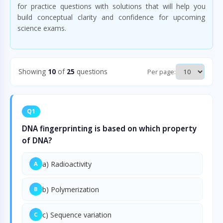
for practice questions with solutions that will help you
build conceptual clarity and confidence for upcoming
science exams.
Showing
10
of
25
questions
Per page:
Q1
DNA fingerprinting is based on which property
of DNA?
a) Radioactivity
A
b) Polymerization
B
c) Sequence variation
C