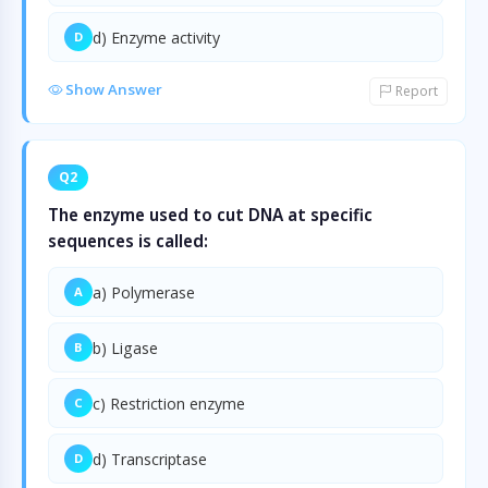
d) Enzyme activity
D
Show Answer
Report
Q2
The enzyme used to cut DNA at specific
sequences is called:
a) Polymerase
A
b) Ligase
B
c) Restriction enzyme
C
d) Transcriptase
D