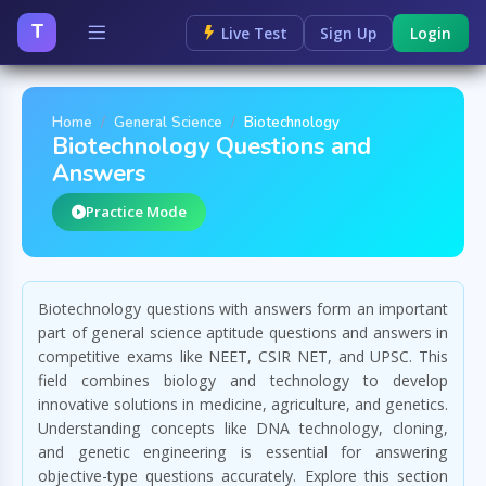
T
Live Test
Sign Up
Login
Home
General Science
Biotechnology
Biotechnology Questions and
Answers
Practice Mode
Biotechnology questions with answers form an important
part of general science aptitude questions and answers in
competitive exams like NEET, CSIR NET, and UPSC. This
field combines biology and technology to develop
innovative solutions in medicine, agriculture, and genetics.
Understanding concepts like DNA technology, cloning,
and genetic engineering is essential for answering
objective-type questions accurately. Explore this section