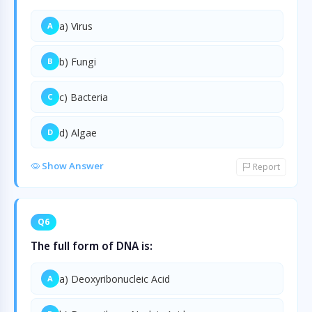
a) Virus
A
b) Fungi
B
c) Bacteria
C
d) Algae
D
Show Answer
Report
Q6
The full form of DNA is:
a) Deoxyribonucleic Acid
A