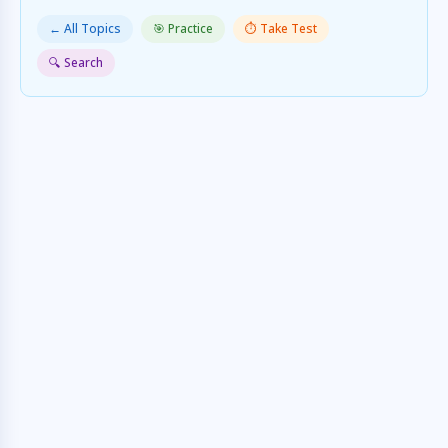
← All Topics
🎯 Practice
⏱️ Take Test
🔍 Search