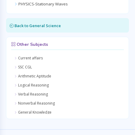
PHYSICS-Stationary Waves
Back to General Science
Other Subjects
Current affairs
SSC CGL
Arithmetic Aptitude
Logical Reasoning
Verbal Reasoning
Nonverbal Reasoning
General Knowledge
Quantitative Aptitude
General Awareness