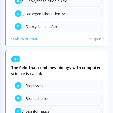
b) Deoxyribose Nucleic Acid
B
c) Dioxygen Ribonucleic Acid
C
d) Deoxyribonitric Acid
D
Show Answer
Report
Q7
The field that combines biology with computer
science is called:
a) Biophysics
A
b) Biomechanics
B
c) Bioinformatics
C