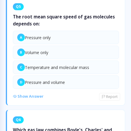
Q5
The root mean square speed of gas molecules
depends on:
Pressure only
A
Volume only
B
Temperature and molecular mass
C
Pressure and volume
D
Show Answer
Report
Q6
Which gas law combines Boyle's, Charles' and