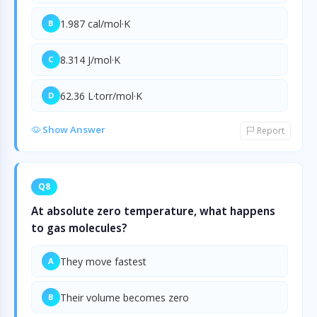
1.987 cal/mol·K
B
8.314 J/mol·K
C
62.36 L·torr/mol·K
D
Show Answer
Report
Q8
At absolute zero temperature, what happens
to gas molecules?
They move fastest
A
Their volume becomes zero
B