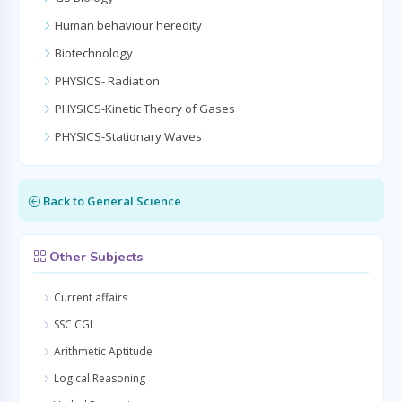
Human behaviour heredity
Biotechnology
PHYSICS- Radiation
PHYSICS-Kinetic Theory of Gases
PHYSICS-Stationary Waves
Back to General Science
Other Subjects
Current affairs
SSC CGL
Arithmetic Aptitude
Logical Reasoning