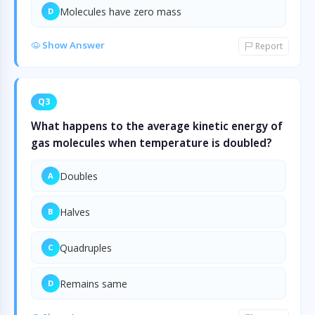
Molecules have zero mass
D
Show Answer
Report
Q3
What happens to the average kinetic energy of
gas molecules when temperature is doubled?
Doubles
A
Halves
B
Quadruples
C
Remains same
D