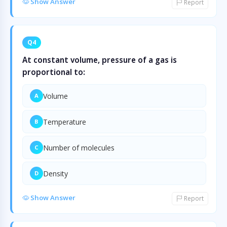
Show Answer
Report
Q4
At constant volume, pressure of a gas is
proportional to:
Volume
A
Temperature
B
Number of molecules
C
Density
D
Show Answer
Report