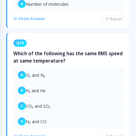
Number of molecules
D
Show Answer
Report
Q10
Which of the following has the same RMS speed
at same temperature?
O₂ and N₂
A
H₂ and He
B
CO₂ and SO₂
C
N₂ and CO
D