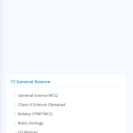
General Science
General Science MCQ
Class-3-Science Olympiad
Botany-CPMT MCQ
Basic Zoology
GS Biology