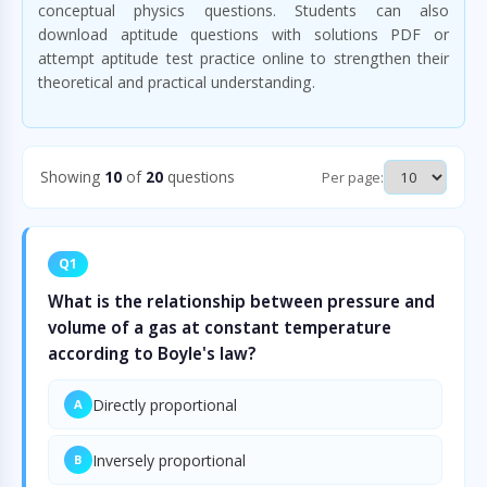
conceptual physics questions. Students can also
download aptitude questions with solutions PDF or
attempt aptitude test practice online to strengthen their
theoretical and practical understanding.
Showing
10
of
20
questions
Per page:
Q1
What is the relationship between pressure and
volume of a gas at constant temperature
according to Boyle's law?
Directly proportional
A
Inversely proportional
B