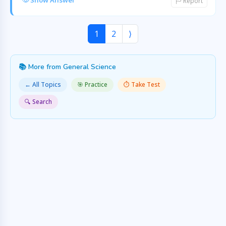
Show Answer
Report
1
2
⟩
📚 More from General Science
← All Topics
🎯 Practice
⏱️ Take Test
🔍 Search