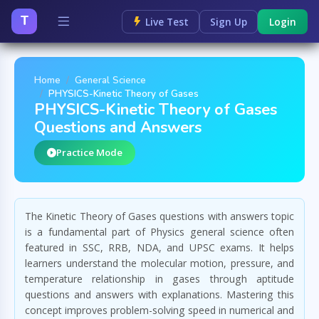
T
Live Test
Sign Up
Login
Home
General Science
PHYSICS-Kinetic Theory of Gases
PHYSICS-Kinetic Theory of Gases
Questions and Answers
Practice Mode
The Kinetic Theory of Gases questions with answers topic
is a fundamental part of Physics general science often
featured in SSC, RRB, NDA, and UPSC exams. It helps
learners understand the molecular motion, pressure, and
temperature relationship in gases through aptitude
questions and answers with explanations. Mastering this
concept improves problem-solving speed in numerical and