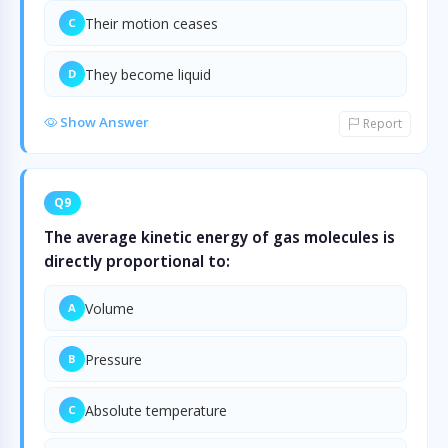
Their motion ceases
C
They become liquid
D
Show Answer
Report
Q9
The average kinetic energy of gas molecules is
directly proportional to:
Volume
A
Pressure
B
Absolute temperature
C