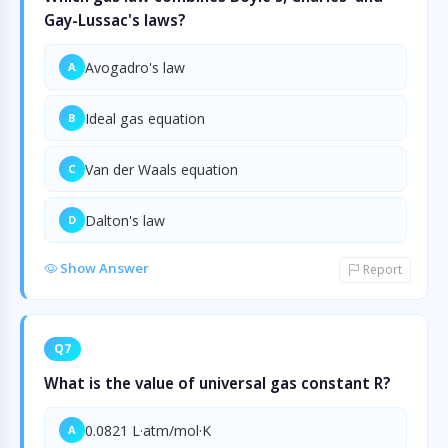
Gay-Lussac's laws?
Avogadro's law
A
Ideal gas equation
B
Van der Waals equation
C
Dalton's law
D
Show Answer
Report
Q7
What is the value of universal gas constant R?
0.0821 L·atm/mol·K
A