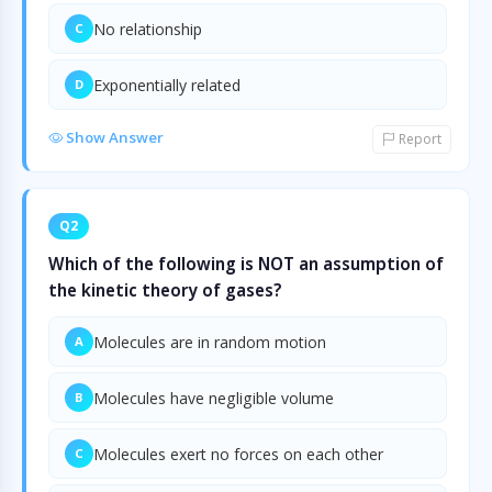
No relationship
C
Exponentially related
D
Show Answer
Report
Q2
Which of the following is NOT an assumption of
the kinetic theory of gases?
Molecules are in random motion
A
Molecules have negligible volume
B
Molecules exert no forces on each other
C