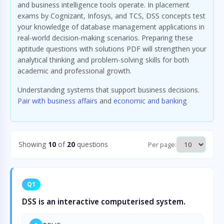
and business intelligence tools operate. In placement
exams by Cognizant, Infosys, and TCS, DSS concepts test
your knowledge of database management applications in
real-world decision-making scenarios. Preparing these
aptitude questions with solutions PDF will strengthen your
analytical thinking and problem-solving skills for both
academic and professional growth.
Understanding systems that support business decisions.
Pair with business affairs
and
economic and banking
Showing
10
of
20
questions
Per page:
Q1
DSS is an interactive computerised system.