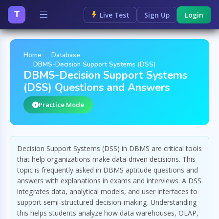
T
Live Test
Sign Up
Login
Home
Database
DBMS-Decision Support Systems (DSS)
DBMS-Decision Support Systems
(DSS) Questions and Answers
Practice Mode
Decision Support Systems (DSS) in DBMS are critical tools
that help organizations make data-driven decisions. This
topic is frequently asked in DBMS aptitude questions and
answers with explanations in exams and interviews. A DSS
integrates data, analytical models, and user interfaces to
support semi-structured decision-making. Understanding
this helps students analyze how data warehouses, OLAP,