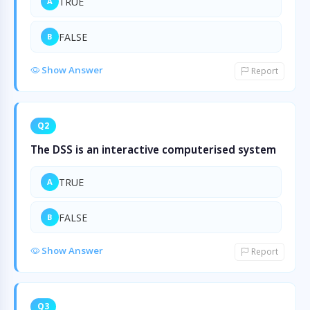
TRUE
A
FALSE
B
Show Answer
Report
Q2
The DSS is an interactive computerised system
TRUE
A
FALSE
B
Show Answer
Report
Q3