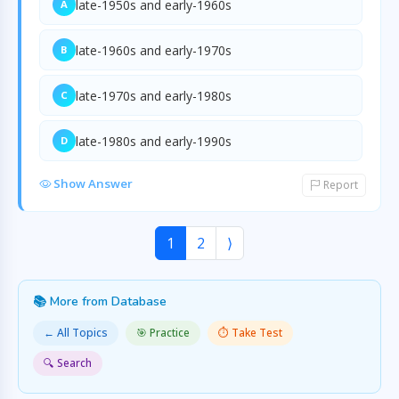
late-1950s and early-1960s
A
late-1960s and early-1970s
B
late-1970s and early-1980s
C
late-1980s and early-1990s
D
Show Answer
Report
1
2
⟩
📚 More from Database
← All Topics
🎯 Practice
⏱️ Take Test
🔍 Search