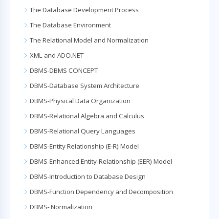
The Database Development Process
The Database Environment
The Relational Model and Normalization
XML and ADO.NET
DBMS-DBMS CONCEPT
DBMS-Database System Architecture
DBMS-Physical Data Organization
DBMS-Relational Algebra and Calculus
DBMS-Relational Query Languages
DBMS-Entity Relationship (E-R) Model
DBMS-Enhanced Entity-Relationship (EER) Model
DBMS-Introduction to Database Design
DBMS-Function Dependency and Decomposition
DBMS- Normalization