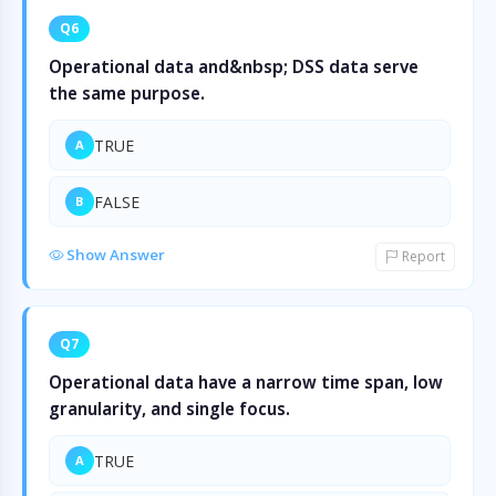
Q6
Operational data and&nbsp; DSS data serve
the same purpose.
TRUE
A
FALSE
B
Show Answer
Report
Q7
Operational data have a narrow time span, low
granularity, and single focus.
TRUE
A