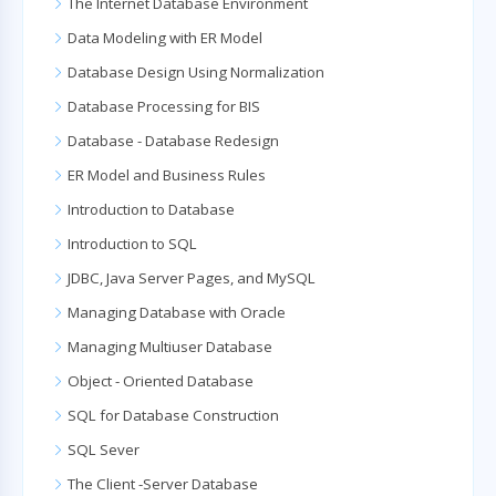
The Internet Database Environment
Data Modeling with ER Model
Database Design Using Normalization
Database Processing for BIS
Database - Database Redesign
ER Model and Business Rules
Introduction to Database
Introduction to SQL
JDBC, Java Server Pages, and MySQL
Managing Database with Oracle
Managing Multiuser Database
Object - Oriented Database
SQL for Database Construction
SQL Sever
The Client -Server Database