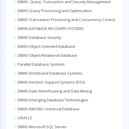
DBMS- Query, Transaction and Serurity Management
DBMS-Query Processing and Optimization
DBMS-Transaction Processing and Concurrency Control
DBMS-DATABASE RECOVERY SYSTEMS
DBMS-Database Security
DBMS-Object Oriented Database
DBMS-Object-Relational Database
Parallel Database Systems
DBMS-Distributed Database Systems
DBMS-Decision Support Systems (DSS)
DBMS-Data Warehousing and Data Mining
DBMS-Emerging Database Technologies
DBMS-IDM DB2 Universal Database
ORACLE
DBMS-Microsoft SQL Server