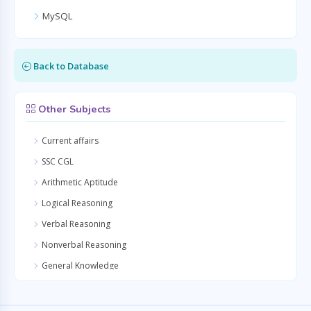
MySQL
Back to Database
Other Subjects
Current affairs
SSC CGL
Arithmetic Aptitude
Logical Reasoning
Verbal Reasoning
Nonverbal Reasoning
General Knowledge
Quantitative Aptitude
General Awareness