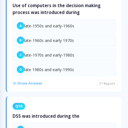
Use of computers in the decision making
process was introduced during
late-1950s and early-1960s
A
late-1960s and early 1970s
B
late-1970s and early-1980s
C
late 1980s and early-1990s
D
Show Answer
Report
Q10
DSS was introduced during the