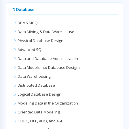
Database
DBMS MCQ
Data Mining & Data Ware House
Physical Database Design
Advanced SQL
Data and Database Administration
Data Models into Database Designs
Data Warehousing
Distributed Database
Logical Database Design
Modeling Data in the Organization
Oriented Data Modeling
ODBC, OLE, ADO, and ASP