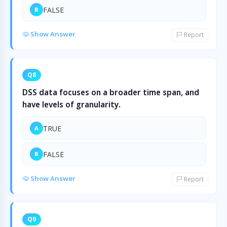
FALSE
B
Show Answer
Report
Q8
DSS data focuses on a broader time span, and
have levels of granularity.
TRUE
A
FALSE
B
Show Answer
Report
Q9