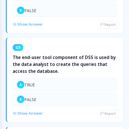
FALSE
B
Show Answer
Report
Q5
The end-user tool component of DSS is used by
the data analyst to create the queries that
access the database.
TRUE
A
FALSE
B
Show Answer
Report