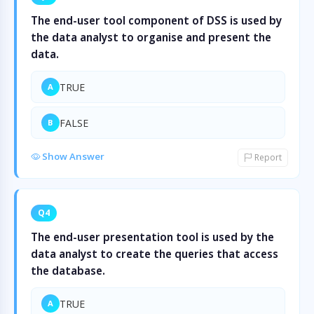
The end-user tool component of DSS is used by
the data analyst to organise and present the
data.
TRUE
A
FALSE
B
Show Answer
Report
Q4
The end-user presentation tool is used by the
data analyst to create the queries that access
the database.
TRUE
A