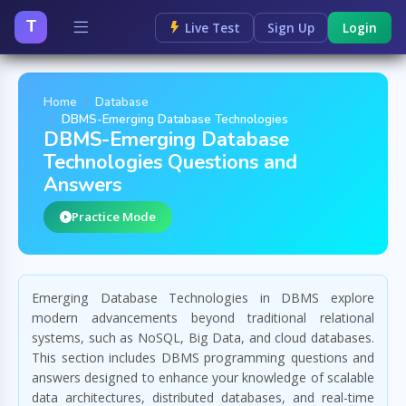
T
Live Test
Sign Up
Login
Home
Database
DBMS-Emerging Database Technologies
DBMS-Emerging Database
Technologies Questions and
Answers
Practice Mode
Emerging Database Technologies in DBMS explore
modern advancements beyond traditional relational
systems, such as NoSQL, Big Data, and cloud databases.
This section includes DBMS programming questions and
answers designed to enhance your knowledge of scalable
data architectures, distributed databases, and real-time