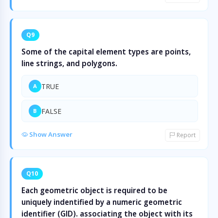
Q9
Some of the capital element types are points,
line strings, and polygons.
TRUE
A
FALSE
B
Show Answer
Report
Q10
Each geometric object is required to be
uniquely indentified by a numeric geometric
identifier (GID). associating the object with its