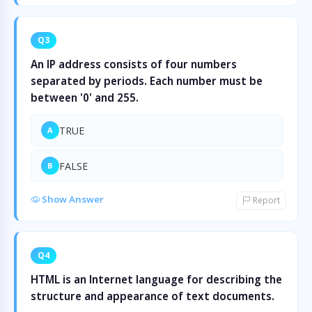
Q3
An IP address consists of four numbers
separated by periods. Each number must be
between '0' and 255.
TRUE
A
FALSE
B
Show Answer
Report
Q4
HTML is an Internet language for describing the
structure and appearance of text documents.