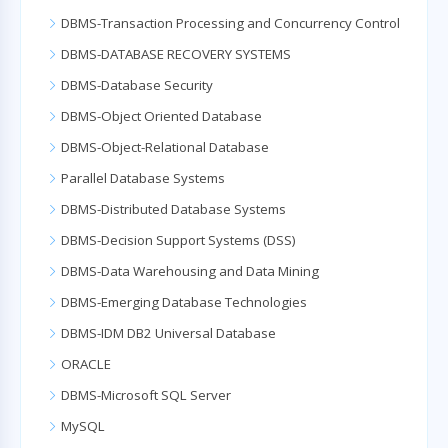
DBMS-Transaction Processing and Concurrency Control
DBMS-DATABASE RECOVERY SYSTEMS
DBMS-Database Security
DBMS-Object Oriented Database
DBMS-Object-Relational Database
Parallel Database Systems
DBMS-Distributed Database Systems
DBMS-Decision Support Systems (DSS)
DBMS-Data Warehousing and Data Mining
DBMS-Emerging Database Technologies
DBMS-IDM DB2 Universal Database
ORACLE
DBMS-Microsoft SQL Server
MySQL