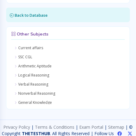
Back to Database
Other Subjects
Current affairs
SSC CGL
Arithmetic Aptitude
Logical Reasoning
Verbal Reasoning
Nonverbal Reasoning
General Knowledge
Quantitative Aptitude
General Awareness
Privacy Policy
|
Terms & Conditions
|
Exam Portal
|
Sitemap
| ©
General Science
Copyright
THETESTHUB
. All Rights Reserved | Follow Us