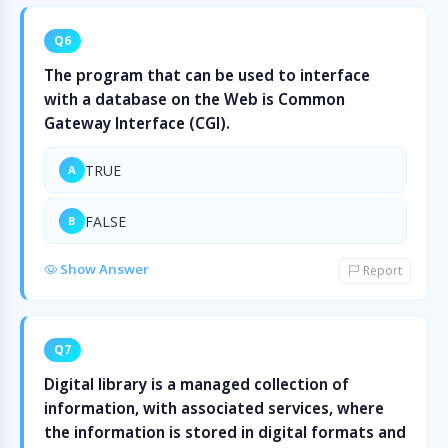
Q6
The program that can be used to interface
with a database on the Web is Common
Gateway Interface (CGI).
TRUE
A
FALSE
B
Show Answer
Report
Q7
Digital library is a managed collection of
information, with associated services, where
the information is stored in digital formats and