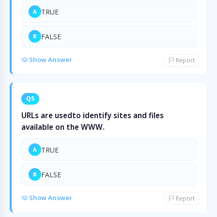
TRUE
A
FALSE
B
Show Answer
Report
Q5
URLs are usedto identify sites and files
available on the WWW.
TRUE
A
FALSE
B
Show Answer
Report