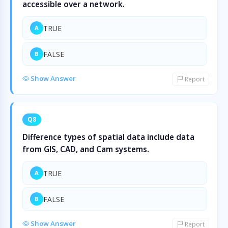
accessible over a network.
TRUE
A
FALSE
B
Show Answer
Report
Q8
Difference types of spatial data include data
from GIS, CAD, and Cam systems.
TRUE
A
FALSE
B
Show Answer
Report