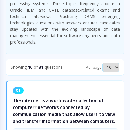
processing systems. These topics frequently appear in
Oracle, IBM, and GATE database-related exams and
technical interviews. Practicing DBMS emerging
technologies questions with answers ensures candidates
stay updated with the evolving landscape of data
management, essential for software engineers and data
professionals.
Showing
10
of
31
questions
Per page:
Q1
The internet is a worldwode collection of
computerr networks connected by
communication media that allow users to view
and transfer information between computers.