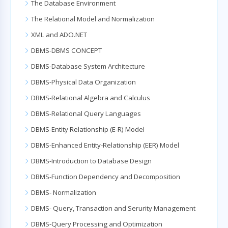
The Database Environment
The Relational Model and Normalization
XML and ADO.NET
DBMS-DBMS CONCEPT
DBMS-Database System Architecture
DBMS-Physical Data Organization
DBMS-Relational Algebra and Calculus
DBMS-Relational Query Languages
DBMS-Entity Relationship (E-R) Model
DBMS-Enhanced Entity-Relationship (EER) Model
DBMS-Introduction to Database Design
DBMS-Function Dependency and Decomposition
DBMS- Normalization
DBMS- Query, Transaction and Serurity Management
DBMS-Query Processing and Optimization