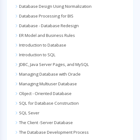
Database Design Using Normalization
Database Processing for BIS
Database - Database Redesign
ER Model and Business Rules
Introduction to Database
Introduction to SQL
JDBC, Java Server Pages, and MySQL
Managing Database with Oracle
Managing Multiuser Database
Object - Oriented Database
SQL for Database Construction
SQL Sever
The Client -Server Database
The Database Development Process