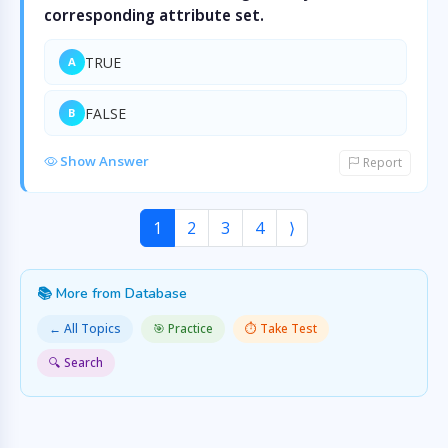
corresponding attribute set.
TRUE
A
FALSE
B
Show Answer
Report
1
2
3
4
⟩
📚 More from Database
← All Topics
🎯 Practice
⏱️ Take Test
🔍 Search