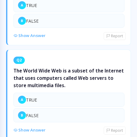
TRUE
A
FALSE
B
Show Answer
Report
Q2
The World Wide Web is a subset of the Internet
that uses computers called Web servers to
store multimedia files.
TRUE
A
FALSE
B
Show Answer
Report