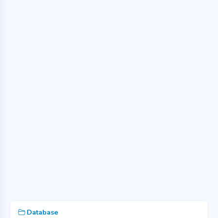
Database