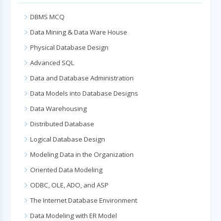
DBMS MCQ
Data Mining & Data Ware House
Physical Database Design
Advanced SQL
Data and Database Administration
Data Models into Database Designs
Data Warehousing
Distributed Database
Logical Database Design
Modeling Data in the Organization
Oriented Data Modeling
ODBC, OLE, ADO, and ASP
The Internet Database Environment
Data Modeling with ER Model