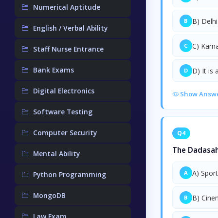
Numerical Aptitude
B) Delhi
B
English / Verbal Ability
C) Karn
C
Staff Nurse Entrance
Bank Exams
D) It is
D
Digital Electronics
Show Answ
Software Testing
Computer Security
Q4
The Dadasahe
Mental Ability
A) Spor
A
Python Programming
MongoDB
B) Cine
B
Law Exam