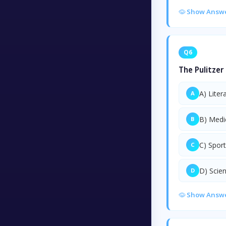
Show Answ
Q6
The Pulitzer 
A) Liter
A
B) Medi
B
C) Spor
C
D) Scie
D
Show Answ