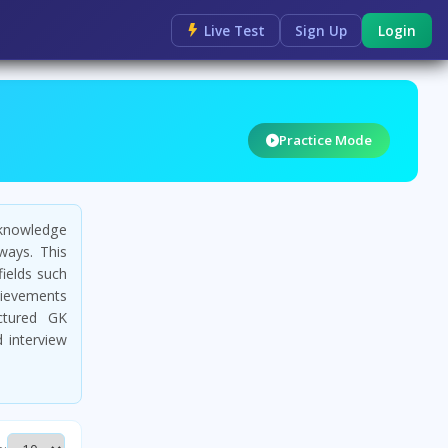
Live Test
Sign Up
Login
Practice Mode
 knowledge
ways. This
fields such
chievements
uctured GK
 interview