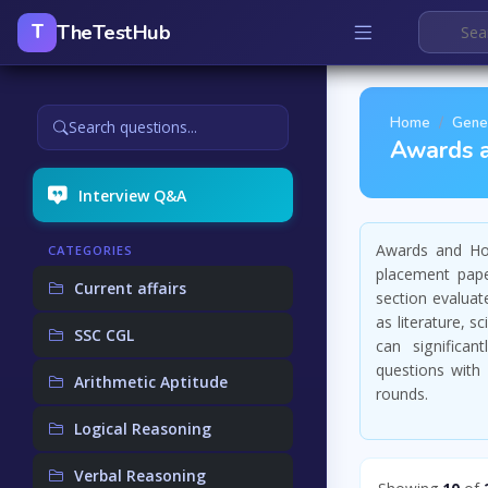
TheTestHub
T
Home
Gene
Search questions...
Awards 
Interview Q&A
Awards and Hon
CATEGORIES
placement pape
Current affairs
section evaluat
as literature, 
SSC CGL
can significan
questions with 
Arithmetic Aptitude
rounds.
Logical Reasoning
Verbal Reasoning