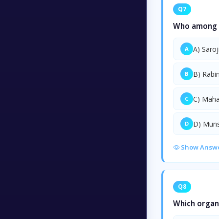
Q7
Who among th
A) Saroj
A
B) Rabi
B
C) Mah
C
D) Mun
D
Show Answ
Q8
Which organ