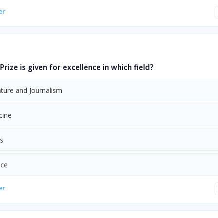
er
Prize is given for excellence in which field?
ature and Journalism
cine
ts
nce
er