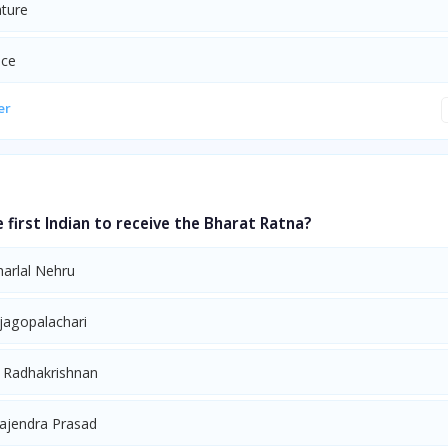
ature
nce
er
first Indian to receive the Bharat Ratna?
harlal Nehru
ajagopalachari
. Radhakrishnan
Rajendra Prasad