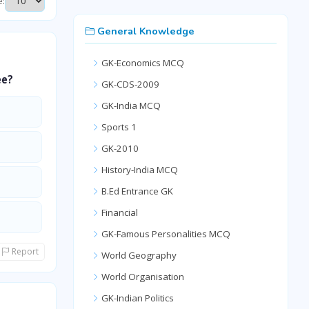
e:
General Knowledge
GK-Economics MCQ
ee?
GK-CDS-2009
GK-India MCQ
Sports 1
GK-2010
History-India MCQ
B.Ed Entrance GK
Financial
GK-Famous Personalities MCQ
Report
World Geography
World Organisation
GK-Indian Politics