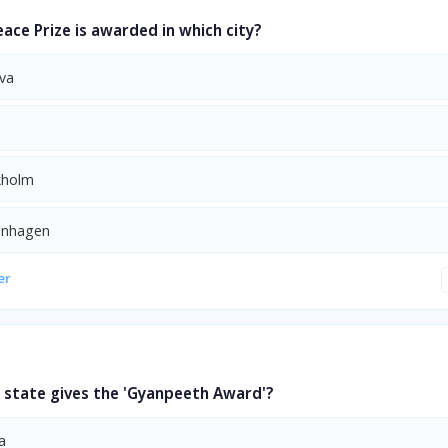
ace Prize is awarded in which city?
va
kholm
enhagen
er
 state gives the 'Gyanpeeth Award'?
a