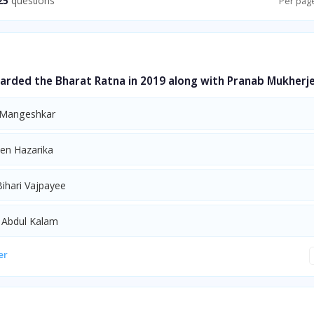
25
questions
Per pag
rded the Bharat Ratna in 2019 along with Pranab Mukherj
 Mangeshkar
en Hazarika
Bihari Vajpayee
. Abdul Kalam
er