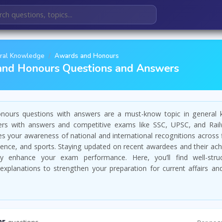
ral Knowledge
Awards and Honours
and Honours Questions and Answers
ours questions with answers are a must-know topic in general
rs with answers and competitive exams like SSC, UPSC, and Rail
es your awareness of national and international recognitions across 
science, and sports. Staying updated on recent awardees and their a
tly enhance your exam performance. Here, you’ll find well-str
explanations to strengthen your preparation for current affairs and