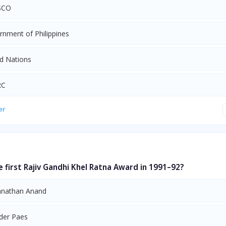
SCO
rnment of Philippines
ed Nations
RC
er
first Rajiv Gandhi Khel Ratna Award in 1991–92?
anathan Anand
der Paes