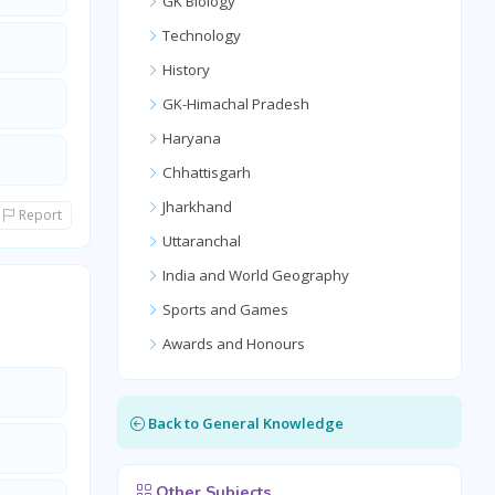
GK Biology
Technology
History
GK-Himachal Pradesh
Haryana
Chhattisgarh
Jharkhand
Report
Uttaranchal
India and World Geography
Sports and Games
Awards and Honours
Back to General Knowledge
Other Subjects