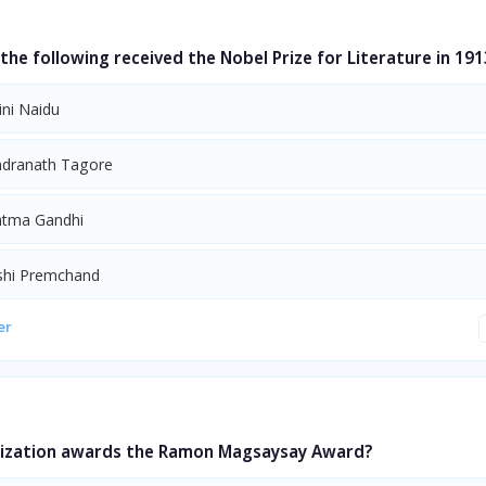
e following received the Nobel Prize for Literature in 191
ini Naidu
ndranath Tagore
atma Gandhi
shi Premchand
er
ization awards the Ramon Magsaysay Award?