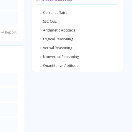
Current affairs
SSC CGL
Arithmetic Aptitude
Report
Logical Reasoning
Verbal Reasoning
Nonverbal Reasoning
Quantitative Aptitude
General Awareness
General Science
Medical Science