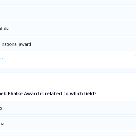
ataka
 a national award
er
b Phalke Award is related to which field?
ts
ma