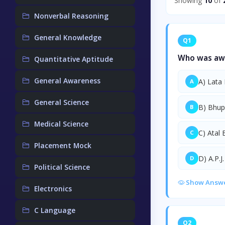
Showing
10
of
Nonverbal Reasoning
General Knowledge
Q1
Who was awa
Quantitative Aptitude
General Awareness
A) Lata
A
General Science
B) Bhup
B
Medical Science
C) Atal 
C
Placement Mock
D) A.P.J
D
Political Science
Show Answ
Electronics
C Language
Q2