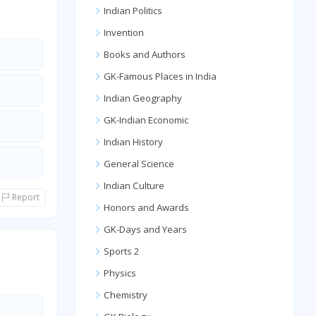
Indian Politics
Invention
Books and Authors
GK-Famous Places in India
Indian Geography
GK-Indian Economic
Indian History
General Science
Indian Culture
Report
Honors and Awards
GK-Days and Years
Sports 2
Physics
Chemistry