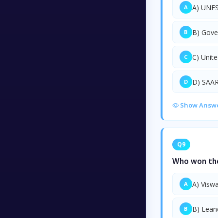
A) UNE
A
B) Gove
B
C) Unit
C
D) SAA
D
Show Answ
Q9
Who won the 
A) Visw
A
B) Lean
B