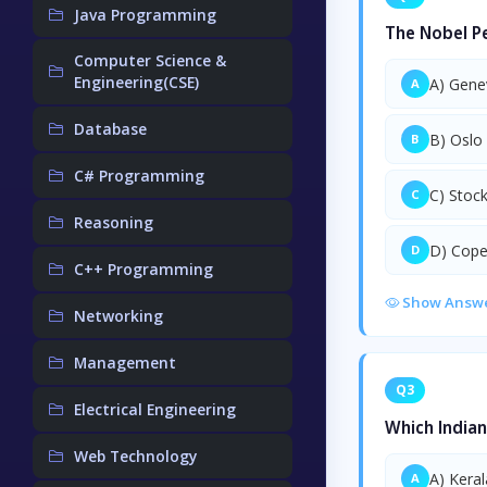
Java Programming
The Nobel Pe
Computer Science &
Engineering(CSE)
A) Gene
A
Database
B) Oslo
B
C# Programming
C) Stoc
C
Reasoning
D) Cop
D
C++ Programming
Show Answ
Networking
Management
Q3
Electrical Engineering
Which Indian
Web Technology
A) Keral
A