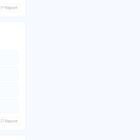
Report
Report