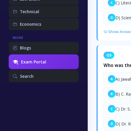
C) Liter
C
Technical
D) Scie
D
Economics
Show Answ
MORE
Blogs
Q5
Exam Portal
Who was the 
Search
A) Jawa
A
B) C. R
B
C) Dr. S
C
D) Dr. 
D