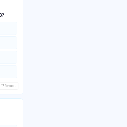
3?
Report