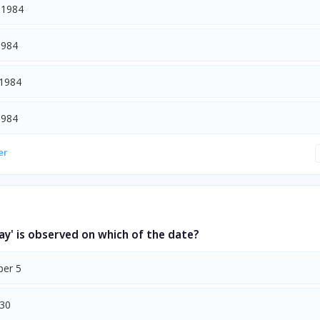
 1984
1984
 1984
1984
er
ay' is observed on which of the date?
er 5
 30