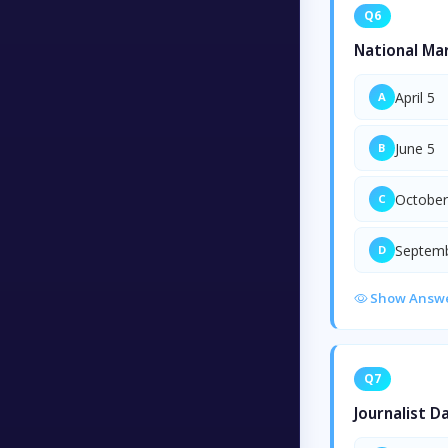
Q6
National Mar
April 5
A
June 5
B
October
C
Septemb
D
Show Answ
Q7
Journalist D