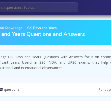
ral Knowledge
GK-Days and Years
and Years Questions and Answers
edge GK Days and Years Questions with Answers focus on comm
ficant years. Useful in SSC, NDA, and UPSC exams, they help 
storical and international observances
23
questions
Per pag