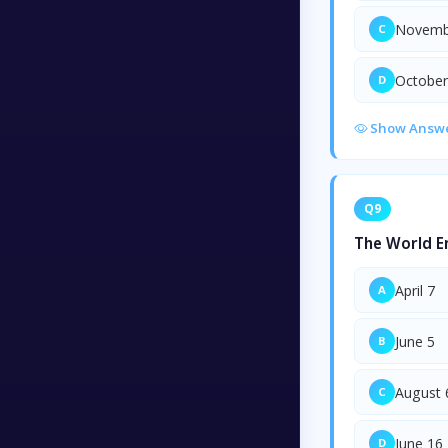
Novemb
C
October
D
Show Answ
Q9
The World E
April 7
A
June 5
B
August 
C
June 16
D