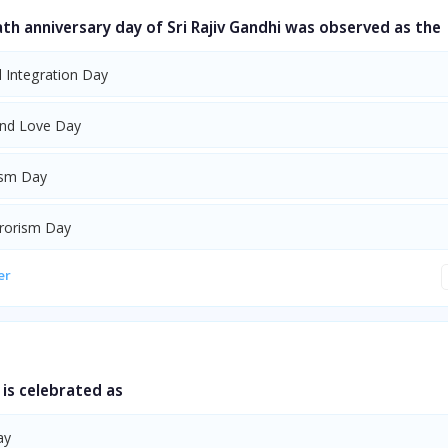
ath anniversary day of Sri Rajiv Gandhi was observed as the
l Integration Day
nd Love Day
ism Day
rrorism Day
er
is celebrated as
ay