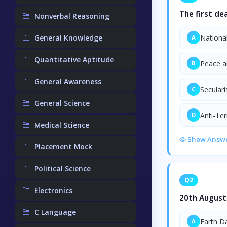
The first de
Nonverbal Reasoning
General Knowledge
Nationa
A
Quantitative Aptitude
Peace a
B
General Awareness
Secular
C
General Science
Anti-Te
D
Medical Science
Show Answ
Placement Mock
Political Science
Q2
Electronics
20th August 
C Language
Earth D
A