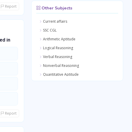
Report
Other Subjects
Current affairs
SSC CGL
Arithmetic Aptitude
ed in
Logical Reasoning
Verbal Reasoning
Nonverbal Reasoning
Quantitative Aptitude
General Awareness
General Science
Medical Science
Report