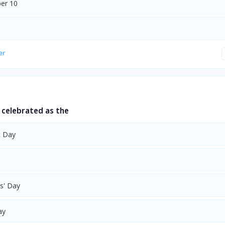
er 10
er
s celebrated as the
c Day
s' Day
ay