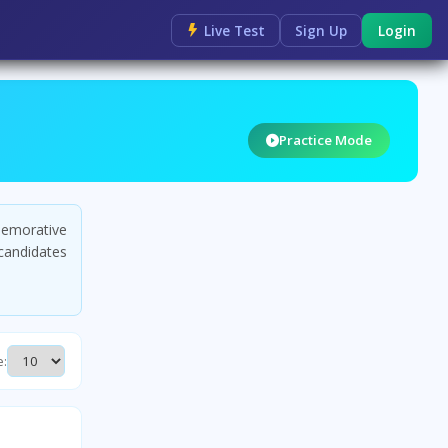
Live Test
Sign Up
Login
Practice Mode
emorative
candidates
e: