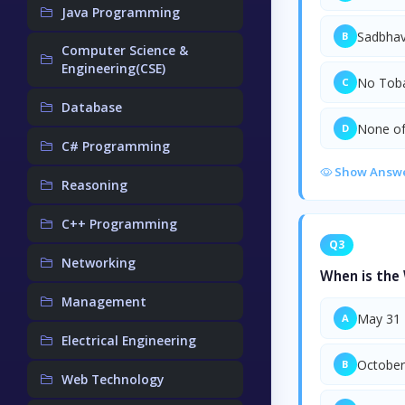
Java Programming
Sadbhav
B
Computer Science &
Engineering(CSE)
No Tob
C
Database
None of
D
C# Programming
Show Answ
Reasoning
C++ Programming
Q3
Networking
When is the
Management
May 31
A
Electrical Engineering
October
B
Web Technology