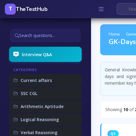
TheTestHub
T
Home
Gene
Search questions...
GK-Days 
Interview Q&A
General Knowl
CATEGORIES
days and signi
Current affairs
remember key hi
SSC CGL
Arithmetic Aptitude
Showing
10
of
Logical Reasoning
Verbal Reasoning
Q1