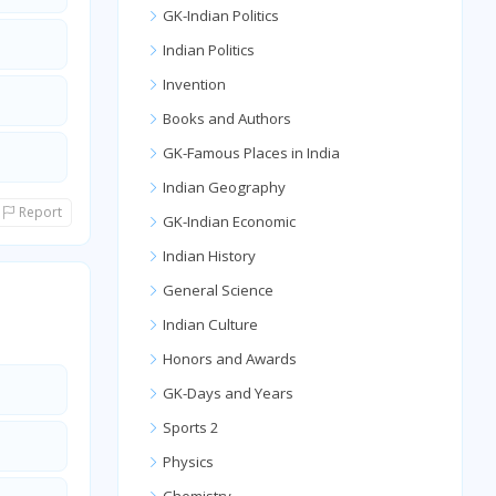
GK-Indian Politics
Indian Politics
Invention
Books and Authors
GK-Famous Places in India
Indian Geography
Report
GK-Indian Economic
Indian History
General Science
Indian Culture
Honors and Awards
GK-Days and Years
Sports 2
Physics