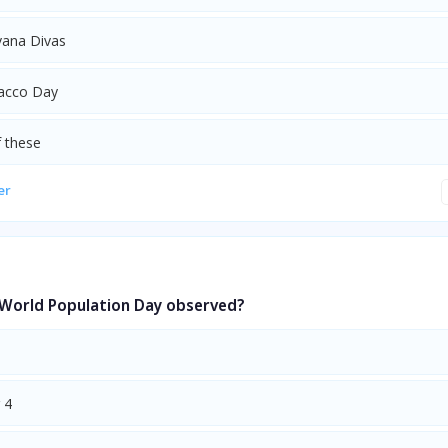
ana Divas
acco Day
 these
er
 World Population Day observed?
 4