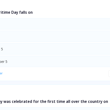
itime Day falls on
 5
er 5
er
ay was celebrated for the first time all over the country on