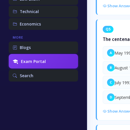
Show Answ
Technical
Economics
Q5
MORE
The centenar
Blogs
May 19
A
Exam Portal
August 
B
Search
July 199
C
Septem
D
Show Answ