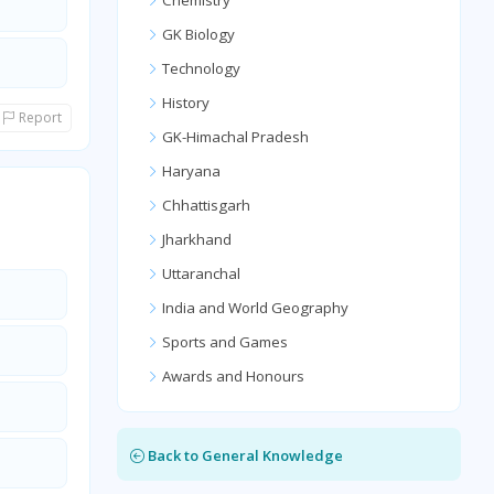
Chemistry
GK Biology
Technology
History
Report
GK-Himachal Pradesh
Haryana
Chhattisgarh
Jharkhand
Uttaranchal
India and World Geography
Sports and Games
Awards and Honours
Back to General Knowledge