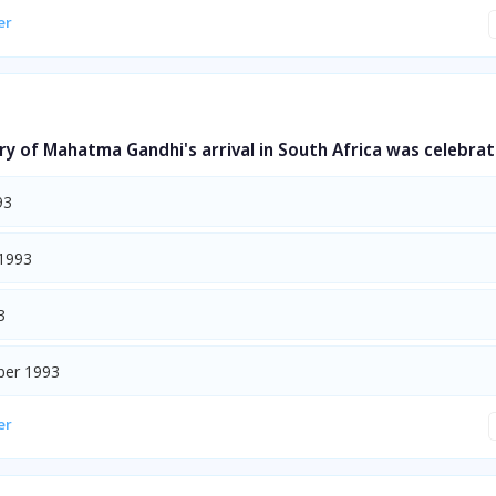
er
y of Mahatma Gandhi's arrival in South Africa was celebrat
93
1993
3
ber 1993
er