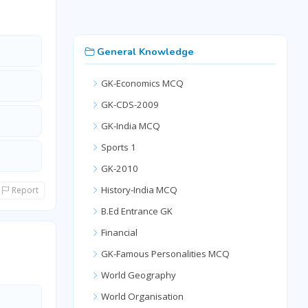
General Knowledge
GK-Economics MCQ
GK-CDS-2009
GK-India MCQ
Sports 1
GK-2010
History-India MCQ
Report
B.Ed Entrance GK
Financial
GK-Famous Personalities MCQ
World Geography
World Organisation