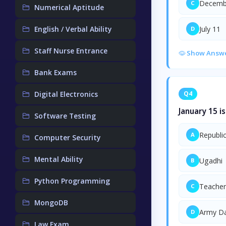
Decemb
C
Numerical Aptitude
English / Verbal Ability
July 11
D
Staff Nurse Entrance
Show Answ
Bank Exams
Digital Electronics
Q4
January 15 i
Software Testing
Republi
A
Computer Security
Mental Ability
Ugadhi
B
Python Programming
Teacher
C
MongoDB
Army D
D
Law Exam