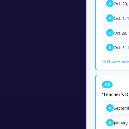
Oct. 20,
A
Oct. 1, 
B
Oct 28,
C
Oct. 8, 
D
Show Answ
Q8
'Teacher's D
Septemb
A
January
B