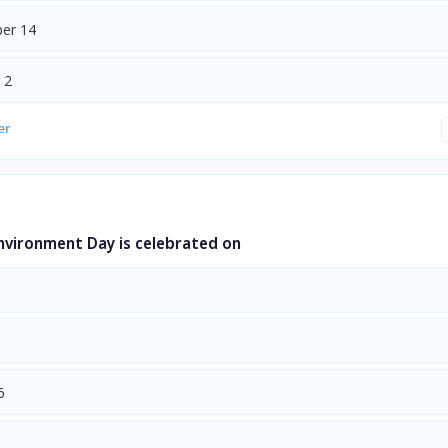
er 14
 2
er
nvironment Day is celebrated on
6