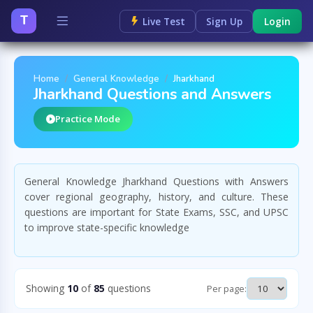
T
Live Test
Sign Up
Login
Home
General Knowledge
Jharkhand
Jharkhand Questions and Answers
Practice Mode
General Knowledge Jharkhand Questions with Answers
cover regional geography, history, and culture. These
questions are important for State Exams, SSC, and UPSC
to improve state-specific knowledge
Showing
10
of
85
questions
Per page: