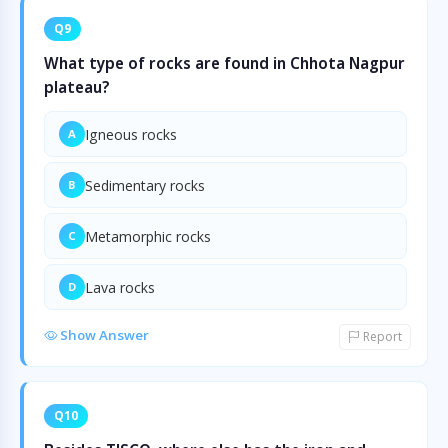
Q9
What type of rocks are found in Chhota Nagpur
plateau?
Igneous rocks
A
Sedimentary rocks
B
Metamorphic rocks
C
Lava rocks
D
Show Answer
Report
Q10