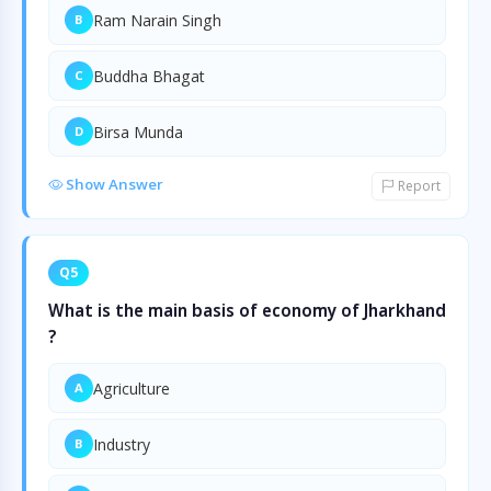
Ram Narain Singh
B
Buddha Bhagat
C
Birsa Munda
D
Show Answer
Report
Q5
What is the main basis of economy of Jharkhand
?
Agriculture
A
Industry
B