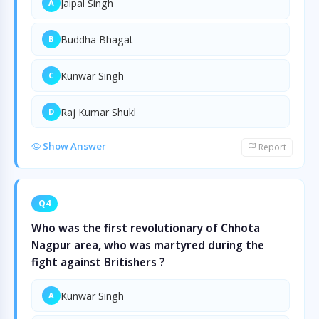
Jaipal Singh
A
Buddha Bhagat
B
Kunwar Singh
C
Raj Kumar Shukl
D
Show Answer
Report
Q4
Who was the first revolutionary of Chhota
Nagpur area, who was martyred during the
fight against Britishers ?
Kunwar Singh
A