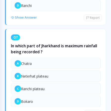
Ranchi
D
Show Answer
Report
Q7
In which part of Jharkhand is maximum rainfall
being recorded ?
Chatra
A
Neterhat plateau
B
Ranchi plateau
C
Bokaro
D