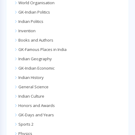
World Organisation
GK-Indian Politics
Indian Politics
Invention
Books and Authors
GK-Famous Places in India
Indian Geography
GK-Indian Economic
Indian History
General Science
Indian Culture
Honors and Awards
GK-Days and Years
Sports 2
Physics