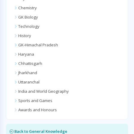
Chemistry
GK Biology
Technology
History
GK-Himachal Pradesh
Haryana
Chhattisgarh
Jharkhand
Uttaranchal
India and World Geography
Sports and Games
Awards and Honours
Back to General Knowledge