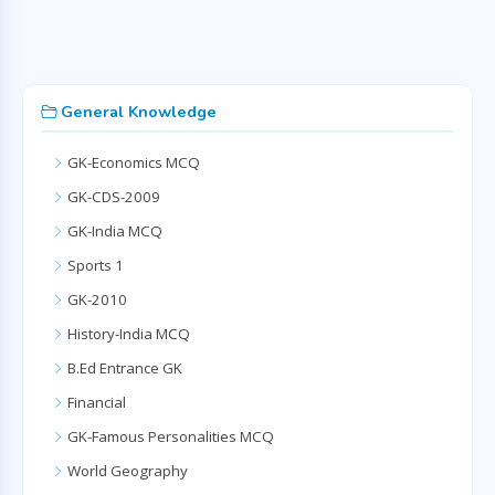
General Knowledge
GK-Economics MCQ
GK-CDS-2009
GK-India MCQ
Sports 1
GK-2010
History-India MCQ
B.Ed Entrance GK
Financial
GK-Famous Personalities MCQ
World Geography