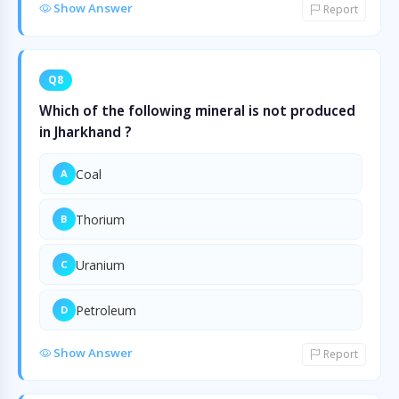
Show Answer
Report
Q8
Which of the following mineral is not produced
in Jharkhand ?
Coal
A
Thorium
B
Uranium
C
Petroleum
D
Show Answer
Report