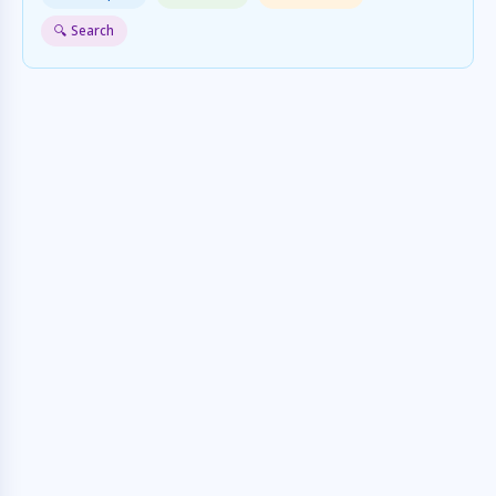
🔍 Search