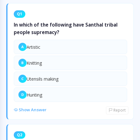
Q1
In which of the following have Santhal tribal
people supremacy?
Artistic
A
Knitting
B
Utensils making
C
Hunting
D
Show Answer
Report
Q2