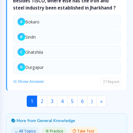
Besides TISCO, where else has the iron and
steel industry been established in Jharkhand ?
Bokaro
A
Sindri
B
Ghatshila
C
Durgapur
D
Show Answer
Report
1
2
3
4
5
6
⟩
»
📚 More from General Knowledge
← All Topics
🎯 Practice
⏱️ Take Test