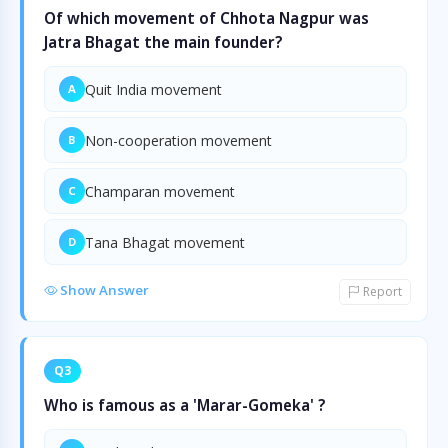
Of which movement of Chhota Nagpur was
Jatra Bhagat the main founder?
Quit India movement
A
Non-cooperation movement
B
Champaran movement
C
Tana Bhagat movement
D
Show Answer
Report
Q3
Who is famous as a 'Marar-Gomeka' ?