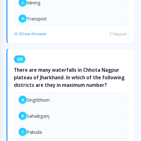
Mining
C
Transport
D
Show Answer
Report
Q6
There are many waterfalls in Chhota Nagpur
plateau of Jharkhand. In which of the following
districts are they in maximum number?
Singhbhum
A
Sahaibganj
B
Pakuda
C