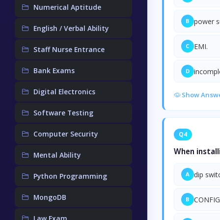
Numerical Aptitude
power s
B
English / Verbal Ability
EMI.
C
Staff Nurse Entrance
Bank Exams
incompl
D
Digital Electronics
Show Answ
Software Testing
Computer Security
Q4
When install
Mental Ability
dip swit
A
Python Programming
MongoDB
CONFIG
B
Law Exam