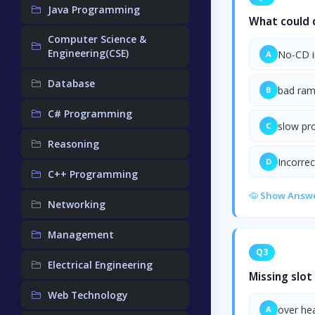
Java Programming
What could c
Computer Science &
Engineering(CSE)
No-CD i
A
Database
bad ra
B
C# Programming
slow pr
C
Reasoning
Incorre
D
C++ Programming
Show Answ
Networking
Management
Q3
Electrical Engineering
Missing slot
Web Technology
over he
A