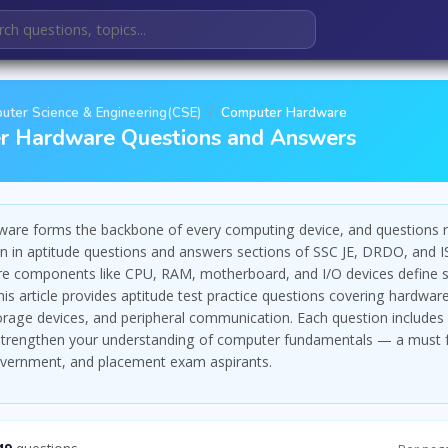
uter Science & Engineering(CSE)
Computer Hardware
r Hardware Questions and Answers
are forms the backbone of every computing device, and questions r
 in aptitude questions and answers sections of SSC JE, DRDO, and 
e components like CPU, RAM, motherboard, and I/O devices define 
is article provides aptitude test practice questions covering hardwar
torage devices, and peripheral communication. Each question includes 
 strengthen your understanding of computer fundamentals — a must 
overnment, and placement exam aspirants.