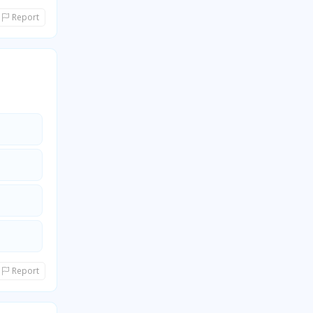
Report
Report