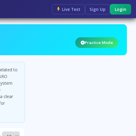
Live Test
Sign Up
Login
Practice Mode
elated to
ISRO
system
e
a clear
for