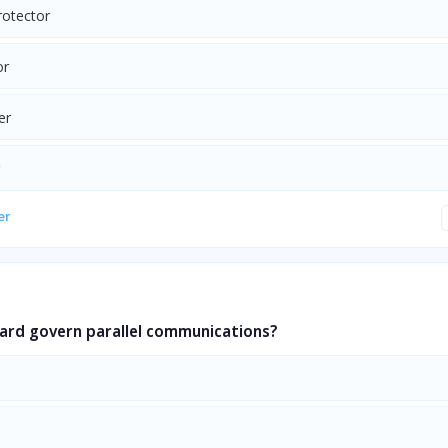
rotector
or
er
er
ard govern parallel communications?
a