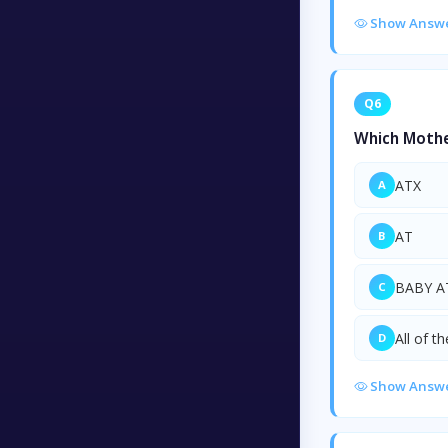
Show Answ
Q6
Which Mothe
ATX
A
AT
B
BABY A
C
All of t
D
Show Answ