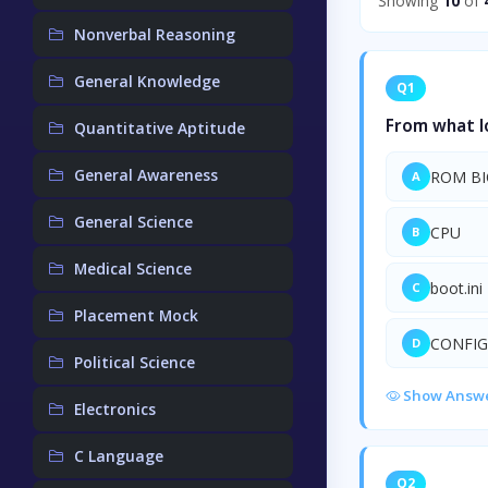
Showing
10
of
Nonverbal Reasoning
General Knowledge
Q1
From what lo
Quantitative Aptitude
General Awareness
ROM BI
A
General Science
CPU
B
Medical Science
boot.ini
C
Placement Mock
CONFIG
D
Political Science
Show Answ
Electronics
C Language
Q2