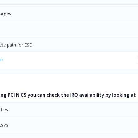
urges
ete path for ESD
er
ing PCI NICS you can check the IRQ availability by looking at
ches
.SYS