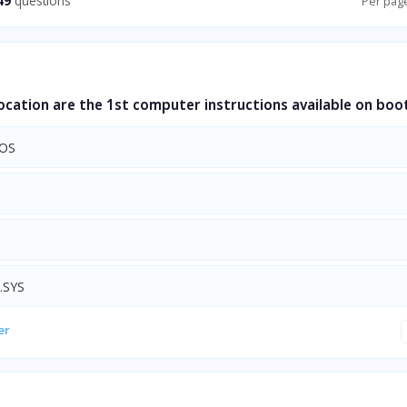
49
questions
Per pag
cation are the 1st computer instructions available on boo
OS
.SYS
er