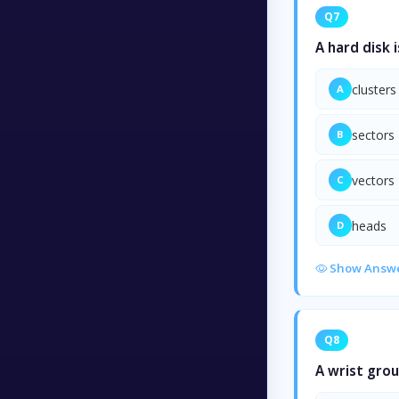
Q7
A hard disk 
clusters
A
sectors
B
vectors
C
heads
D
Show Answ
Q8
A wrist grou