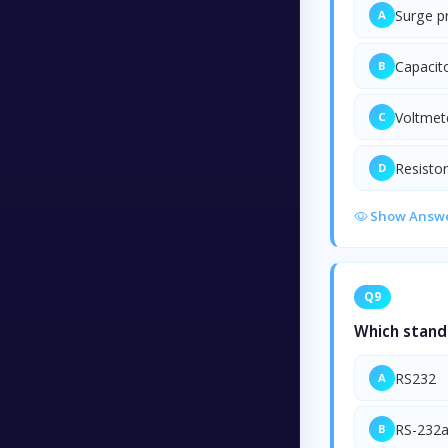
Surge p
A
Capacit
B
Voltmet
C
Resistor
D
Show Answ
Q9
Which stand
RS232
A
RS-232
B