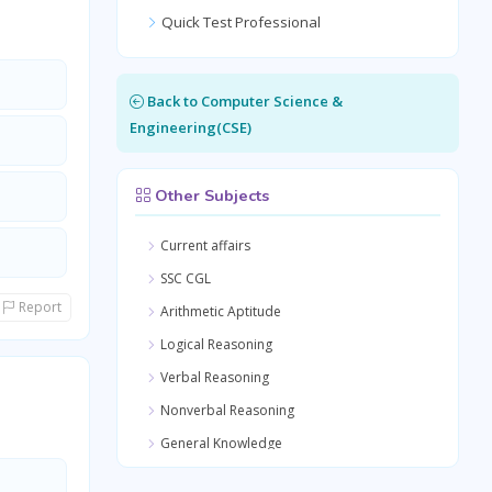
Quick Test Professional
Back to Computer Science &
Engineering(CSE)
Other Subjects
Current affairs
SSC CGL
Report
Arithmetic Aptitude
Logical Reasoning
Verbal Reasoning
Nonverbal Reasoning
General Knowledge
Quantitative Aptitude