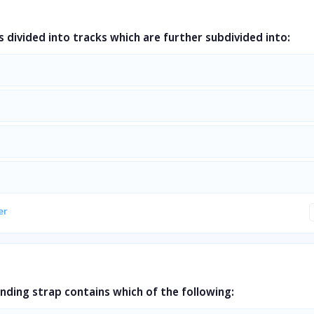
is divided into tracks which are further subdivided into:
er
nding strap contains which of the following: