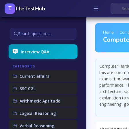
TheTestHub
T
Home
Comp
Search questions...
Compute
Interview Q&A
Computer Hardw
CATEGORIES
this are common
Current affairs
exams. Hardwar
performance. Th
SSC CGL
architecture, s
explanation to
Arithmetic Aptitude
engineering, g
Logical Reasoning
Verbal Reasoning