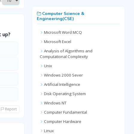
e:
Computer Science &
Engineering(CSE)
Microsoft Word MCQ
t up?
Microsoft Excel
Analysis of Algorithms and
Computational Complexity
Unix
Windows 2000 Sever
Artificial Intelligence
Disk Operating System
Windows NT
Report
Computer Fundamental
Computer Hardware
Linux