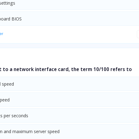
settings
board BIOS
er
 to a network interface card, the term 10/100 refers to
l speed
speed
s per seconds
m and maximum server speed