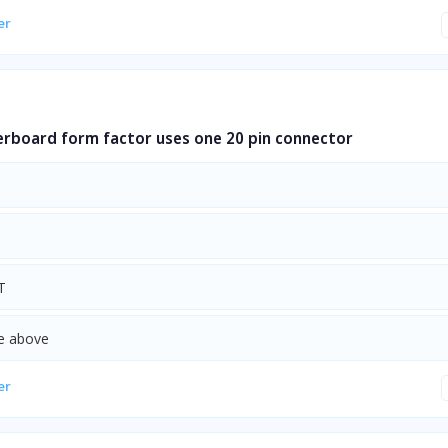
er
rboard form factor uses one 20 pin connector
T
he above
er