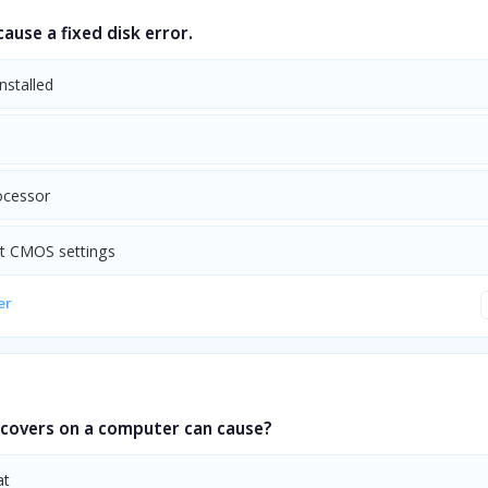
ause a fixed disk error.
nstalled
m
ocessor
ct CMOS settings
er
 covers on a computer can cause?
at