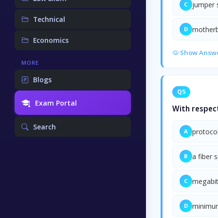
jumper 
C
Technical
mother
D
Economics
Show Answ
MORE
Blogs
Q5
Exam Portal
With respect
Search
protoco
A
a fiber 
B
megabit
C
minimu
D