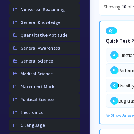
Showing
10
of
Nonverbal Reasoning
General Knowledge
Q1
Quantitative Aptitude
Quick Test P
General Awareness
Function
A
General Science
Perform
B
Medical Science
Usabilit
C
Placement Mock
Political Science
Bug tra
D
Electronics
Show Answ
C Language