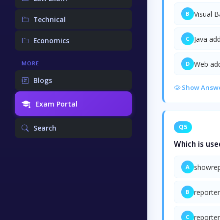
Visual B
B
Technical
Java add
C
Economics
Web add
MORE
D
Blogs
Show Answ
Exam Portal
Q5
Search
Which is use
showrep
A
reporter
B
reporter
C