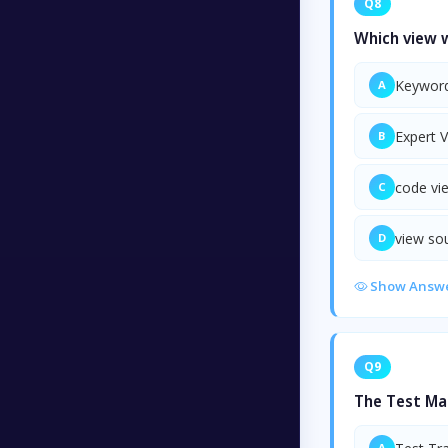
Q8
Which view w
Keyword
A
Expert 
B
code vi
C
view so
D
Show Answ
Q9
The Test Ma
A