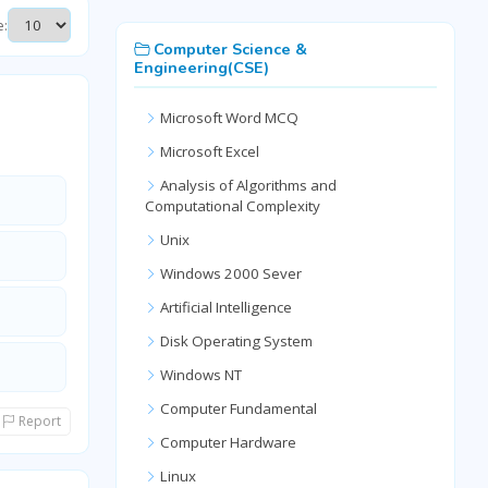
e:
Computer Science &
Engineering(CSE)
Microsoft Word MCQ
Microsoft Excel
Analysis of Algorithms and
Computational Complexity
Unix
Windows 2000 Sever
Artificial Intelligence
Disk Operating System
Windows NT
Computer Fundamental
Report
Computer Hardware
Linux