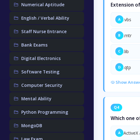
Numerical Aptitude
Extension of 
English / Verbal Ability
.vbs
A
Staff Nurse Entrance
.mtr
B
Bank Exams
.lib
C
Digital Electronics
.qtp
D
Software Testing
Show Answ
Computer Security
Mental Ability
Q4
Python Programming
Which one of
MongoDB
ActiveX 
A
Law Exam