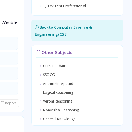
Quick Test Professional
.Visible
Back to Computer Science &
Engineering(CSE)
Other Subjects
Current affairs
SSC CGL
Arithmetic Aptitude
Logical Reasoning
Verbal Reasoning
Report
Nonverbal Reasoning
General Knowledge
Quantitative Aptitude