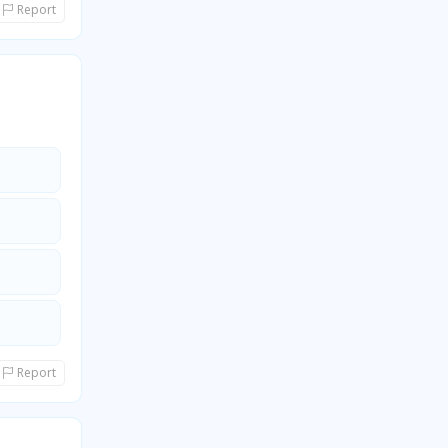
Report
Report