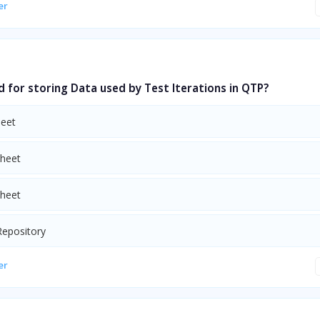
er
d for storing Data used by Test Iterations in QTP?
heet
Sheet
Sheet
Repository
er