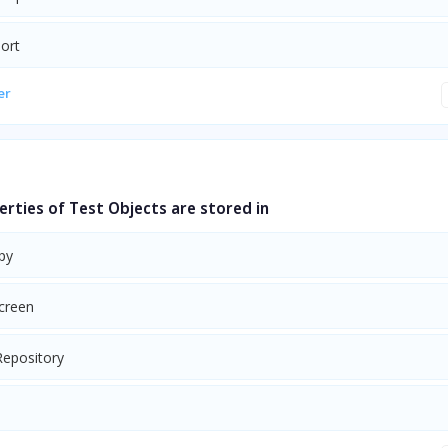
port
er
erties of Test Objects are stored in
py
Screen
Repository