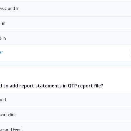
asic add-in
-in
-in
er
d to add report statements in QTP report file?
ort
.writeline
.reportEvent