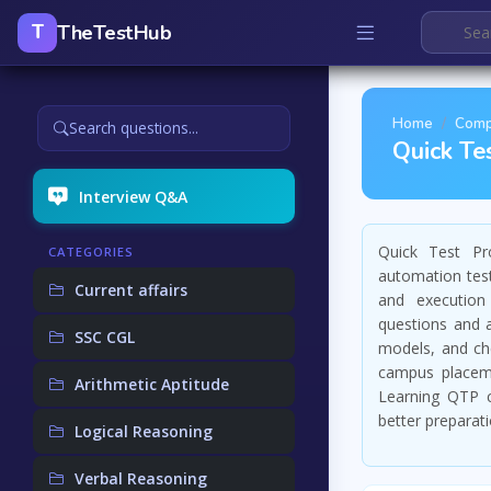
TheTestHub
T
Home
Comp
Search questions...
Quick Te
Interview Q&A
Quick Test Pro
CATEGORIES
automation test
Current affairs
and execution
questions and 
SSC CGL
models, and che
campus placeme
Arithmetic Aptitude
Learning QTP c
better preparati
Logical Reasoning
Verbal Reasoning