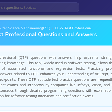
uter Science & Engineering(CSE)
Quick Test Professional
st Professional Questions and Answers
fessional (QTP) questions with answers help aspirants streng
ing knowledge. This tool, widely used in software testing, allows t
 of automated functional and regression tests. Practicing pr
answers related to QTP enhances your understanding of VBScript, t
ckpoints. These QTP aptitude test practice questions are frequentl
nt exams and interviews by companies like Infosys, Wipro, and 
oncepts through detailed programming questions with explanatio
on for software testing interviews and certification exams.