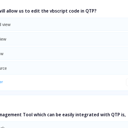
ill allow us to edit the vbscript code in QTP?
 view
View
ew
urce
er
nagement Tool which can be easily integrated with QTP is,