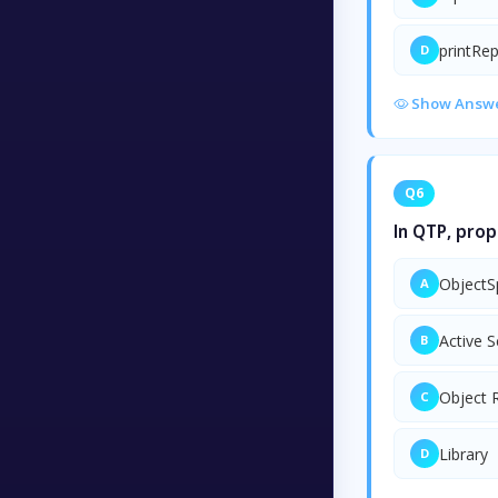
printRe
D
Show Answ
Q6
In QTP, prop
ObjectS
A
Active 
B
Object 
C
Library
D