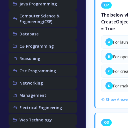
Java Programming
Q2
The below vb
Computer Science &
Engineering(CSE)
CreateObjec
= True
Database
For lau
A
C# Programming
For ope
B
Reasoning
C++ Programming
For cre
C
Networking
For maki
D
Management
Show Answ
Electrical Engineering
Web Technology
Q3