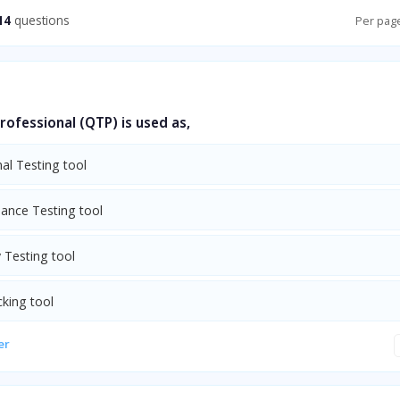
14
questions
Per pag
rofessional (QTP) is used as,
al Testing tool
ance Testing tool
y Testing tool
cking tool
er