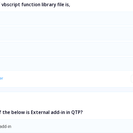
vbscript function library file is,
er
 the below is External add-in in QTP?
add-in