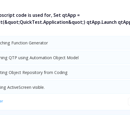
script code is used for, Set qtApp =
t(&quot;QuickTest.Application&quot;) qtApp.Launch qtApp
nching Function Generator
ning QTP using Automation Object Model
ating Object Repository from Coding
ng ActiveScreen visible.
er