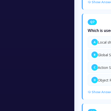
Show Answ
Q7
Which is use
Local s
A
Global 
B
Action 
C
Object 
D
Show Answ