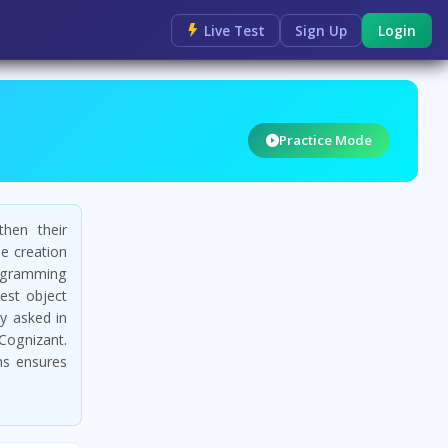
Live Test
Sign Up
Login
Practice Mode
then their
he creation
ogramming
est object
y asked in
Cognizant.
ns ensures