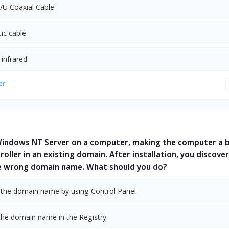
/U Coaxial Cable
tic cable
 infrared
er
 Windows NT Server on a computer, making the computer a 
oller in an existing domain. After installation, you discove
e wrong domain name. What should you do?
the domain name by using Control Panel
the domain name in the Registry