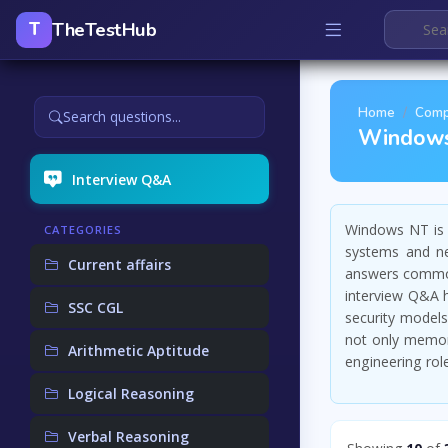
TheTestHub
T
Home
Comp
Search questions...
Windows
Interview Q&A
Windows NT is a
CATEGORIES
systems and n
Current affairs
answers common
interview Q&A h
SSC CGL
security models
not only memori
Arithmetic Aptitude
engineering rol
Logical Reasoning
Verbal Reasoning