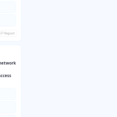
Report
 network
access