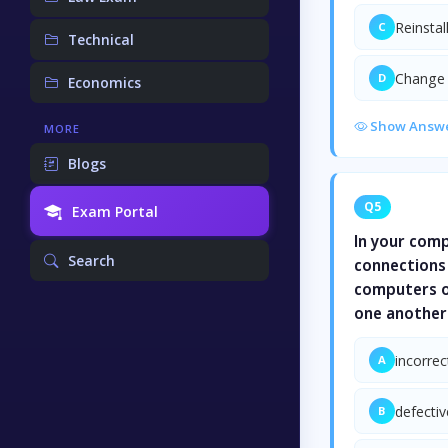
Reinsta
C
Technical
Change 
D
Economics
Show Answ
MORE
Blogs
Q5
Exam Portal
In your comp
Search
connections 
computers on
one another.
incorrec
A
defectiv
B