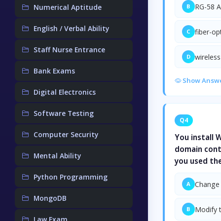
RG-58 A
Numerical Aptitude
B
English / Verbal Ability
fiber-op
C
Staff Nurse Entrance
wireless
D
Bank Exams
Show Answ
Digital Electronics
Software Testing
Q4
Computer Security
You install
domain contr
Mental Ability
you used th
Python Programming
Change 
A
MongoDB
Modify 
B
Law Exam