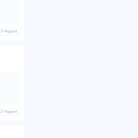
Report
Report