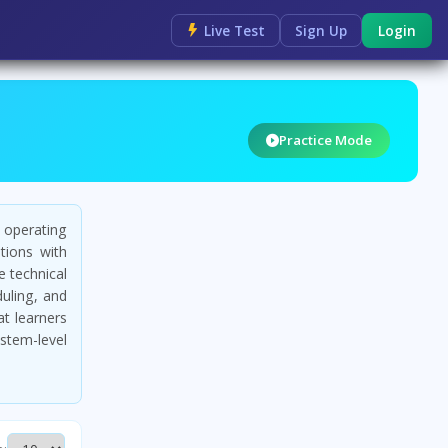
Live Test
Sign Up
Login
Practice Mode
 operating
ions with
 technical
duling, and
at learners
ystem-level