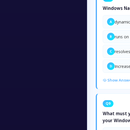
Windows Nam
dynamica
A
runs on
B
resolve
C
Increase
D
Show Answ
Q9
What must yo
your Window