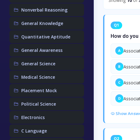
Showing
10
of
Nonverbal Reasoning
General Knowledge
Q1
How do you c
Quantitative Aptitude
General Awareness
Associat
A
General Science
Associat
B
Medical Science
Associat
C
Placement Mock
Associat
D
Political Science
Show Answ
Electronics
C Language
Q2