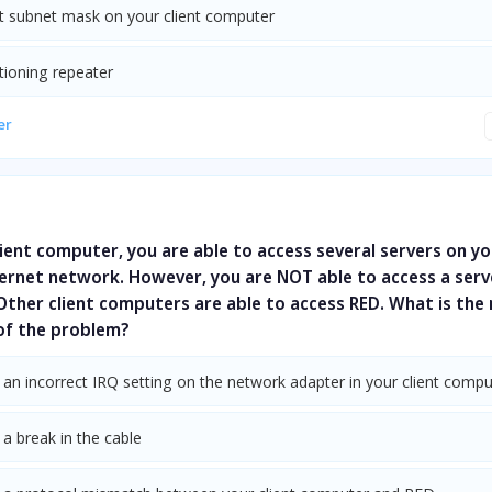
ct subnet mask on your client computer
tioning repeater
er
ient computer, you are able to access several servers on yo
ernet network. However, you are NOT able to access a serv
ther client computers are able to access RED. What is the
 of the problem?
 an incorrect IRQ setting on the network adapter in your client compu
 a break in the cable