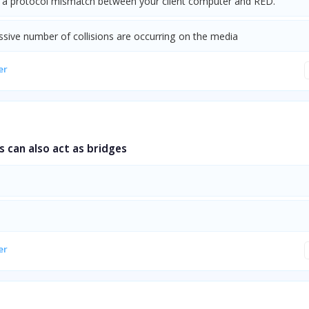
s a protocol mismatch between your client computer and RED.
ssive number of collisions are occurring on the media
er
 can also act as bridges
er