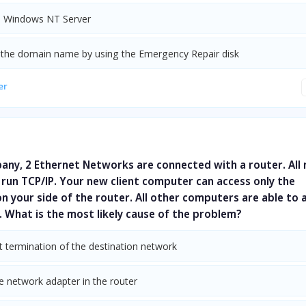
ll Windows NT Server
the domain name by using the Emergency Repair disk
er
any, 2 Ethernet Networks are connected with a router. All
run TCP/IP. Your new client computer can access only the
 your side of the router. All other computers are able to 
 What is the most likely cause of the problem?
t termination of the destination network
e network adapter in the router