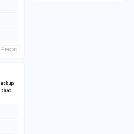
Quantitative Aptitude
General Awareness
General Science
Report
backup
r that