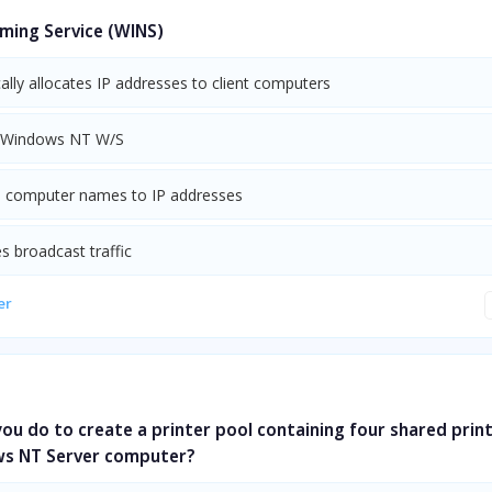
ing Service (WINS)
lly allocates IP addresses to client computers
 Windows NT W/S
s computer names to IP addresses
s broadcast traffic
er
u do to create a printer pool containing four shared prin
s NT Server computer?