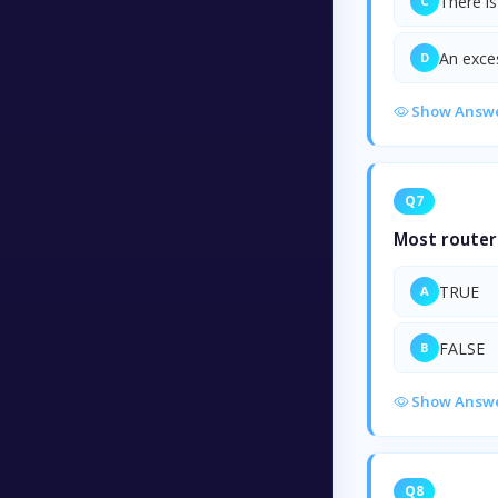
There i
C
An exce
D
Show Answ
Q7
Most routers
TRUE
A
FALSE
B
Show Answ
Q8