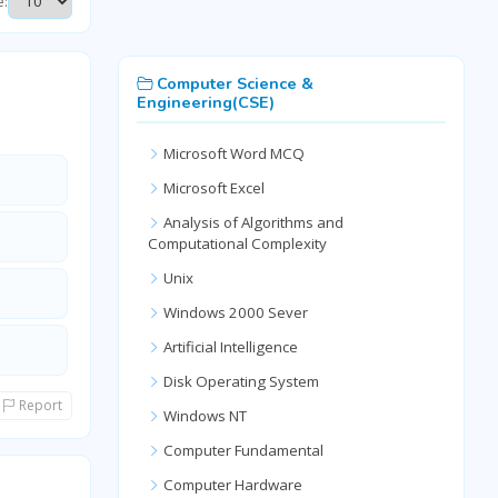
e:
Computer Science &
Engineering(CSE)
Microsoft Word MCQ
Microsoft Excel
Analysis of Algorithms and
Computational Complexity
Unix
Windows 2000 Sever
Artificial Intelligence
Disk Operating System
Report
Windows NT
Computer Fundamental
Computer Hardware