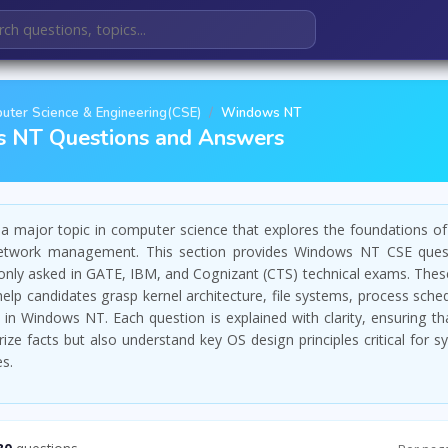
uter Science & Engineering(CSE)
Windows NT
 NT Questions and Answers
 major topic in computer science that explores the foundations of
etwork management. This section provides Windows NT CSE quest
ly asked in GATE, IBM, and Cognizant (CTS) technical exams. These
elp candidates grasp kernel architecture, file systems, process sche
 in Windows NT. Each question is explained with clarity, ensuring th
ze facts but also understand key OS design principles critical for s
es.