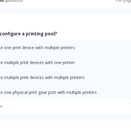
30
questions
Per pag
onfigure a printing pool?
e one print device with multiple printers
e multiple print devices with one printer
e multiple print devices with multiple printers
e one physical print gear port with multiple printers
er