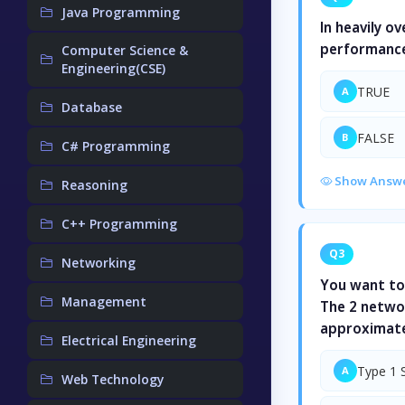
Java Programming
In heavily o
performance
Computer Science &
Engineering(CSE)
TRUE
A
Database
FALSE
B
C# Programming
Show Answ
Reasoning
C++ Programming
Q3
Networking
You want to
Management
The 2 networ
approximate
Electrical Engineering
Type 1 
A
Web Technology