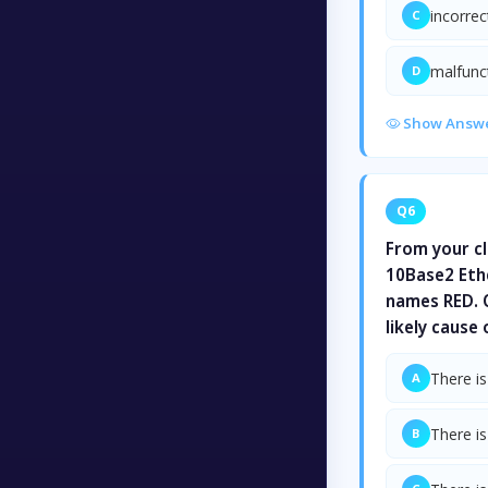
incorre
C
malfunc
D
Show Answ
Q6
From your cl
10Base2 Eth
names RED. O
likely cause
There is
A
There is
B