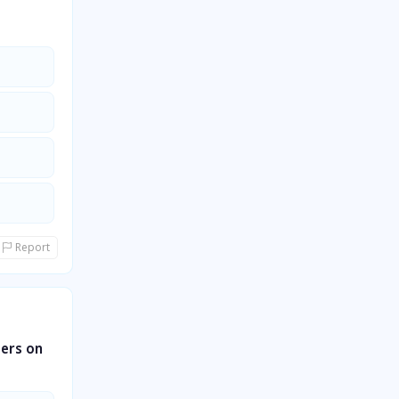
Report
ters on