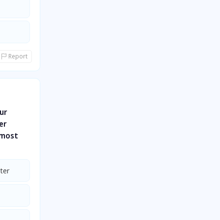
Report
ur
er
 most
ter