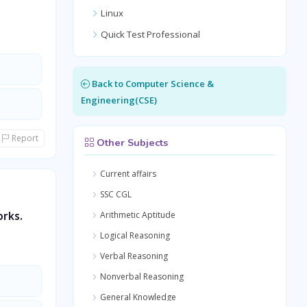
Linux
Quick Test Professional
Back to Computer Science &
Engineering(CSE)
Report
Other Subjects
Current affairs
SSC CGL
orks.
Arithmetic Aptitude
Logical Reasoning
Verbal Reasoning
Nonverbal Reasoning
General Knowledge