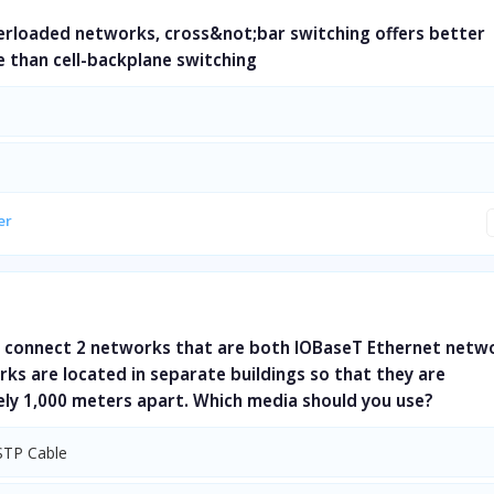
verloaded networks, cross&not;bar switching offers better
 than cell-backplane switching
er
 connect 2 networks that are both lOBaseT Ethernet netw
ks are located in separate buildings so that they are
ly 1,000 meters apart. Which media should you use?
STP Cable