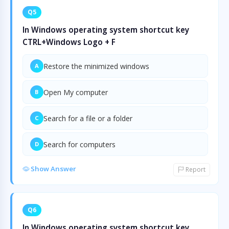
Q5
In Windows operating system shortcut key
CTRL+Windows Logo + F
Restore the minimized windows
A
Open My computer
B
Search for a file or a folder
C
Search for computers
D
Show Answer
Report
Q6
In Windows operating system shortcut key