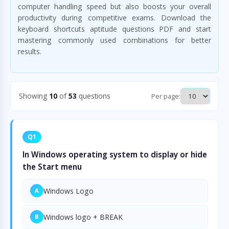
computer handling speed but also boosts your overall
productivity during competitive exams. Download the
keyboard shortcuts aptitude questions PDF and start
mastering commonly used combinations for better
results.
Showing
10
of
53
questions
Per page:
Q1
In Windows operating system to display or hide
the Start menu
Windows Logo
A
Windows logo + BREAK
B