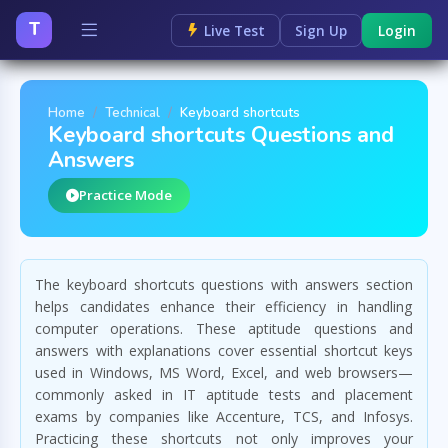
T
Live Test
Sign Up
Login
Home
Technical
Keyboard shortcuts
Keyboard shortcuts Questions and
Answers
Practice Mode
The keyboard shortcuts questions with answers section
helps candidates enhance their efficiency in handling
computer operations. These aptitude questions and
answers with explanations cover essential shortcut keys
used in Windows, MS Word, Excel, and web browsers—
commonly asked in IT aptitude tests and placement
exams by companies like Accenture, TCS, and Infosys.
Practicing these shortcuts not only improves your