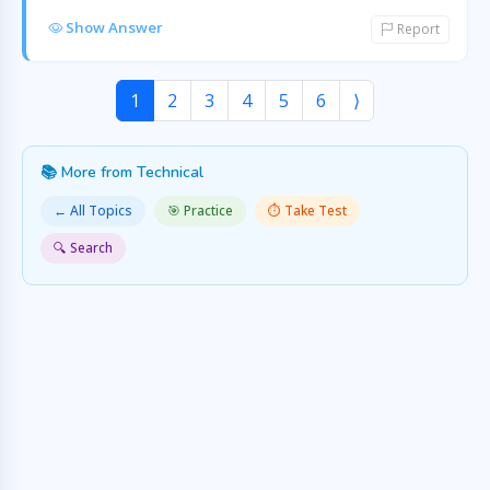
Show Answer
Report
1
2
3
4
5
6
⟩
📚 More from Technical
← All Topics
🎯 Practice
⏱️ Take Test
🔍 Search