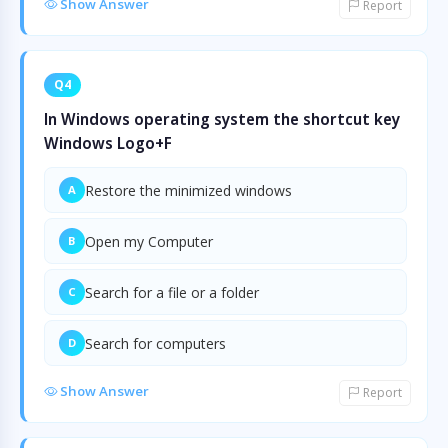
Show Answer
Report
Q4
In Windows operating system the shortcut key
Windows Logo+F
Restore the minimized windows
A
Open my Computer
B
Search for a file or a folder
C
Search for computers
D
Show Answer
Report