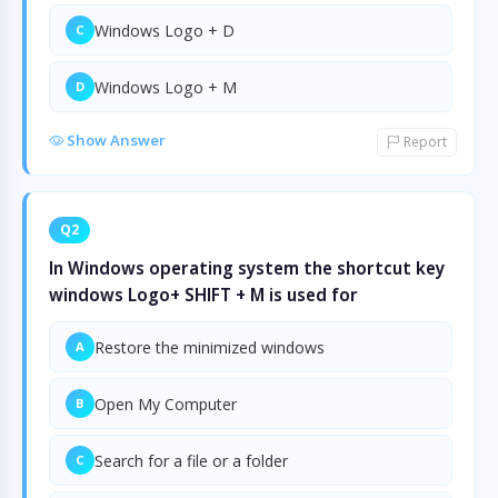
Windows Logo + D
C
Windows Logo + M
D
Show Answer
Report
Q2
In Windows operating system the shortcut key
windows Logo+ SHIFT + M is used for
Restore the minimized windows
A
Open My Computer
B
Search for a file or a folder
C