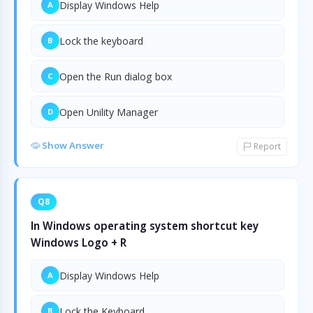
Display Windows Help
A
Lock the keyboard
B
Open the Run dialog box
C
Open Unility Manager
D
Show Answer
Report
Q8
In Windows operating system shortcut key
Windows Logo + R
Display Windows Help
A
Lock the Keyboard
B