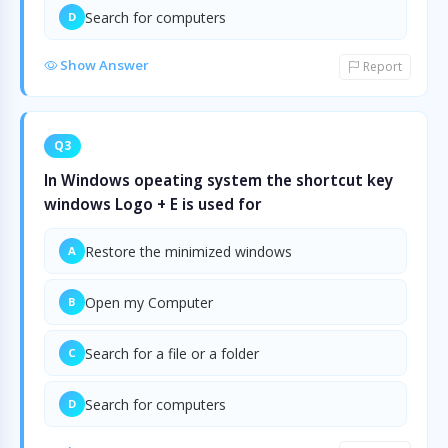
Search for computers
D
Show Answer
Report
Q3
In Windows opeating system the shortcut key
windows Logo + E is used for
Restore the minimized windows
A
Open my Computer
B
Search for a file or a folder
C
Search for computers
D