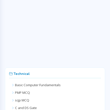
Technical
Basic Computer Fundamentals
PMP MCQ
scjp MCQ
C and DS Gate