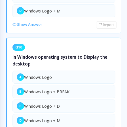
Windows Logo + M
D
Show Answer
Report
Q10
In Windows operating system to Display the
desktop
Windows Logo
A
Windows Logo + BREAK
B
Windows Logo + D
C
Windows Logo + M
D