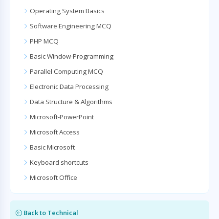
Operating System Basics
Software Engineering MCQ
PHP MCQ
Basic Window-Programming
Parallel Computing MCQ
Electronic Data Processing
Data Structure & Algorithms
Microsoft-PowerPoint
Microsoft Access
Basic Microsoft
Keyboard shortcuts
Microsoft Office
Back to Technical