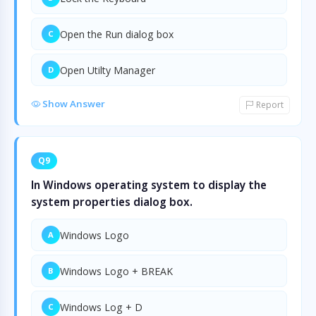
Open the Run dialog box
C
Open Utilty Manager
D
Show Answer
Report
Q9
In Windows operating system to display the
system properties dialog box.
Windows Logo
A
Windows Logo + BREAK
B
Windows Log + D
C