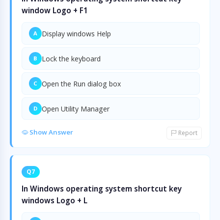
window Logo + F1
Display windows Help
A
Lock the keyboard
B
Open the Run dialog box
C
Open Utility Manager
D
Show Answer
Report
Q7
In Windows operating system shortcut key
windows Logo + L