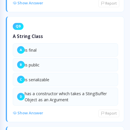
Show Answer
Report
Q9
A String Class
is final
A
is public
B
is serializable
C
has a constructor which takes a StingBuffer
D
Object as an Argument
Show Answer
Report