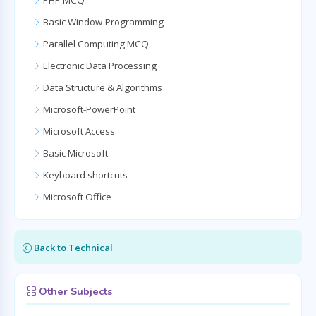
PHP MCQ
Basic Window-Programming
Parallel Computing MCQ
Electronic Data Processing
Data Structure & Algorithms
Microsoft-PowerPoint
Microsoft Access
Basic Microsoft
Keyboard shortcuts
Microsoft Office
Back to Technical
Other Subjects