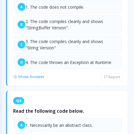
1. The code does not compile.
A
2. The code compiles cleanly and shows
B
"StringBuffer Version".
3. The code compiles cleanly and shows
C
"String Version"
4. The code throws an Exception at Runtime.
D
Show Answer
Report
Q6
Read the following code below.
1. Necessarily be an abstract class.
A