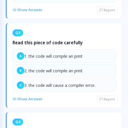
Show Answer
Report
Q3
Read this piece of code carefully
1. the code will compile an print
A
2. the code will compile an print
B
3. the code will cause a compiler error.
C
Show Answer
Report
Q4