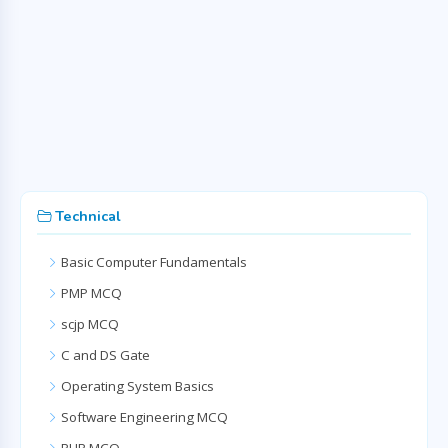
Technical
Basic Computer Fundamentals
PMP MCQ
scjp MCQ
C and DS Gate
Operating System Basics
Software Engineering MCQ