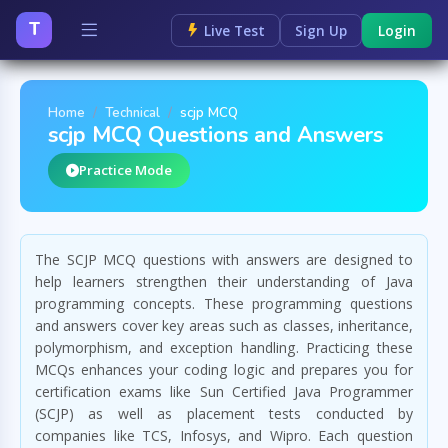
T
Live Test
Sign Up
Login
Home
Technical
scjp MCQ
scjp MCQ Questions and Answers
Practice Mode
The SCJP MCQ questions with answers are designed to
help learners strengthen their understanding of Java
programming concepts. These programming questions
and answers cover key areas such as classes, inheritance,
polymorphism, and exception handling. Practicing these
MCQs enhances your coding logic and prepares you for
certification exams like Sun Certified Java Programmer
(SCJP) as well as placement tests conducted by
companies like TCS, Infosys, and Wipro. Each question