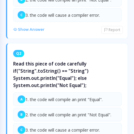
3. the code will cause a compiler error.
C
Show Answer
Report
Q2
Read this piece of code carefully
if("String".toString() == "String")
System.out.println("Equal"); else
System.out.println("Not Equal");
1. the code will compile an print "Equal".
A
2. the code will compile an print "Not Equal".
B
3. the code will cause a compiler error.
C