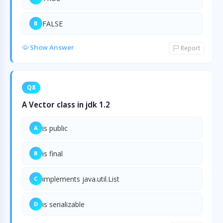
FALSE
B
Show Answer
Report
Q8
A Vector class in jdk 1.2
is public
A
is final
B
implements java.util.List
C
is serializable
D