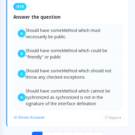
Q10
Answer the question
Should have someMethod which must
A
necessarily be public.
Should have someMethod which could be
B
"friendly" or public
Should have someMethod which should not
C
throw any checked exceptions.
Should have someMethod which cannot be
sychronized as sychronized is not in the
D
signature of the interface defination
Show Answer
Report