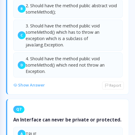
2. Should have the method public abstract void
B
someMethod();
3. Should have the method public void
someMethod() which has to throw an
C
exception which is a subclass of
java.lang.Exception.
4. Should have the method public void
someMethod() which need not throw an
D
Exception.
Show Answer
Report
Q7
An Interface can never be private or protected.
TRUE
A