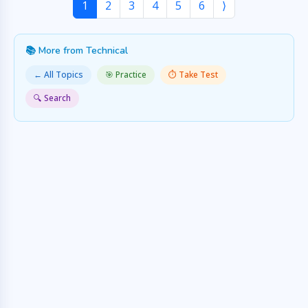
1
2
3
4
5
6
⟩
📚 More from Technical
← All Topics
🎯 Practice
⏱️ Take Test
🔍 Search