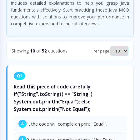
includes detailed explanations to help you grasp Java
fundamentals effectively. Start practicing these Java MCQ
questions with solutions to improve your performance in
competitive exams and technical interviews.
Showing
10
of
52
questions
Per page:
Q1
Read this piece of code carefully
if("String".toString() == "String")
System.out.println("Equal"); else
System.out.println("Not Equal");
1. the code will compile an print "Equal".
A
2. the code will compile an print "Not Equal".
B