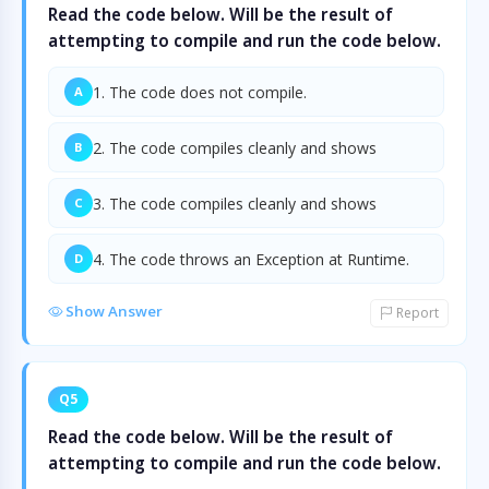
Read the code below. Will be the result of
attempting to compile and run the code below.
1. The code does not compile.
A
2. The code compiles cleanly and shows
B
3. The code compiles cleanly and shows
C
4. The code throws an Exception at Runtime.
D
Show Answer
Report
Q5
Read the code below. Will be the result of
attempting to compile and run the code below.