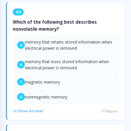
Q4
Which of the following best describes
nonvolatile memory?
memory that retains stored information when
A
electrical power is removed
memory that loses stored information when
B
electrical power is removed
magnetic memory
C
nonmagnetic memory
D
Show Answer
Report