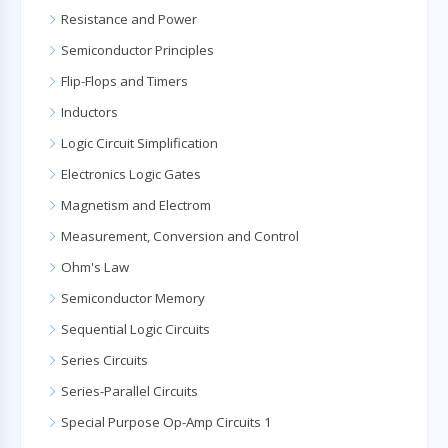
Resistance and Power
Semiconductor Principles
Flip-Flops and Timers
Inductors
Logic Circuit Simplification
Electronics Logic Gates
Magnetism and Electrom
Measurement, Conversion and Control
Ohm's Law
Semiconductor Memory
Sequential Logic Circuits
Series Circuits
Series-Parallel Circuits
Special Purpose Op-Amp Circuits 1