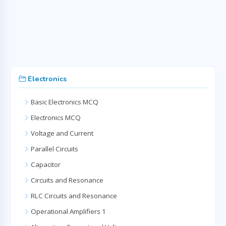
Electronics
Basic Electronics MCQ
Electronics MCQ
Voltage and Current
Parallel Circuits
Capacitor
Circuits and Resonance
RLC Circuits and Resonance
Operational Amplifiers 1