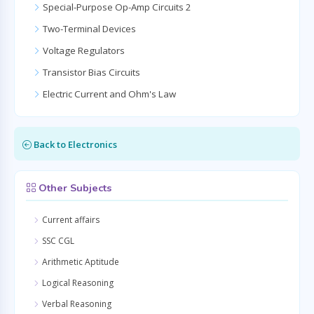
Special-Purpose Op-Amp Circuits 2
Two-Terminal Devices
Voltage Regulators
Transistor Bias Circuits
Electric Current and Ohm's Law
Back to Electronics
Other Subjects
Current affairs
SSC CGL
Arithmetic Aptitude
Logical Reasoning
Verbal Reasoning