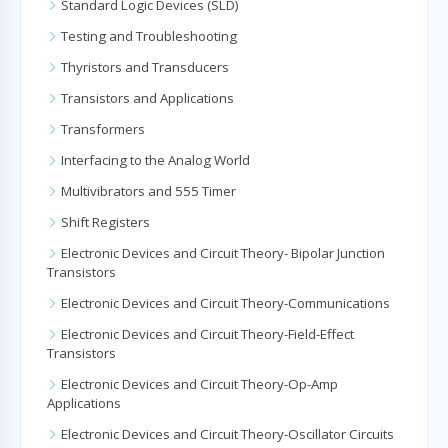
Standard Logic Devices (SLD)
Testing and Troubleshooting
Thyristors and Transducers
Transistors and Applications
Transformers
Interfacing to the Analog World
Multivibrators and 555 Timer
Shift Registers
Electronic Devices and Circuit Theory- Bipolar Junction
Transistors
Electronic Devices and Circuit Theory-Communications
Electronic Devices and Circuit Theory-Field-Effect
Transistors
Electronic Devices and Circuit Theory-Op-Amp
Applications
Electronic Devices and Circuit Theory-Oscillator Circuits