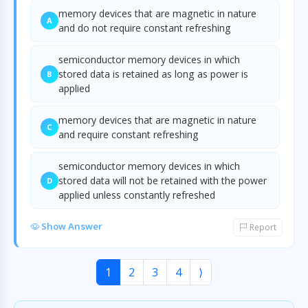
memory devices that are magnetic in nature
A
and do not require constant refreshing
semiconductor memory devices in which
stored data is retained as long as power is
B
applied
memory devices that are magnetic in nature
C
and require constant refreshing
semiconductor memory devices in which
stored data will not be retained with the power
D
applied unless constantly refreshed
Show Answer
Report
1
2
3
4
⟩