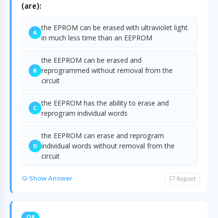
(are):
the EPROM can be erased with ultraviolet light
A
in much less time than an EEPROM
the EEPROM can be erased and
reprogrammed without removal from the
B
circuit
the EEPROM has the ability to erase and
C
reprogram individual words
the EEPROM can erase and reprogram
individual words without removal from the
D
circuit
Show Answer
Report
Q8