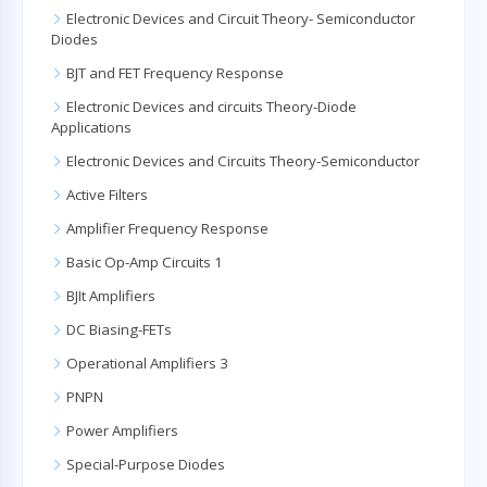
Electronic Devices and Circuit Theory- Semiconductor
Diodes
BJT and FET Frequency Response
Electronic Devices and circuits Theory-Diode
Applications
Electronic Devices and Circuits Theory-Semiconductor
Active Filters
Amplifier Frequency Response
Basic Op-Amp Circuits 1
BJIt Amplifiers
DC Biasing-FETs
Operational Amplifiers 3
PNPN
Power Amplifiers
Special-Purpose Diodes