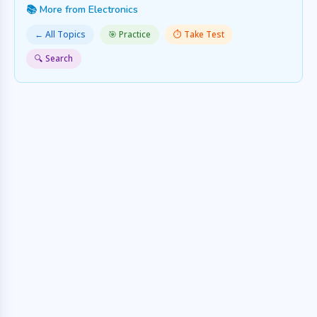
📚 More from Electronics
← All Topics
🎯 Practice
⏱️ Take Test
🔍 Search