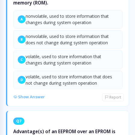
memory (ROM).
nonvolatile, used to store information that
A
changes during system operation
nonvolatile, used to store information that
B
does not change during system operation
volatile, used to store information that
C
changes during system operation
volatile, used to store information that does
D
not change during system operation
Show Answer
Report
Q7
Advantage(s) of an EEPROM over an EPROM is