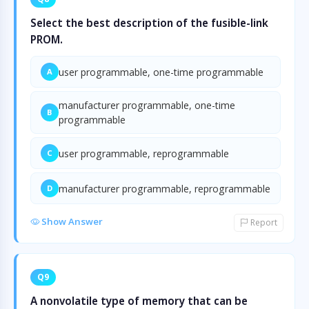
Select the best description of the fusible-link
PROM.
user programmable, one-time programmable
A
manufacturer programmable, one-time
B
programmable
user programmable, reprogrammable
C
manufacturer programmable, reprogrammable
D
Show Answer
Report
Q9
A nonvolatile type of memory that can be