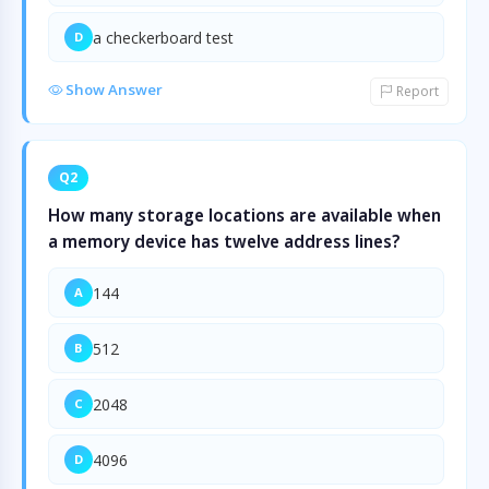
a checkerboard test
D
Show Answer
Report
Q2
How many storage locations are available when
a memory device has twelve address lines?
144
A
512
B
2048
C
4096
D