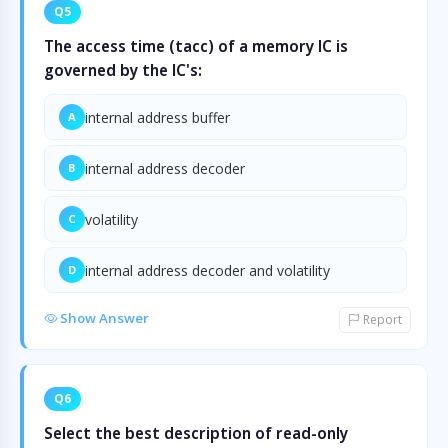
Q5
The access time (tacc) of a memory IC is
governed by the IC's:
internal address buffer
A
internal address decoder
B
volatility
C
internal address decoder and volatility
D
Show Answer
Report
Q6
Select the best description of read-only