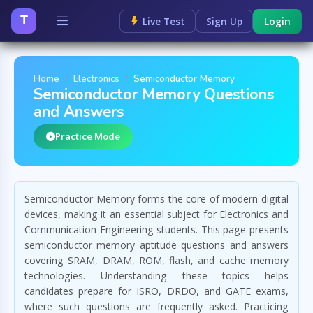
T
Live Test
Sign Up
Login
Home
Electronics
Semiconductor Memory
Semiconductor Memory Questions
and Answers
Practice Mode
Semiconductor Memory forms the core of modern digital
devices, making it an essential subject for Electronics and
Communication Engineering students. This page presents
semiconductor memory aptitude questions and answers
covering SRAM, DRAM, ROM, flash, and cache memory
technologies. Understanding these topics helps
candidates prepare for ISRO, DRDO, and GATE exams,
where such questions are frequently asked. Practicing