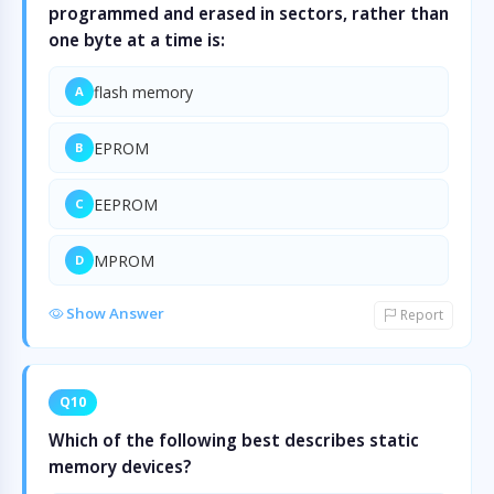
programmed and erased in sectors, rather than
one byte at a time is:
flash memory
A
EPROM
B
EEPROM
C
MPROM
D
Show Answer
Report
Q10
Which of the following best describes static
memory devices?