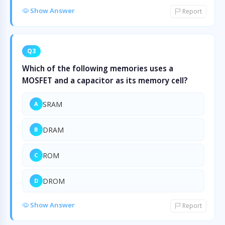
Show Answer
Report
Q3
Which of the following memories uses a
MOSFET and a capacitor as its memory cell?
SRAM
A
DRAM
B
ROM
C
DROM
D
Show Answer
Report