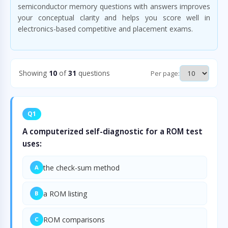
semiconductor memory questions with answers improves
your conceptual clarity and helps you score well in
electronics-based competitive and placement exams.
Showing
10
of
31
questions
Per page:
Q1
A computerized self-diagnostic for a ROM test
uses:
the check-sum method
A
a ROM listing
B
ROM comparisons
C