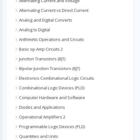
Alternating Current and Voltage
Alternating Current vs Direct Current
Analog and Digital Converts
Analog to Digital
Arithmetic Operations and Circuits
Basic op-Amp Circuits 2
Junction Transistors (BJT)
Bipolar-Junction Transistors (BJT)
Electronics Combinational Logic Circuits
Combinational Logic Devices (PLD)
Computer Hardware and Software
Diodes and Applications
Operational Amplifiers 2
Programmable Logic Devices (PLD)
Quantities and Units