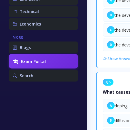
the dev
A
Technical
the dev
B
Economics
the dev
C
MORE
the dev
D
Blogs
Show Answ
Exam Portal
Search
Q5
What causes
doping
A
diffusio
B