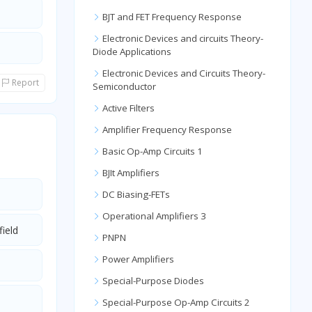
BJT and FET Frequency Response
Electronic Devices and circuits Theory-
Diode Applications
Electronic Devices and Circuits Theory-
Report
Semiconductor
Active Filters
Amplifier Frequency Response
Basic Op-Amp Circuits 1
BJIt Amplifiers
DC Biasing-FETs
Operational Amplifiers 3
field
PNPN
Power Amplifiers
Special-Purpose Diodes
Special-Purpose Op-Amp Circuits 2