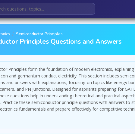
ronics
Semiconductor Principles
uctor Principles Questions and Answers
or Principles form the foundation of modern electronics, explainin
silicon and germanium conduct electricity. This section includes semic
ons and answers with explanations, focusing on topics like energy ba
carriers, and PN junctions. Designed for aspirants preparing for GATE
se questions help in understanding theoretical and practical aspect
 Practice these semiconductor principle questions with answers to s
lectronics fundamentals and prepare effectively for competitive techni