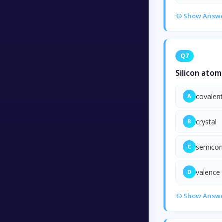
Show Answ
Q7
Silicon atom
covalen
A
crystal
B
semicon
C
valence 
D
Show Answ