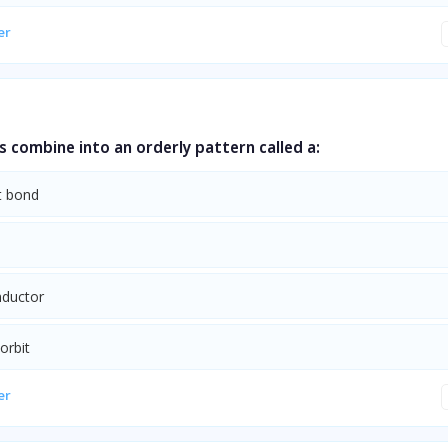
er
s combine into an orderly pattern called a:
t bond
ductor
orbit
er