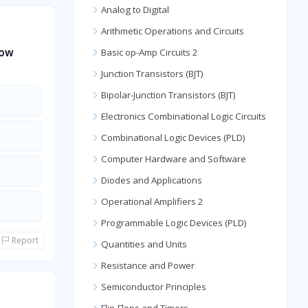
Analog to Digital
Arithmetic Operations and Circuits
how
Basic op-Amp Circuits 2
Junction Transistors (BJT)
Bipolar-Junction Transistors (BJT)
Electronics Combinational Logic Circuits
Combinational Logic Devices (PLD)
Computer Hardware and Software
Diodes and Applications
Operational Amplifiers 2
Programmable Logic Devices (PLD)
Report
Quantities and Units
Resistance and Power
Semiconductor Principles