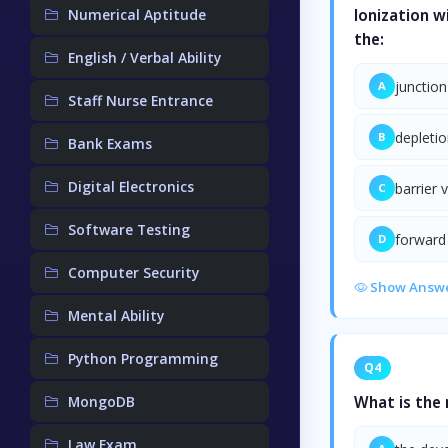
Numerical Aptitude
Ionization w
the:
English / Verbal Ability
junction
A
Staff Nurse Entrance
depletio
B
Bank Exams
Digital Electronics
barrier 
C
Software Testing
forward
D
Computer Security
Show Answ
Mental Ability
Python Programming
Q4
MongoDB
What is the 
Law Exam