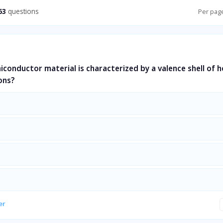
63
questions
Per pag
miconductor material is characterized by a valence shell of 
ons?
er