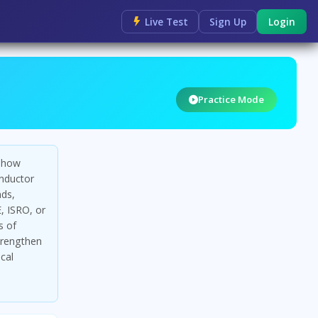
Live Test
Sign Up
Login
Practice Mode
g how
onductor
nds,
, ISRO, or
s of
trengthen
cal