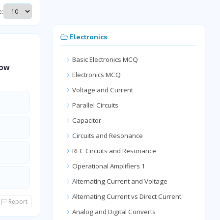
e:
Electronics
Basic Electronics MCQ
how
Electronics MCQ
Voltage and Current
Parallel Circuits
Capacitor
Circuits and Resonance
RLC Circuits and Resonance
Operational Amplifiers 1
Alternating Current and Voltage
Alternating Current vs Direct Current
Report
Analog and Digital Converts