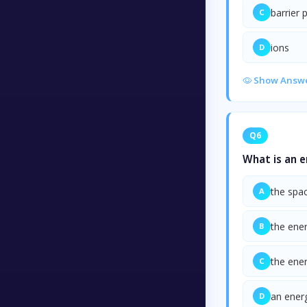
barrier 
C
ions
D
Show Answ
Q6
What is an 
the spac
A
the ener
B
the ene
C
an energ
D