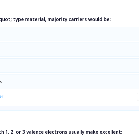
uot; type material, majority carriers would be:
ns
er
h 1, 2, or 3 valence electrons usually make excellent: