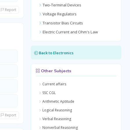
Two-Terminal Devices
Report
Voltage Regulators
Transistor Bias Circuits
Electric Current and Ohm's Law
Back to Electronics
Other Subjects
Current affairs
SSC CGL
Arithmetic Aptitude
Logical Reasoning
Report
Verbal Reasoning
Nonverbal Reasoning