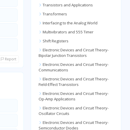
Transistors and Applications
Transformers
Interfacing to the Analog World
Multivibrators and 555 Timer
Shift Registers
Electronic Devices and Circuit Theory-
Bipolar Junction Transistors
Report
Electronic Devices and Circuit Theory-
Communications
Electronic Devices and Circuit Theory-
Field-Effect Transistors
Electronic Devices and Circuit Theory-
Op-Amp Applications
Electronic Devices and Circuit Theory-
Oscillator Circuits
Electronic Devices and Circuit Theory-
Semiconductor Diodes