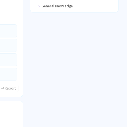
General Knowledge
Quantitative Aptitude
General Awareness
General Science
Report