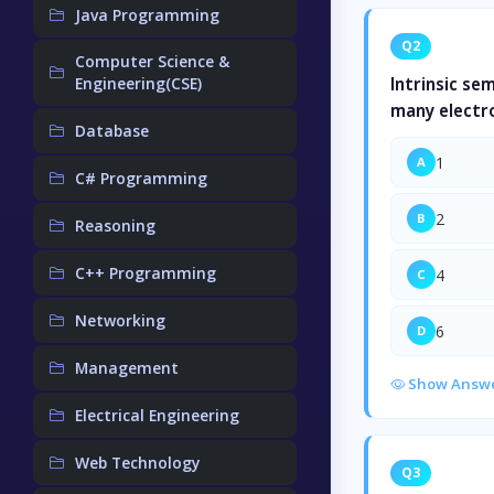
Java Programming
Q2
Computer Science &
Engineering(CSE)
Intrinsic se
many electr
Database
1
A
C# Programming
2
B
Reasoning
C++ Programming
4
C
Networking
6
D
Management
Show Answ
Electrical Engineering
Web Technology
Q3