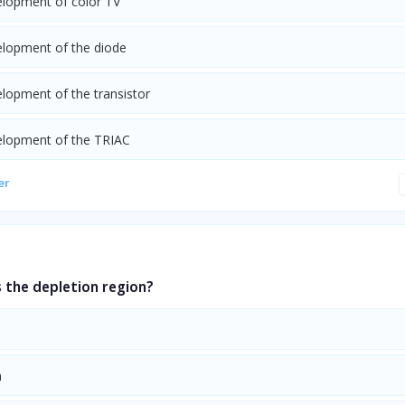
elopment of color TV
elopment of the diode
elopment of the transistor
elopment of the TRIAC
er
 the depletion region?
n