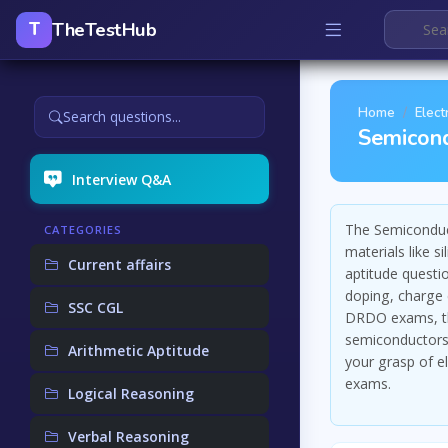
TheTestHub
T
Home
Elect
Search questions...
Semicond
Interview Q&A
The Semiconduct
CATEGORIES
materials like 
Current affairs
aptitude questi
doping, charge 
SSC CGL
DRDO exams, the
semiconductors.
Arithmetic Aptitude
your grasp of e
exams.
Logical Reasoning
Verbal Reasoning