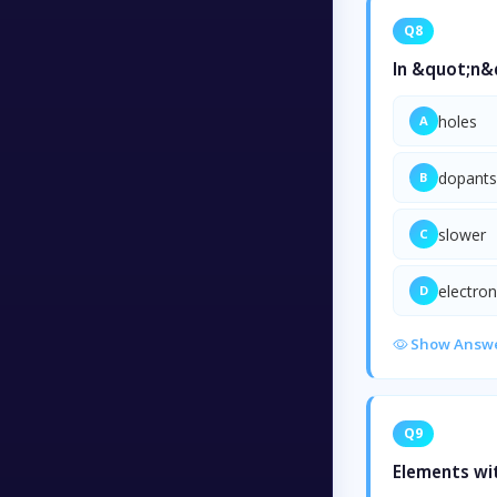
Q8
In &quot;n&q
holes
A
dopants
B
slower
C
electro
D
Show Answ
Q9
Elements wit