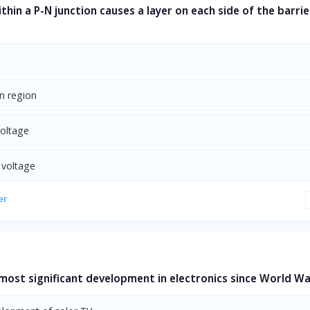
ithin a P-N junction causes a layer on each side of the barrie
n region
voltage
 voltage
er
most significant development in electronics since World War