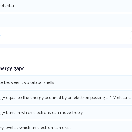
potential
er
energy gap?
e between two orbital shells
gy equal to the energy acquired by an electron passing a 1 V electric 
rgy band in which electrons can move freely
y level at which an electron can exist