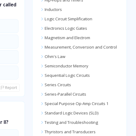
Flip-Flops and Timers
r called
Inductors
Logic Circuit Simplification
Electronics Logic Gates
Magnetism and Electrom
Measurement, Conversion and Control
Ohm's Law
Semiconductor Memory
Sequential Logic Circuits
Series Circuits
Report
Series-Parallel Circuits
Special Purpose Op-Amp Circuits 1
Standard Logic Devices (SLD)
 II?
Testing and Troubleshooting
Thyristors and Transducers