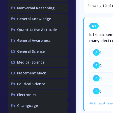
Showing
10
of
Nonverbal Reasoning
General Knowledge
Q1
Quantitative Aptitude
Intrinsic se
General Awareness
many electr
General Science
1
A
Medical Science
2
B
Placement Mock
4
C
Political Science
6
D
Electronics
Show Answ
C Language