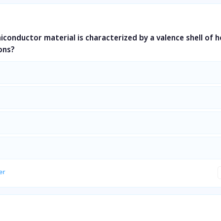
miconductor material is characterized by a valence shell of 
ons?
er