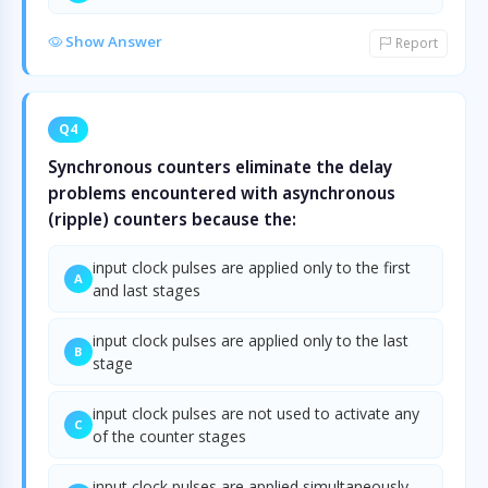
Show Answer
Report
Q4
Synchronous counters eliminate the delay
problems encountered with asynchronous
(ripple) counters because the:
input clock pulses are applied only to the first
A
and last stages
input clock pulses are applied only to the last
B
stage
input clock pulses are not used to activate any
C
of the counter stages
input clock pulses are applied simultaneously