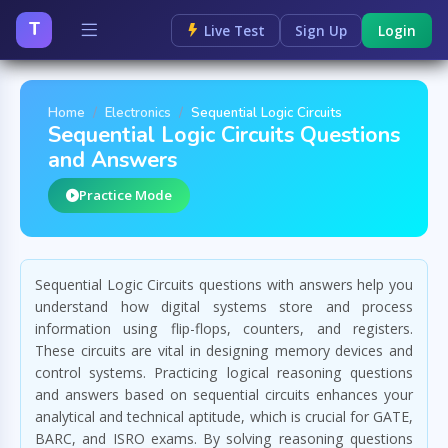
T
Live Test
Sign Up
Login
Home
Electronics
Sequential Logic Circuits
Sequential Logic Circuits Questions
and Answers
Practice Mode
Sequential Logic Circuits questions with answers help you
understand how digital systems store and process
information using flip-flops, counters, and registers.
These circuits are vital in designing memory devices and
control systems. Practicing logical reasoning questions
and answers based on sequential circuits enhances your
analytical and technical aptitude, which is crucial for GATE,
BARC, and ISRO exams. By solving reasoning questions