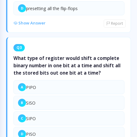
presetting all the flip-flops
D
Show Answer
Report
Q3
What type of register would shift a complete
binary number in one bit at a time and shift all
the stored bits out one bit at a time?
PIPO
A
SISO
B
SIPO
C
PISO
D