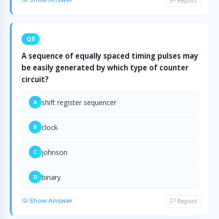
Report
Q9
A sequence of equally spaced timing pulses may
be easily generated by which type of counter
circuit?
shift register sequencer
A
clock
B
johnson
C
binary
D
Show Answer
Report