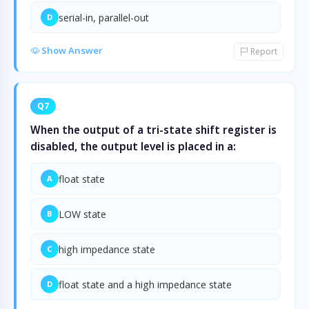
serial-in, parallel-out
D
Show Answer
Report
Q7
When the output of a tri-state shift register is
disabled, the output level is placed in a:
float state
A
LOW state
B
high impedance state
C
float state and a high impedance state
D