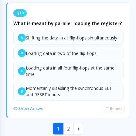
Q10
What is meant by parallel-loading the register?
Shifting the data in all flip-flops simultaneously
A
Loading data in two of the flip-flops
B
Loading data in all four flip-flops at the same
C
time
Momentarily disabling the synchronous SET
D
and RESET inputs
Show Answer
Report
1
2
⟩