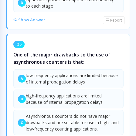
D
to each stage
Show Answer
Report
Q5
One of the major drawbacks to the use of
asynchronous counters is that:
low-frequency applications are limited because
A
of internal propagation delays
high-frequency applications are limited
B
because of internal propagation delays
Asynchronous counters do not have major
drawbacks and are suitable for use in high- and
C
low-frequency counting applications.