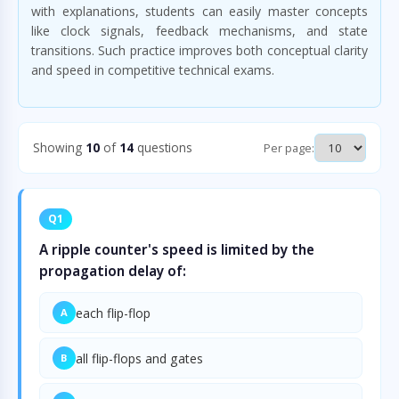
with explanations, students can easily master concepts
like clock signals, feedback mechanisms, and state
transitions. Such practice improves both conceptual clarity
and speed in competitive technical exams.
Showing
10
of
14
questions
Per page:
Q1
A ripple counter's speed is limited by the
propagation delay of:
each flip-flop
A
all flip-flops and gates
B