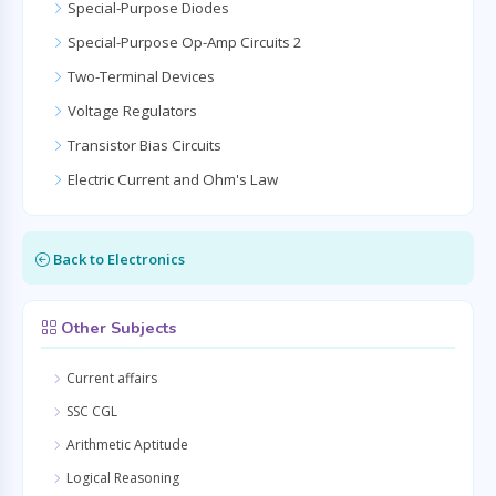
Special-Purpose Diodes
Special-Purpose Op-Amp Circuits 2
Two-Terminal Devices
Voltage Regulators
Transistor Bias Circuits
Electric Current and Ohm's Law
Back to Electronics
Other Subjects
Current affairs
SSC CGL
Arithmetic Aptitude
Logical Reasoning