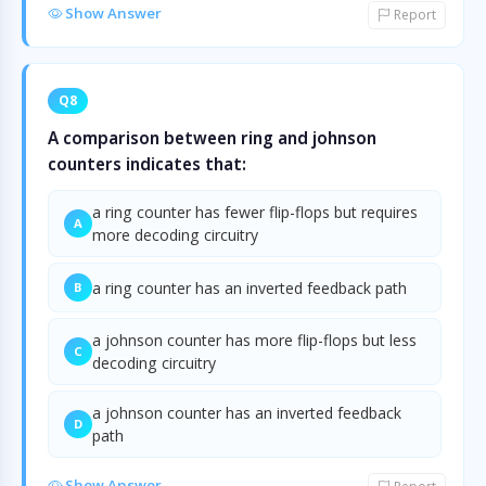
Show Answer
Report
Q8
A comparison between ring and johnson
counters indicates that:
a ring counter has fewer flip-flops but requires
A
more decoding circuitry
a ring counter has an inverted feedback path
B
a johnson counter has more flip-flops but less
C
decoding circuitry
a johnson counter has an inverted feedback
D
path
Show Answer