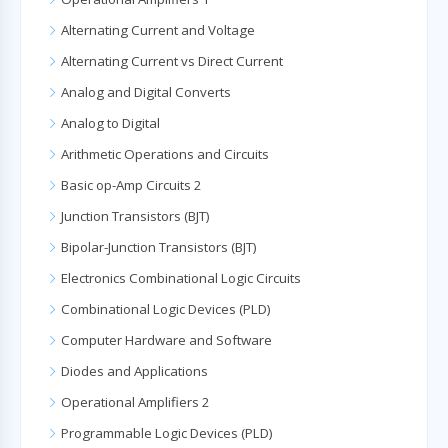
Alternating Current and Voltage
Alternating Current vs Direct Current
Analog and Digital Converts
Analog to Digital
Arithmetic Operations and Circuits
Basic op-Amp Circuits 2
Junction Transistors (BJT)
Bipolar-Junction Transistors (BJT)
Electronics Combinational Logic Circuits
Combinational Logic Devices (PLD)
Computer Hardware and Software
Diodes and Applications
Operational Amplifiers 2
Programmable Logic Devices (PLD)