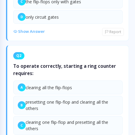
the flip-flops only with gates
C
only circuit gates
D
Show Answer
Report
Q2
To operate correctly, starting a ring counter
requires:
clearing all the flip-flops
A
presetting one flip-flop and clearing all the
B
others
clearing one flip-flop and presetting all the
C
others