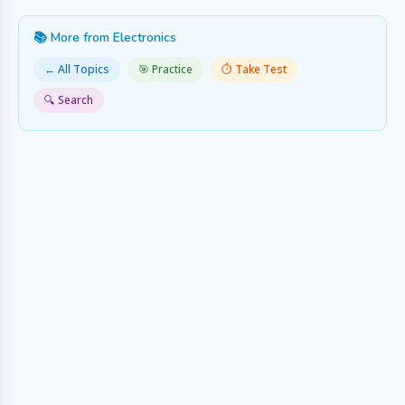
📚 More from Electronics
← All Topics
🎯 Practice
⏱️ Take Test
🔍 Search