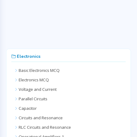
Electronics
Basic Electronics MCQ
Electronics MCQ
Voltage and Current
Parallel Circuits
Capacitor
Circuits and Resonance
RLC Circuits and Resonance
Operational Amplifiers 1