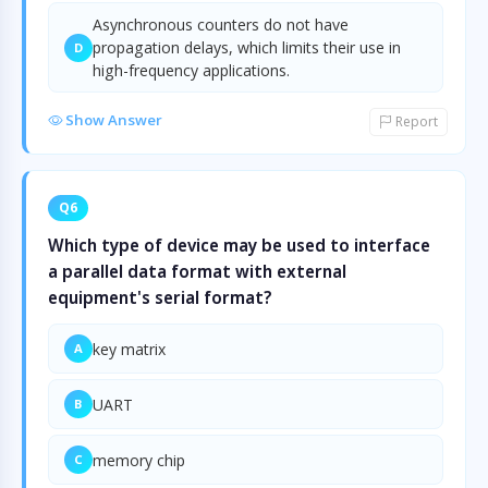
Asynchronous counters do not have
propagation delays, which limits their use in
D
high-frequency applications.
Show Answer
Report
Q6
Which type of device may be used to interface
a parallel data format with external
equipment's serial format?
key matrix
A
UART
B
memory chip
C