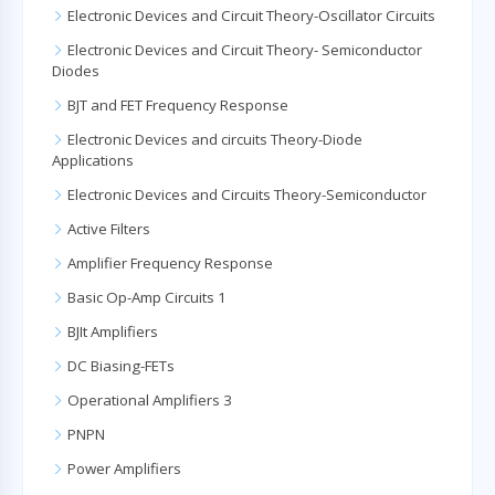
Electronic Devices and Circuit Theory-Oscillator Circuits
Electronic Devices and Circuit Theory- Semiconductor
Diodes
BJT and FET Frequency Response
Electronic Devices and circuits Theory-Diode
Applications
Electronic Devices and Circuits Theory-Semiconductor
Active Filters
Amplifier Frequency Response
Basic Op-Amp Circuits 1
BJIt Amplifiers
DC Biasing-FETs
Operational Amplifiers 3
PNPN
Power Amplifiers