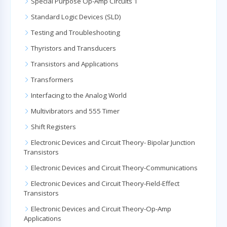
Special Purpose Op-Amp Circuits 1
Standard Logic Devices (SLD)
Testing and Troubleshooting
Thyristors and Transducers
Transistors and Applications
Transformers
Interfacing to the Analog World
Multivibrators and 555 Timer
Shift Registers
Electronic Devices and Circuit Theory- Bipolar Junction
Transistors
Electronic Devices and Circuit Theory-Communications
Electronic Devices and Circuit Theory-Field-Effect
Transistors
Electronic Devices and Circuit Theory-Op-Amp
Applications