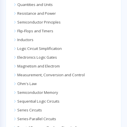
Quantities and Units
Resistance and Power
Semiconductor Principles
Flip-Flops and Timers
Inductors
Logic Circuit Simplification
Electronics Logic Gates
Magnetism and Electrom
Measurement, Conversion and Control
Ohm's Law
Semiconductor Memory
Sequential Logic Circuits
Series Circuits
Series-Parallel Circuits