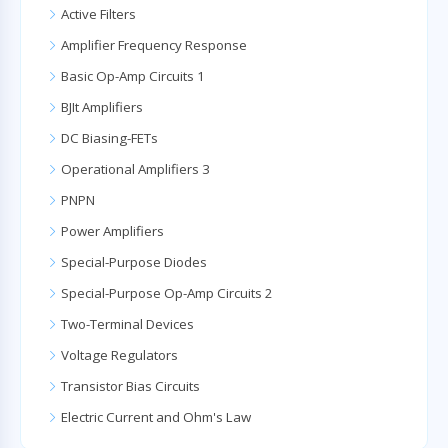
Active Filters
Amplifier Frequency Response
Basic Op-Amp Circuits 1
BJIt Amplifiers
DC Biasing-FETs
Operational Amplifiers 3
PNPN
Power Amplifiers
Special-Purpose Diodes
Special-Purpose Op-Amp Circuits 2
Two-Terminal Devices
Voltage Regulators
Transistor Bias Circuits
Electric Current and Ohm's Law