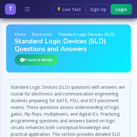
T
Live Test
Sign Up
Login
Home
Electronics
Standard Logic Devices (SLD)
Standard Logic Devices (SLD)
Questions and Answers
Practice Mode
Standard Logic Devices (SLD) questions with answers are
crucial for electronics and communication engineering
students preparing for GATE, PSU, and ECE placement
exams. These questions assess understanding of logic
gates, flip-flops, multiplexers, and digital ICs. Practicing
programming questions and answers based on logic
circuits enhances both conceptual knowledge and
practical application. This section provides detailed SLD