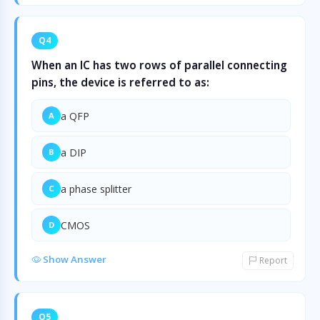
Q4
When an IC has two rows of parallel connecting
pins, the device is referred to as:
a QFP
A
a DIP
B
a phase splitter
C
CMOS
D
Show Answer
Report
Q5