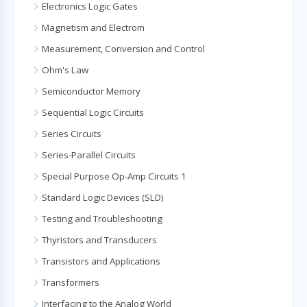
Electronics Logic Gates
Magnetism and Electrom
Measurement, Conversion and Control
Ohm's Law
Semiconductor Memory
Sequential Logic Circuits
Series Circuits
Series-Parallel Circuits
Special Purpose Op-Amp Circuits 1
Standard Logic Devices (SLD)
Testing and Troubleshooting
Thyristors and Transducers
Transistors and Applications
Transformers
Interfacing to the Analog World