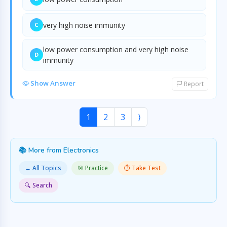
very high noise immunity
C
low power consumption and very high noise
D
immunity
Show Answer
Report
1
2
3
⟩
📚 More from Electronics
← All Topics
🎯 Practice
⏱️ Take Test
🔍 Search