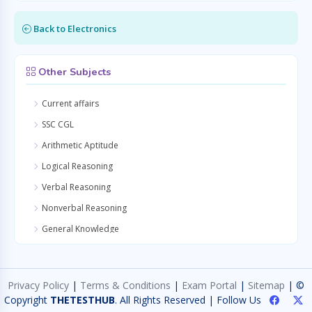
Back to Electronics
Other Subjects
Current affairs
SSC CGL
Arithmetic Aptitude
Logical Reasoning
Verbal Reasoning
Nonverbal Reasoning
General Knowledge
Quantitative Aptitude
General Awareness
Privacy Policy
|
Terms & Conditions
|
Exam Portal
|
Sitemap
| ©
General Science
Copyright
THETESTHUB
. All Rights Reserved | Follow Us