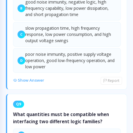
good noise immunity, negative logic, high
frequency capability, low power dissipation,
B
and short propagation time
slow propagation time, high frequency
response, low power consumption, and high
C
output voltage swings
poor noise immunity, positive supply voltage
operation, good low-frequency operation, and
D
low power
Show Answer
Report
Q9
What quantities must be compatible when
interfacing two different logic families?