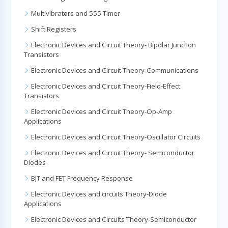
Multivibrators and 555 Timer
Shift Registers
Electronic Devices and Circuit Theory- Bipolar Junction
Transistors
Electronic Devices and Circuit Theory-Communications
Electronic Devices and Circuit Theory-Field-Effect
Transistors
Electronic Devices and Circuit Theory-Op-Amp
Applications
Electronic Devices and Circuit Theory-Oscillator Circuits
Electronic Devices and Circuit Theory- Semiconductor
Diodes
BJT and FET Frequency Response
Electronic Devices and circuits Theory-Diode
Applications
Electronic Devices and Circuits Theory-Semiconductor