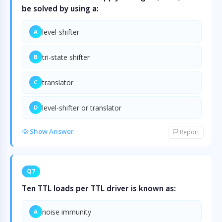
be solved by using a:
level-shifter
A
tri-state shifter
B
translator
C
level-shifter or translator
D
Show Answer
Report
Q7
Ten TTL loads per TTL driver is known as:
noise immunity
A