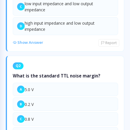
low input impedance and low output
C
impedance
high input impedance and low output
D
impedance
Show Answer
Report
Q2
What is the standard TTL noise margin?
5.0 V
A
0.2 V
B
0.8 V
C