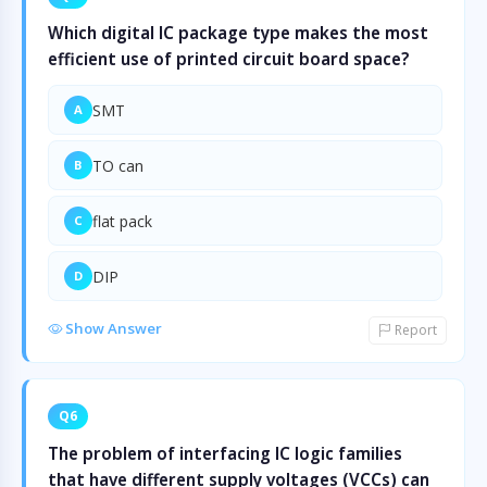
Which digital IC package type makes the most
efficient use of printed circuit board space?
SMT
A
TO can
B
flat pack
C
DIP
D
Show Answer
Report
Q6
The problem of interfacing IC logic families
that have different supply voltages (VCCs) can