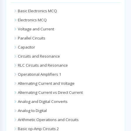
Basic Electronics MCQ
Electronics MCQ
Voltage and Current
Parallel Circuits
Capacitor
Circuits and Resonance
RLC Circuits and Resonance
Operational Amplifiers 1
Alternating Current and Voltage
Alternating Current vs Direct Current
Analog and Digital Converts
Analog to Digital
Arithmetic Operations and Circuits
Basic op-Amp Circuits 2