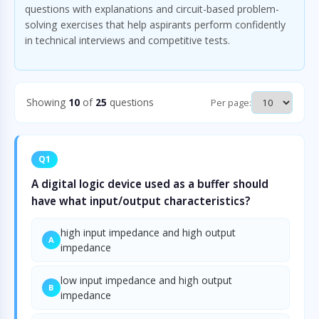
questions with explanations and circuit-based problem-
solving exercises that help aspirants perform confidently
in technical interviews and competitive tests.
Showing
10
of
25
questions
Per page:
Q1
A digital logic device used as a buffer should
have what input/output characteristics?
high input impedance and high output
A
impedance
low input impedance and high output
B
impedance