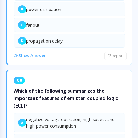
power dissipation
B
fanout
C
propagation delay
D
Show Answer
Report
Q8
Which of the following summarizes the
important features of emitter-coupled logic
(ECL)?
negative voltage operation, high speed, and
A
high power consumption