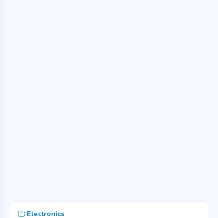
Electronics