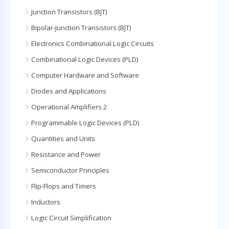
Junction Transistors (BJT)
Bipolar-Junction Transistors (BJT)
Electronics Combinational Logic Circuits
Combinational Logic Devices (PLD)
Computer Hardware and Software
Diodes and Applications
Operational Amplifiers 2
Programmable Logic Devices (PLD)
Quantities and Units
Resistance and Power
Semiconductor Principles
Flip-Flops and Timers
Inductors
Logic Circuit Simplification