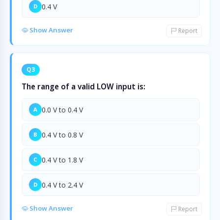
0.4 V
D
Show Answer
Report
Q3
The range of a valid LOW input is:
0.0 V to 0.4 V
A
0.4 V to 0.8 V
B
0.4 V to 1.8 V
C
0.4 V to 2.4 V
D
Show Answer
Report