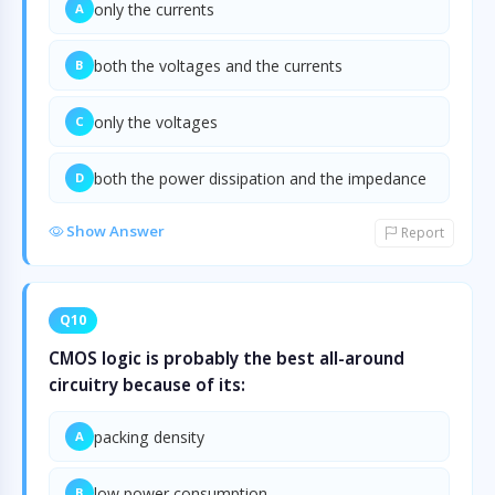
only the currents
A
both the voltages and the currents
B
only the voltages
C
both the power dissipation and the impedance
D
Show Answer
Report
Q10
CMOS logic is probably the best all-around
circuitry because of its:
packing density
A
low power consumption
B