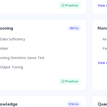
View A
Practice
soning
Nonv
869 Qs
Data Sufficiency
An
umber
Pa
soning Directions Sense Test
View A
 Output Tracing
Practice
nowledge
Quan
3156 Qs