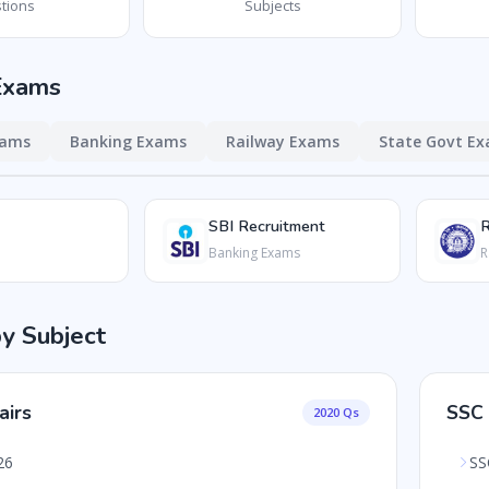
tions
Subjects
Exams
xams
Banking Exams
Railway Exams
State Govt E
SBI Recruitment
Banking Exams
R
by Subject
airs
SSC
2020 Qs
26
SS