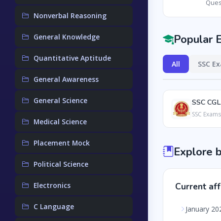
Ques
Nonverbal Reasoning
Popular 
General Knowledge
Quantitative Aptitude
All
SSC E
General Awareness
General Science
SSC CGL
SSC Exams
Medical Science
Placement Mock
Explore 
Political Science
Electronics
Current aff
C Language
January 20