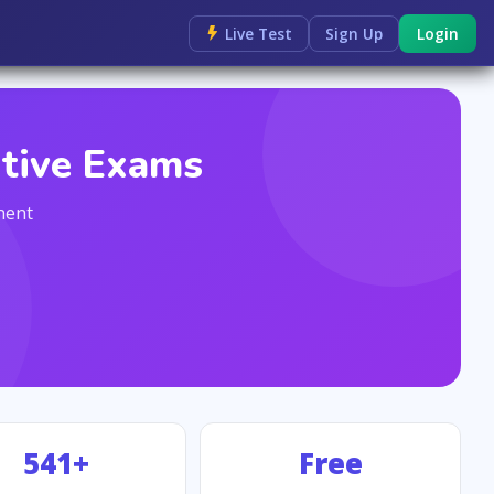
Live Test
Sign Up
Login
itive Exams
ment
541+
Free