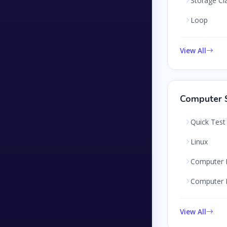
Storage Cl
Loop
View All
Computer S
Quick Test
Linux
Computer 
Computer 
View All